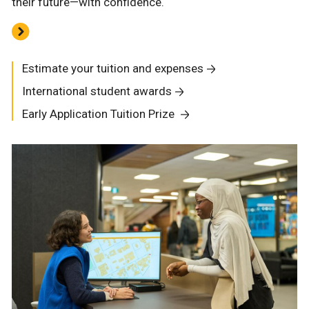
their future—with confidence.
Estimate your tuition and expenses
International student awards
Early Application Tuition Prize