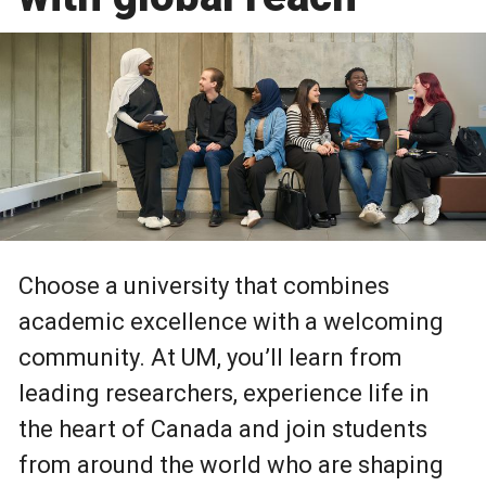
Choose a university that combines
academic excellence with a welcoming
community. At UM, you’ll learn from
leading researchers, experience life in
the heart of Canada and join students
from around the world who are shaping