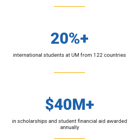
20%+
international students at UM from 122 countries
$40M+
in scholarships and student financial aid awarded
annually