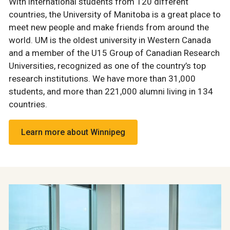
With international students from 120 different
countries, the University of Manitoba is a great place to
meet new people and make friends from around the
world. UM is the oldest university in Western Canada
and a member of the U15 Group of Canadian Research
Universities, recognized as one of the country’s top
research institutions. We have more than 31,000
students, and more than 221,000 alumni living in 134
countries.
Learn more about Winnipeg