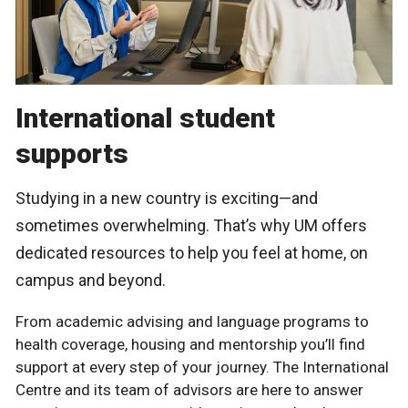
International student
supports
Studying in a new country is exciting—and
sometimes overwhelming. That’s why UM offers
dedicated resources to help you feel at home, on
campus and beyond.
From academic advising and language programs to
health coverage, housing and mentorship you’ll find
support at every step of your journey. The International
Centre and its team of advisors are here to answer