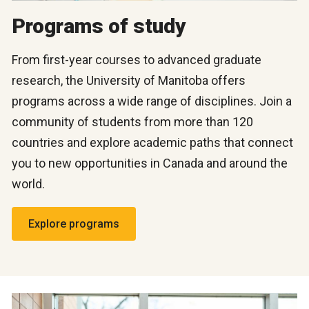
Programs of study
From first-year courses to advanced graduate
research, the University of Manitoba offers
programs across a wide range of disciplines. Join a
community of students from more than 120
countries and explore academic paths that connect
you to new opportunities in Canada and around the
world.
Explore programs