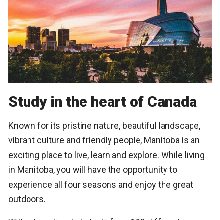
Study in the heart of Canada
Known for its pristine nature, beautiful landscape,
vibrant culture and friendly people, Manitoba is an
exciting place to live, learn and explore. While living
in Manitoba, you will have the opportunity to
experience all four seasons and enjoy the great
outdoors.