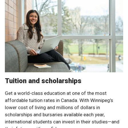
Tuition and scholarships
Get a world-class education at one of the most
affordable tuition rates in Canada. With Winnipeg’s
lower cost of living and millions of dollars in
scholarships and bursaries available each year,
international students can invest in their studies—and