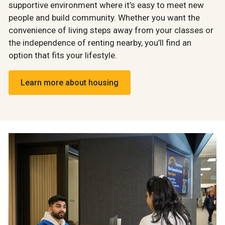
supportive environment where it’s easy to meet new
people and build community. Whether you want the
convenience of living steps away from your classes or
the independence of renting nearby, you’ll find an
option that fits your lifestyle.
Learn more about housing