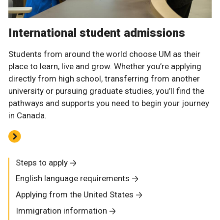
International student admissions
Students from around the world choose UM as their
place to learn, live and grow. Whether you’re applying
directly from high school, transferring from another
university or pursuing graduate studies, you’ll find the
pathways and supports you need to begin your journey
in Canada.
Steps to apply
English language requirements
Applying from the United States
Immigration information