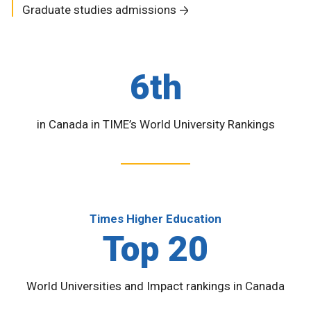
Graduate studies admissions
6th
in Canada in TIME’s World University Rankings
Times Higher Education
Top 20
World Universities and Impact rankings in Canada