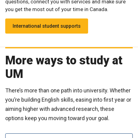
questions, connect you with services and make sure
you get the most out of your time in Canada.
International student supports
More ways to study at
UM
There’s more than one path into university. Whether
you’re building English skills, easing into first year or
aiming higher with advanced research, these
options keep you moving toward your goal.