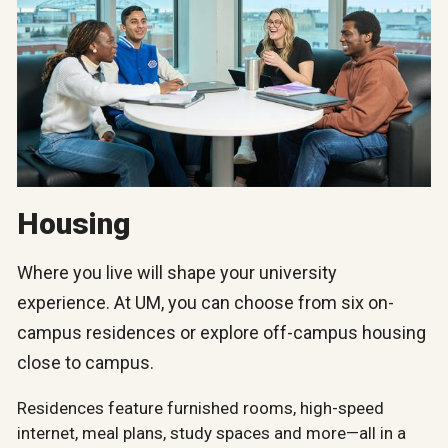
Housing
Where you live will shape your university
experience. At UM, you can choose from six on-
campus residences or explore off-campus housing
close to campus.
Residences feature furnished rooms, high-speed
internet, meal plans, study spaces and more—all in a