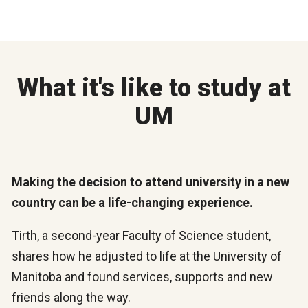
What it's like to study at
UM
Making the decision to attend university in a new
country can be a life-changing experience.
Tirth, a second-year Faculty of Science student,
shares how he adjusted to life at the University of
Manitoba and found services, supports and new
friends along the way.