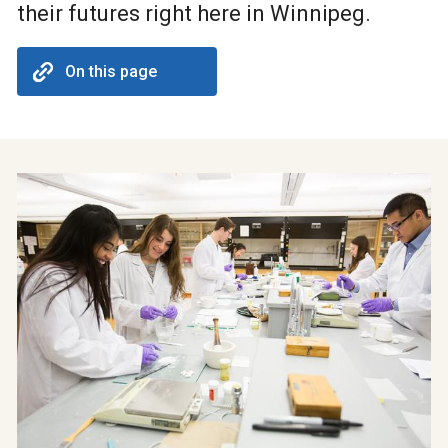
their futures right here in Winnipeg.
On this page