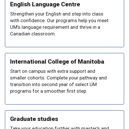
English Language Centre
Strengthen your English and step into class
with confidence. Our programs help you meet
UM’s language requirement and thrive in a
Canadian classroom.
International College of Manitoba
Start on campus with extra support and
smaller cohorts. Complete your pathway and
transition into second year of select UM
programs for a smoother first step.
Graduate studies
Take your education further with master’s and