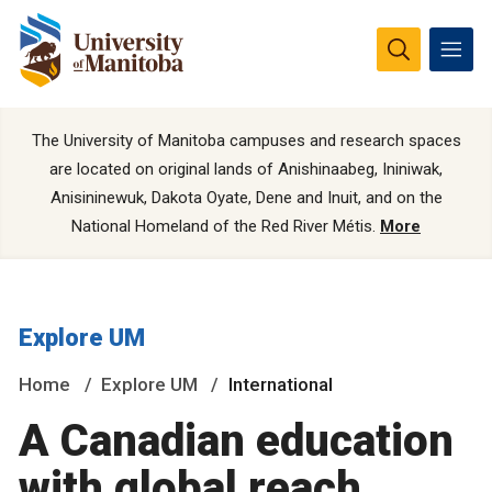
The University of Manitoba campuses and research spaces
are located on original lands of Anishinaabeg, Ininiwak,
Anisininewuk, Dakota Oyate, Dene and Inuit, and on the
National Homeland of the Red River Métis.
More
Explore UM
Home
Explore UM
International
A Canadian education
with global reach