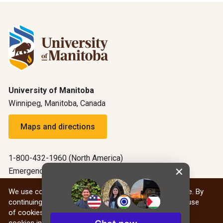
University of Manitoba
Winnipeg, Manitoba, Canada
Maps and directions
1-800-432-1960 (North America)
Emergency: 204-474-9341
Emergency information
We use cookies to give you the best website experience. By
continuing to use our website, you are agreeing to our use
All social
of cookies. You can find out more about our use of
cookies in our
Privacy Statement
.