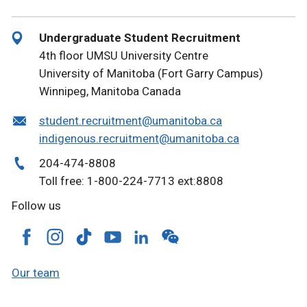
Undergraduate Student Recruitment
4th floor UMSU University Centre
University of Manitoba (Fort Garry Campus)
Winnipeg, Manitoba Canada
student.recruitment@umanitoba.ca
indigenous.recruitment@umanitoba.ca
204-474-8808
Toll free: 1-800-224-7713 ext:8808
Follow us
Our team