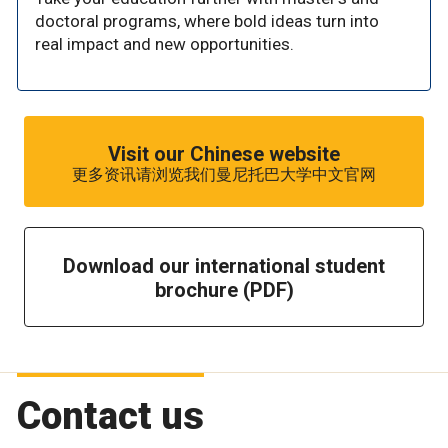
doctoral programs, where bold ideas turn into
real impact and new opportunities.
Visit our Chinese website
更多资讯请浏览我们曼尼托巴大学中文官网
Download our international student
brochure (PDF)
Contact us