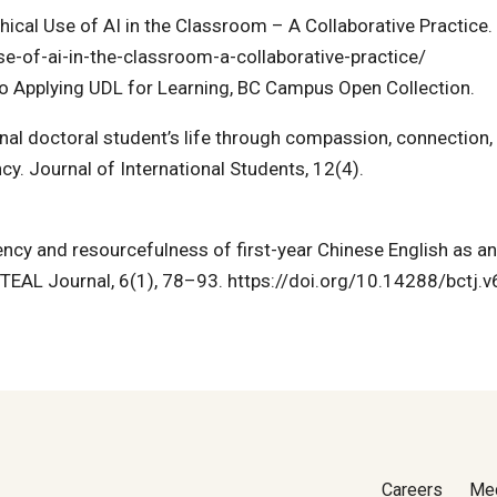
hical Use of AI in the Classroom – A Collaborative Practice.
-of-ai-in-the-classroom-a-collaborative-practice/
o Applying UDL for Learning, BC Campus Open Collection.
onal doctoral student’s life through compassion, connection,
y. Journal of International Students, 12(4).
ency and resourcefulness of first-year Chinese English as an
C TEAL Journal, 6(1), 78–93. https://doi.org/10.14288/bctj.
Careers
Me