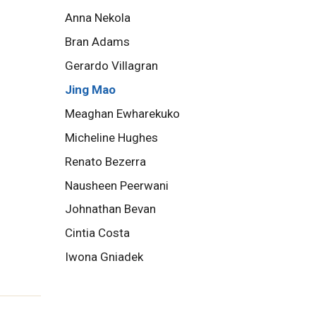
Anna Nekola
Bran Adams
Gerardo Villagran
Jing Mao
Meaghan Ewharekuko
Micheline Hughes
Renato Bezerra
Nausheen Peerwani
Johnathan Bevan
Cintia Costa
Iwona Gniadek