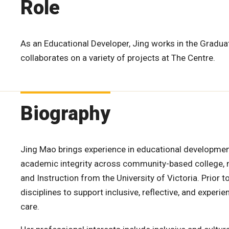
Role
As an Educational Developer, Jing works in the Gradu
collaborates on a variety of projects at The Centre.
Biography
Jing Mao brings experience in educational development
academic integrity across community-based college, no
and Instruction from the University of Victoria. Prior 
disciplines to support inclusive, reflective, and exper
care.