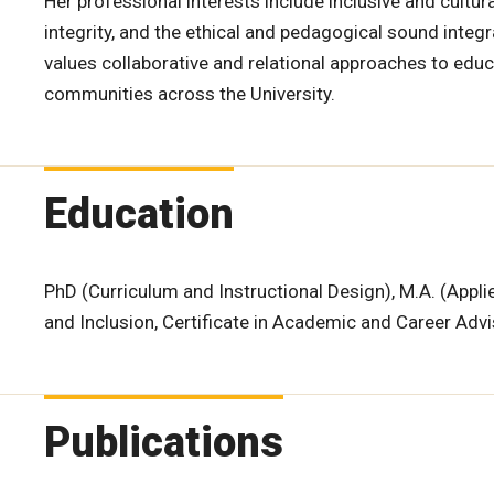
Her professional interests include inclusive and cult
integrity, and the ethical and pedagogical sound integra
values collaborative and relational approaches to ed
communities across the University.
Education
PhD (Curriculum and Instructional Design), M.A. (Applied
and Inclusion, Certificate in Academic and Career Adv
Publications