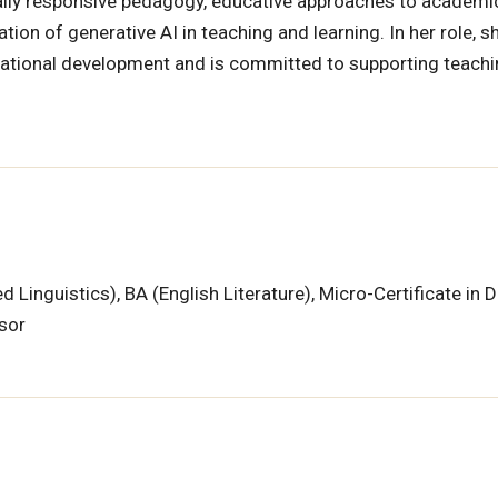
urally responsive pedagogy, educative approaches to academi
tion of generative AI in teaching and learning. In her role, s
ucational development and is committed to supporting teach
 Linguistics), BA (English Literature), Micro-Certificate in D
isor