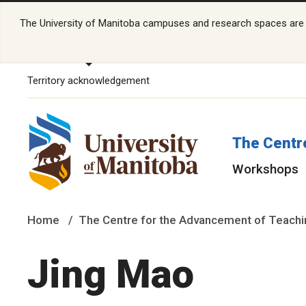
The University of Manitoba campuses and research spaces are lo
Territory acknowledgement
The Centr
Workshops
Home
The Centre for the Advancement of Teachi
Jing Mao