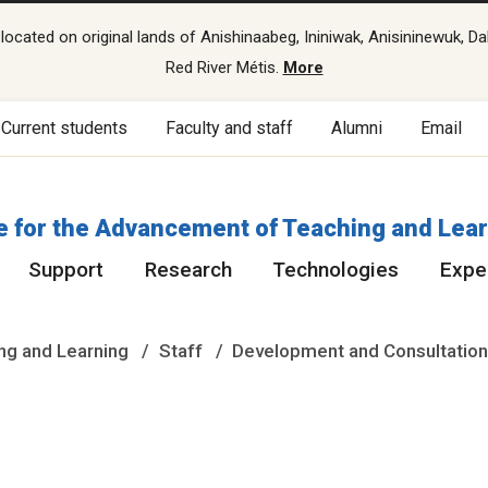
cated on original lands of Anishinaabeg, Ininiwak, Anisininewuk, Da
Red River Métis.
More
Current students
Faculty and staff
Alumni
Email
e for the Advancement of Teaching and Lea
Support
Research
Technologies
Exper
ng and Learning
Staff
Development and Consultatio