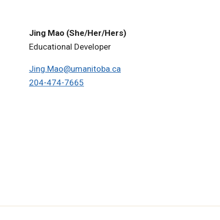
Jing Mao (She/Her/Hers)
Educational Developer
Jing.Mao@umanitoba.ca
204-474-
7665