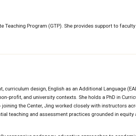
ate Teaching Program (GTP). She provides support to faculty
, curriculum design, English as an Additional Language (EA
n-profit, and university contexts. She holds a PhD in Curri
to joining the Center, Jing worked closely with instructors ac
iential teaching and assessment practices grounded in equity