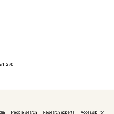
v6i1.390
dia
People search
Research experts
Accessibility