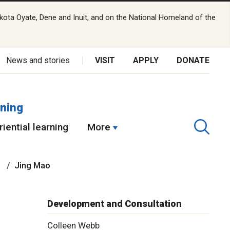
kota Oyate, Dene and Inuit, and on the National Homeland of the
News and stories
VISIT
APPLY
DONATE
rning
iential learning
More
n
Jing Mao
Development and Consultation
Colleen Webb