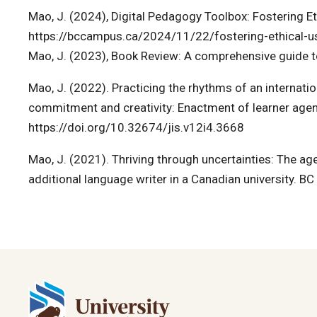
Mao, J. (2024), Digital Pedagogy Toolbox: Fostering Et
https://bccampus.ca/2024/11/22/fostering-ethical-use
Mao, J. (2023), Book Review: A comprehensive guide t
Mao, J. (2022). Practicing the rhythms of an internati
commitment and creativity: Enactment of learner agenc
https://doi.org/10.32674/jis.v12i4.3668
Mao, J. (2021). Thriving through uncertainties: The ag
additional language writer in a Canadian university. B