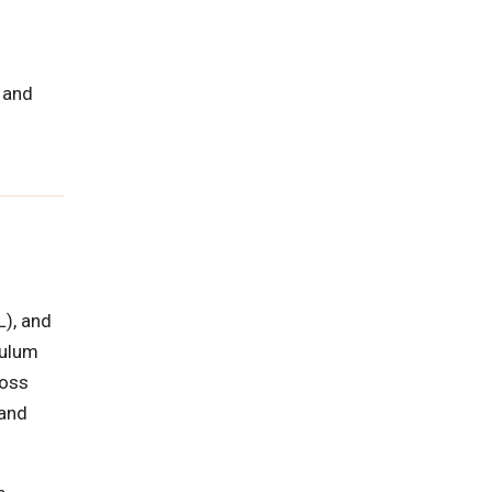
 and
L), and
culum
ross
 and