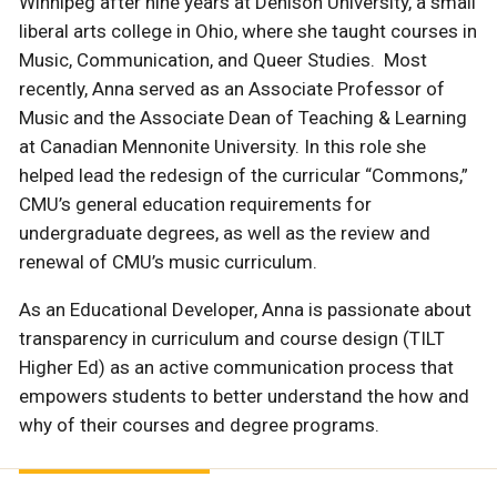
Winnipeg after nine years at Denison University, a small
liberal arts college in Ohio, where she taught courses in
Music, Communication, and Queer Studies. Most
recently, Anna served as an Associate Professor of
Music and the Associate Dean of Teaching & Learning
at Canadian Mennonite University. In this role she
helped lead the redesign of the curricular “Commons,”
CMU’s general education requirements for
undergraduate degrees, as well as the review and
renewal of CMU’s music curriculum.
As an Educational Developer, Anna is passionate about
transparency in curriculum and course design (TILT
Higher Ed) as an active communication process that
empowers students to better understand the how and
why of their courses and degree programs.