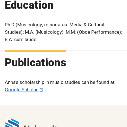
Education
Ph.D (Musicology; minor area: Media & Cultural
Studies); M.A. (Musicology); M.M. (Oboe Performance);
B.A. cum laude
Publications
Anna's scholarship in music studies can be found at
Google Scholar.