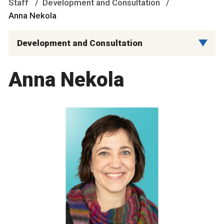
Staff
Development and Consultation
Anna Nekola
Development and Consultation
Anna Nekola