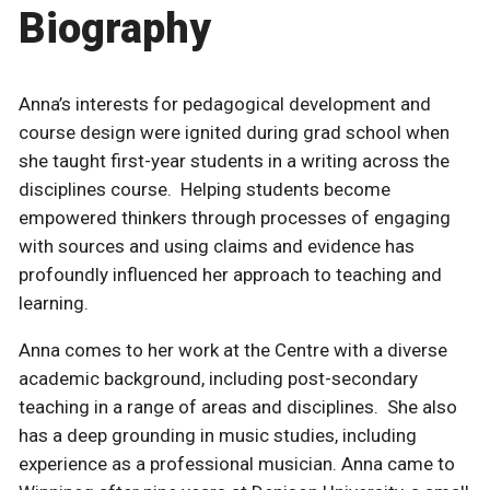
Biography
Anna’s interests for pedagogical development and
course design were ignited during grad school when
she taught first-year students in a writing across the
disciplines course. Helping students become
empowered thinkers through processes of engaging
with sources and using claims and evidence has
profoundly influenced her approach to teaching and
learning.
Anna comes to her work at the Centre with a diverse
academic background, including post-secondary
teaching in a range of areas and disciplines. She also
has a deep grounding in music studies, including
experience as a professional musician. Anna came to