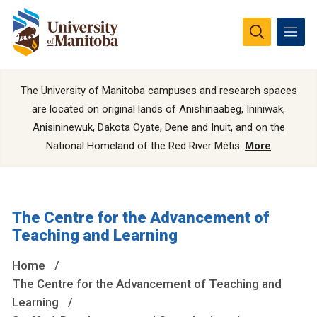
The University of Manitoba campuses and research spaces
are located on original lands of Anishinaabeg, Ininiwak,
Anisininewuk, Dakota Oyate, Dene and Inuit, and on the
National Homeland of the Red River Métis.
More
The Centre for the Advancement of
Teaching and Learning
Home
The Centre for the Advancement of Teaching and
Learning