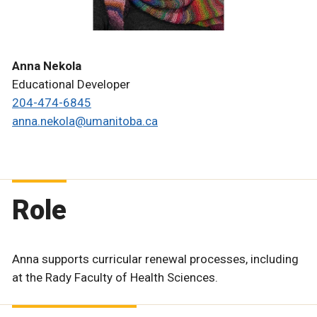
Anna Nekola
Educational Developer
204-474-6845
anna.nekola@umanitoba.ca
Role
Anna supports curricular renewal processes, including
at the Rady Faculty of Health Sciences.