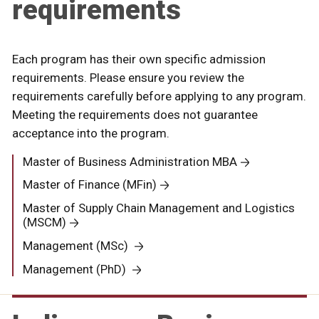
requirements
Each program has their own specific admission
requirements. Please ensure you review the
requirements carefully before applying to any program.
Meeting the requirements does not guarantee
acceptance into the program.
Master of Business Administration MBA
Master of Finance (MFin)
Master of Supply Chain Management and Logistics
(MSCM)
Management (MSc)
Management (PhD)