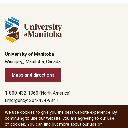
University of Manitoba
Winnipeg, Manitoba, Canada
Maps and directions
1-800-432-1960 (North America)
Emergency: 204-474-9341
Emergency information
We use cookies to give you the best website experience. By
continuing to use our website, you are agreeing to our use
All social
of cookies. You can find out more about our use of