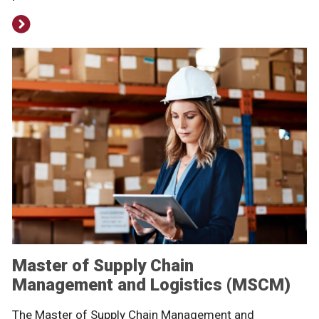
Master of Supply Chain
Management and Logistics (MSCM)
The Master of Supply Chain Management and