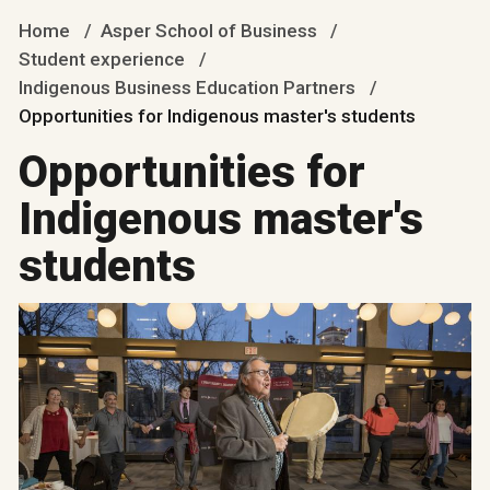
Home
Asper School of Business
Student experience
Indigenous Business Education Partners
Opportunities for Indigenous master's students
Opportunities for
Indigenous master's
students