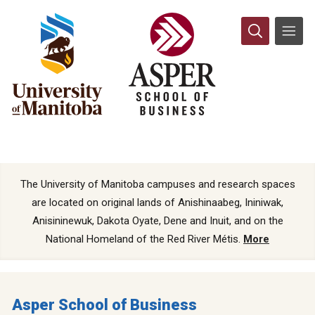
The University of Manitoba campuses and research spaces
are located on original lands of Anishinaabeg, Ininiwak,
Anisininewuk, Dakota Oyate, Dene and Inuit, and on the
National Homeland of the Red River Métis.
More
Asper School of Business