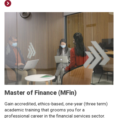
Master of Finance (MFin)
Gain accredited, ethics-based, one-year (three term)
academic training that grooms you for a
professional career in the financial services sector.