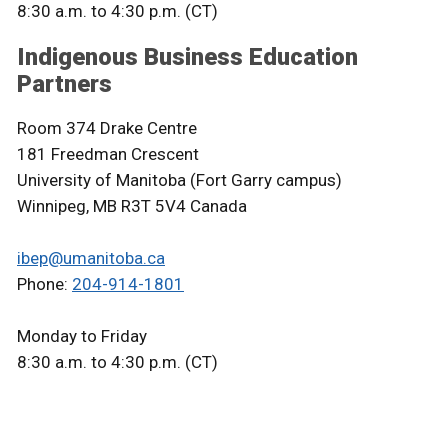
8:30 a.m. to 4:30 p.m. (CT)
Indigenous Business Education
Partners
Room 374 Drake Centre
181 Freedman Crescent
University of Manitoba (Fort Garry campus)
Winnipeg, MB R3T 5V4 Canada
ibep@umanitoba.ca
Phone:
204-914-1801
Monday to Friday
8:30 a.m. to 4:30 p.m. (CT)