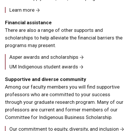
Learn more
Financial assistance
There are also a range of other supports and
scholarships to help alleviate the financial barriers the
programs may present.
Asper awards and scholarships
UM Indigenous student awards
Supportive and diverse community
Among our faculty members you will find supportive
professors who are committed to your success
through your graduate research program. Many of our
professors are current and former members of our
Committee for Indigenous Business Scholarship.
Our commitment to equity, diversity, and inclusion