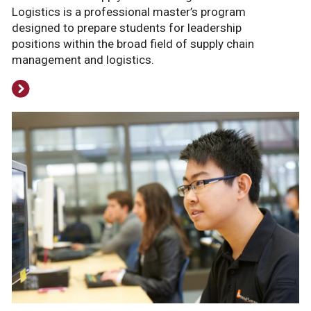
Logistics is a professional master’s program
designed to prepare students for leadership
positions within the broad field of supply chain
management and logistics.