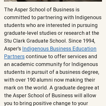
The Asper School of Business is
committed to partnering with Indigenous
students who are interested in pursuing
graduate-level studies or research at the
Stu Clark Graduate School. Since 1994,
Asper's
Indigenous Business Education
Partners
continue to offer services and
an academic community for Indigenous
students in pursuit of a business degree,
with over 190 alumni now making their
mark on the world. A graduate degree at
the Asper School of Business will allow
you to bring positive change to your