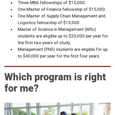
Three MBA fellowships of $15,000.
One Master of Finance fellowship of $15,000.
One Master of Supply Chain Management and
Logistics fellowship of $15,000.
Master of Science in Management (MSc)
students are eligible up to $20,000 per year for
the first two years of study.
Management (PhD) students are eligible for up
to $40,000 per year for the first four years.
Which program is right
for me?