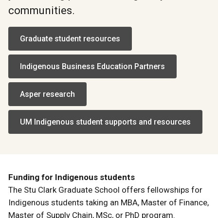
communities.
Graduate student resources
Indigenous Business Education Partners
Asper research
UM Indigenous student supports and resources
Funding for Indigenous students
The Stu Clark Graduate School offers fellowships for
Indigenous students taking an MBA, Master of Finance,
Master of Supply Chain, MSc, or PhD program.