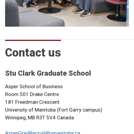
Contact us
Stu Clark Graduate School
Asper School of Business
Room 501 Drake Centre
181 Freedman Crescent
University of Manitoba (Fort Garry campus)
Winnipeg, MB R3T 5V4 Canada
AsperGradRecruit@umanitoba.ca