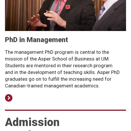
PhD in Management
The management PhD program is central to the
mission of the Asper School of Business at UM.
Students are mentored in their research program
and in the development of teaching skills. Asper PhD
graduates go on to fulfill the increasing need for
Canadian-trained management academics.
Admission