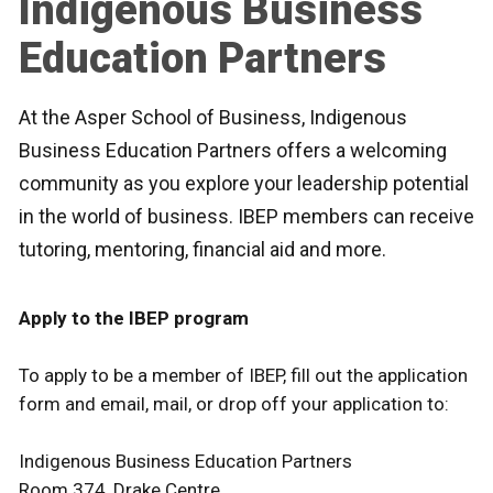
Indigenous Business
Education Partners
At the Asper School of Business, Indigenous
Business Education Partners offers a welcoming
community as you explore your leadership potential
in the world of business. IBEP members can receive
tutoring, mentoring, financial aid and more.
Apply to the IBEP program
To apply to be a member of IBEP, fill out the application
form and email, mail, or drop off your application to:
Indigenous Business Education Partners
Room 374, Drake Centre