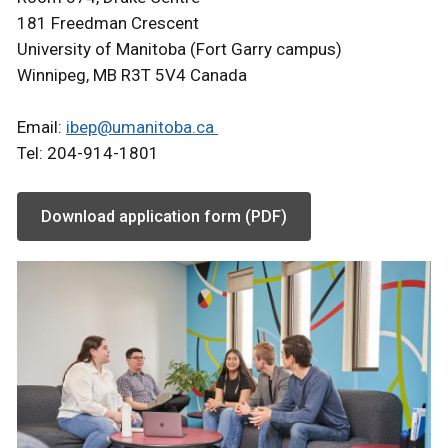
181 Freedman Crescent
University of Manitoba (Fort Garry campus)
Winnipeg, MB R3T 5V4 Canada
Email:
ibep@umanitoba.ca
Tel: 204-914-1801
Download application form (PDF)