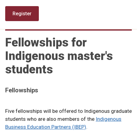
Register
Fellowships for
Indigenous master's
students
Fellowships
Five fellowships will be offered to Indigenous graduate
students who are also members of the
Indigenous
Business Education Partners (IBEP)
.