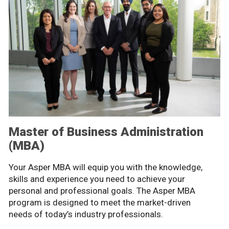
Master of Business Administration
(MBA)
Your Asper MBA will equip you with the knowledge,
skills and experience you need to achieve your
personal and professional goals. The Asper MBA
program is designed to meet the market-driven
needs of today’s industry professionals.