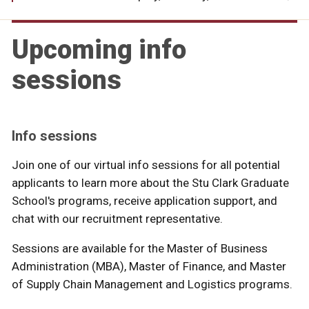
Upcoming info
sessions
Info sessions
Join one of our virtual info sessions for all potential
applicants to learn more about the Stu Clark Graduate
School's programs, receive application support, and
chat with our recruitment representative.
Sessions are available for the Master of Business
Administration (MBA), Master of Finance, and Master
of Supply Chain Management and Logistics programs.