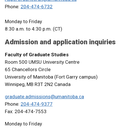
Phone:
204-474-6732
Monday to Friday
8:30 a.m. to 4:30 p.m. (CT)
Admission and application inquiries
Faculty of Graduate Studies
Room 500 UMSU University Centre
65 Chancellors Circle
University of Manitoba (Fort Garry campus)
Winnipeg, MB R3T 2N2 Canada
graduate.admissions@umanitoba.ca
Phone:
204-474-9377
Fax: 204-474-7553
Monday to Friday