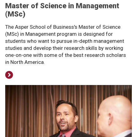
Master of Science in Management
(MSc)
The Asper School of Business's Master of Science
(MSc) in Management program is designed for
students who want to pursue in-depth management
studies and develop their research skills by working
one-on-one with some of the best research scholars
in North America.