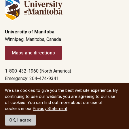
University of Manitoba
Winnipeg, Manitoba, Canada
Maps and directions
1-800-432-1960 (North America)
Emergency: 204-474-9341
Emergency information
We use cookies to give you the best website experience. By
continuing to use our website, you are agreeing to our use
All social
of cookies. You can find out more about our use of
cookies in our
Privacy Statement
.
© 2026 University of Manitoba
OK, I agree