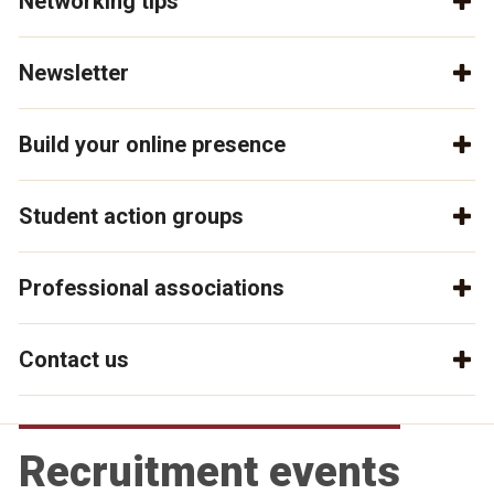
Networking tips
Newsletter
Build your online presence
Student action groups
Professional associations
Contact us
Recruitment events