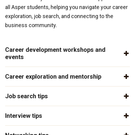
all Asper students, helping you navigate your career
exploration, job search, and connecting to the
business community.
Career development workshops and
events
Career exploration and mentorship
Job search tips
Interview tips