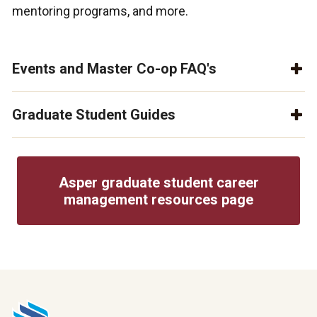
mentoring programs, and more.
Events and Master Co-op FAQ's
Graduate Student Guides
Asper graduate student career
management resources page