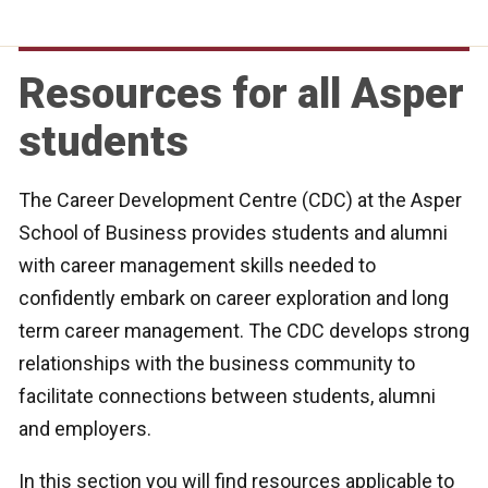
Resources for all Asper
students
The Career Development Centre (CDC) at the Asper
School of Business provides students and alumni
with career management skills needed to
confidently embark on career exploration and long
term career management. The CDC develops strong
relationships with the business community to
facilitate connections between students, alumni
and employers.
In this section you will find resources applicable to