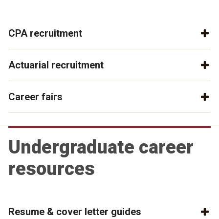
CPA recruitment
Actuarial recruitment
Career fairs
Undergraduate career
resources
Resume & cover letter guides