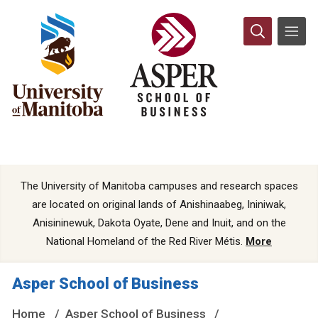
The University of Manitoba campuses and research spaces
are located on original lands of Anishinaabeg, Ininiwak,
Anisininewuk, Dakota Oyate, Dene and Inuit, and on the
National Homeland of the Red River Métis.
More
Asper School of Business
Home
Asper School of Business