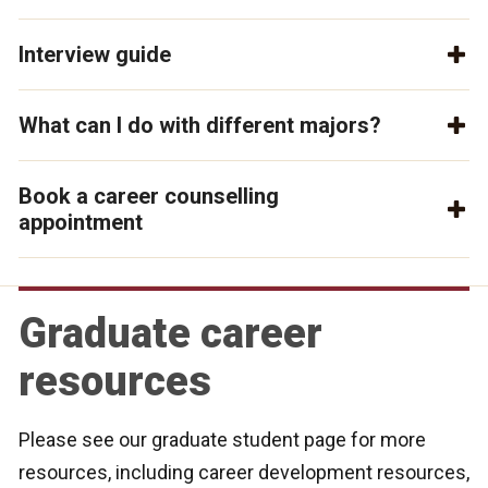
Interview guide
What can I do with different majors?
Book a career counselling
appointment
Graduate career
resources
Please see our graduate student page for more
resources, including career development resources,