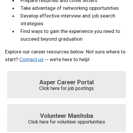
Prepare resumes and cover letters
Take advantage of networking opportunities
Develop effective interview and job search
strategies
Find ways to gain the experience you need to
succeed beyond graduation
Explore our career resources below. Not sure where to
start?
Contact us
-- we’re here to help!
Asper Career Portal
Click here for job postings
Volunteer Manitoba
Click here for volunteer opportunities