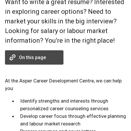
Want to write a great resume? Interested
in exploring career options? Need to
market your skills in the big interview?
Looking for salary or labour market
information? You're in the right place!
On this page
At the Asper Career Development Centre, we can help
you:
Identify strengths and interests through
personalized career counseling services
Develop career focus through effective planning
and labour market research