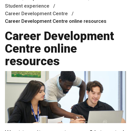
Student experience
Career Development Centre
Career Development Centre online resources
Career Development
Centre online
resources