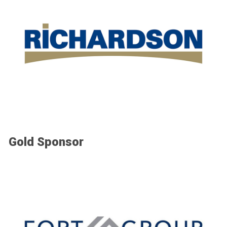
Gold Sponsor