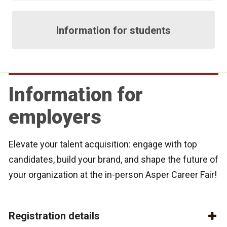
Information for students
Information for
employers
Elevate your talent acquisition: engage with top
candidates, build your brand, and shape the future of
your organization at the in-person Asper Career Fair!
Registration details