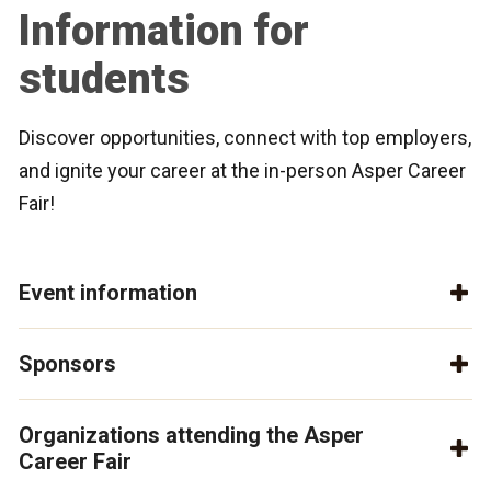
Information for
students
Discover opportunities, connect with top employers,
and ignite your career at the in-person Asper Career
Fair!
Event information
Sponsors
Organizations attending the Asper
Career Fair