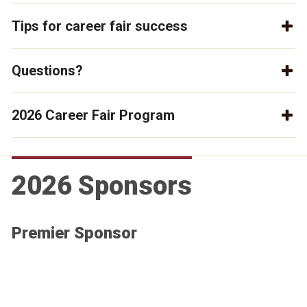
Tips for career fair success
Questions?
2026 Career Fair Program
2026 Sponsors
Premier Sponsor