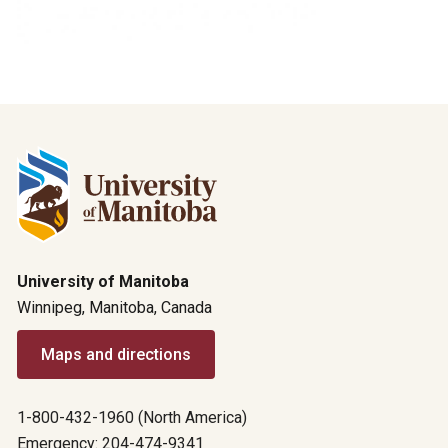
University of Manitoba
Winnipeg, Manitoba, Canada
Maps and directions
1-800-432-1960 (North America)
Emergency: 204-474-9341