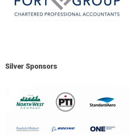
Silver Sponsors