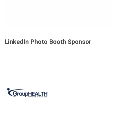
LinkedIn Photo Booth Sponsor