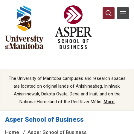
The University of Manitoba campuses and research spaces
are located on original lands of Anishinaabeg, Ininiwak,
Anisininewuk, Dakota Oyate, Dene and Inuit, and on the
National Homeland of the Red River Métis.
More
Asper School of Business
Home
Asper School of Business