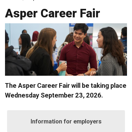
Asper Career Fair
The Asper Career Fair will be taking place
Wednesday September 23, 2026.
Information for employers