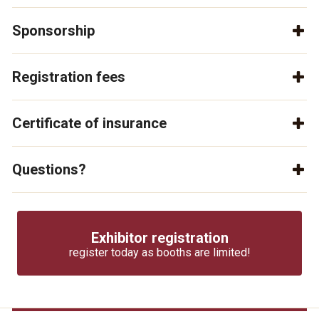
Sponsorship
Registration fees
Certificate of insurance
Questions?
Exhibitor registration
register today as booths are limited!