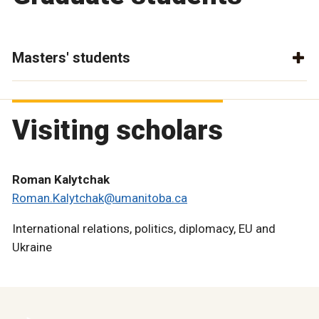
Masters' students
Visiting scholars
Roman Kalytchak
Roman.Kalytchak@umanitoba.ca
International relations, politics, diplomacy, EU and
Ukraine