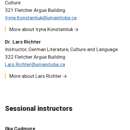
Culture
321 Fletcher Argue Building
Iryna.Konstantiuk@umanitoba.ca
More about Iryna Konstantiuk
Dr. Lars Richter
Instructor, German Literature, Culture and Language
322 Fletcher Argue Building
Lars.Richter@umanitoba.ca
More about Lars Richter
Sessional instructors
Ilka Cudmore