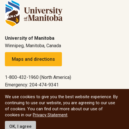
University of Manitoba
Winnipeg, Manitoba, Canada
Maps and directions
1-800-432-1960 (North America)
Emergency: 204-474-9341
Emergency information
We use cookies to give you the best website experience. By
continuing to use our website, you are agreeing to our use
All social
of cookies. You can find out more about our use of
cookies in our
Privacy Statement
.
© 2026 University of Manitoba
OK, I agree