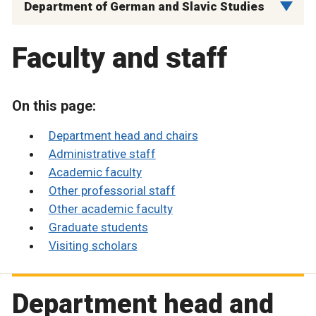
Department of German and Slavic Studies
Faculty and staff
On this page:
Department head and chairs
Administrative staff
Academic faculty
Other professorial staff
Other academic faculty
Graduate students
Visiting scholars
Department head and