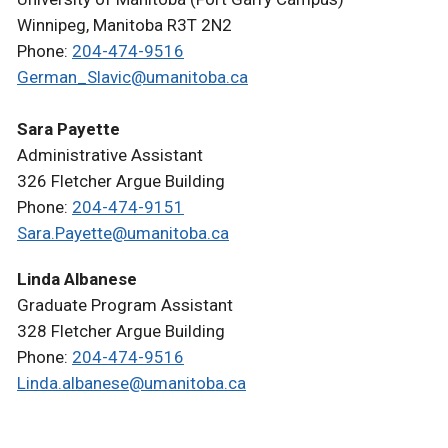
Winnipeg, Manitoba R3T 2N2
Phone:
204-474-9516
German_Slavic@umanitoba.ca
Sara Payette
Administrative Assistant
326 Fletcher Argue Building
Phone:
204-474-9151
Sara.Payette@umanitoba.ca
Linda Albanese
Graduate Program Assistant
328 Fletcher Argue Building
Phone:
204-474-9516
Linda.albanese@umanitoba.ca