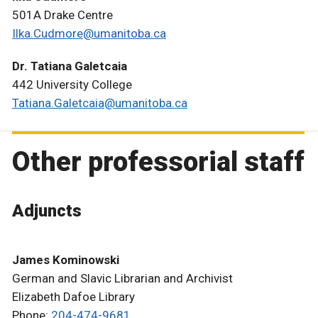
501A Drake Centre
Ilka.Cudmore@umanitoba.ca
Dr. Tatiana Galetcaia
442 University College
Tatiana.Galetcaia@umanitoba.ca
Other professorial staff
Adjuncts
James Kominowski
German and Slavic Librarian and Archivist
Elizabeth Dafoe Library
Phone:
204-474-9681