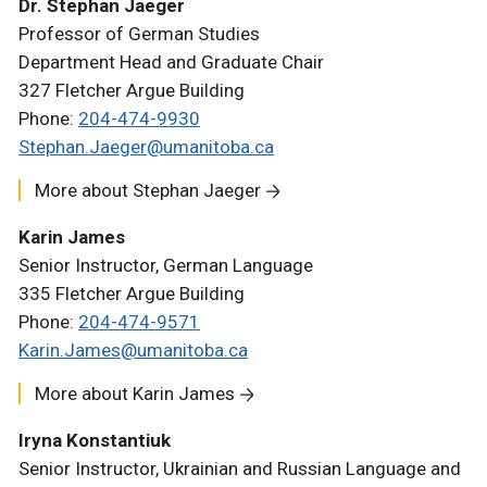
Dr. Stephan Jaeger
Professor of German Studies
Department Head and Graduate Chair
327 Fletcher Argue Building
Phone:
204-474-9930
Stephan.Jaeger@umanitoba.ca
More about Stephan Jaeger
Karin James
Senior Instructor, German Language
335 Fletcher Argue Building
Phone:
204-474-9571
Karin.James@umanitoba.ca
More about Karin James
Iryna Konstantiuk
Senior Instructor, Ukrainian and Russian Language and