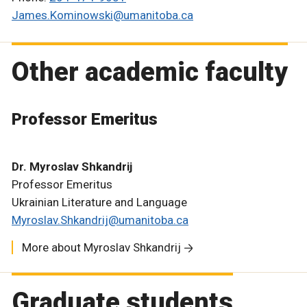
James.Kominowski@umanitoba.ca
Other academic faculty
Professor Emeritus
Dr. Myroslav Shkandrij
Professor Emeritus
Ukrainian Literature and Language
Myroslav.Shkandrij@umanitoba.ca
More about Myroslav Shkandrij
Graduate students