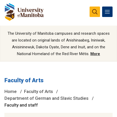
The University of Manitoba campuses and research spaces
are located on original lands of Anishinaabeg, Ininiwak,
Anisininewuk, Dakota Oyate, Dene and Inuit, and on the
National Homeland of the Red River Métis.
More
Faculty of Arts
Home
Faculty of Arts
Department of German and Slavic Studies
Faculty and staff