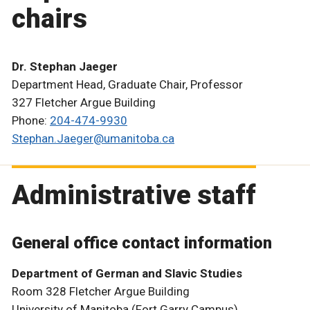
chairs
Dr. Stephan Jaeger
Department Head, Graduate Chair, Professor
327 Fletcher Argue Building
Phone:
204-474-9930
Stephan.Jaeger@umanitoba.ca
Administrative staff
General office contact information
Department of German and Slavic Studies
Room 328 Fletcher Argue Building
University of Manitoba (Fort Garry Campus)