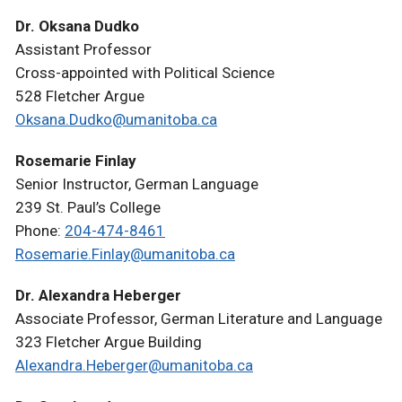
Dr. Oksana Dudko
Assistant Professor
Cross-appointed with Political Science
528 Fletcher Argue
Oksana.Dudko@umanitoba.ca
Rosemarie Finlay
Senior Instructor, German Language
239 St. Paul’s College
Phone:
204-474-8461
Rosemarie.Finlay@umanitoba.ca
Dr. Alexandra Heberger
Associate Professor, German Literature and Language
323 Fletcher Argue Building
Alexandra.Heberger@umanitoba.ca