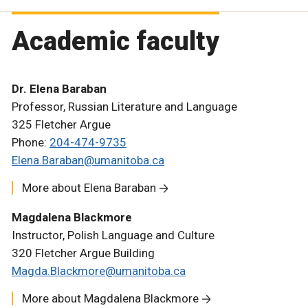
Academic faculty
Dr. Elena Baraban
Professor, Russian Literature and Language
325 Fletcher Argue
Phone:
204-474-9735
Elena.Baraban@umanitoba.ca
More about Elena Baraban
Magdalena Blackmore
Instructor, Polish Language and Culture
320 Fletcher Argue Building
Magda.Blackmore@umanitoba.ca
More about Magdalena Blackmore