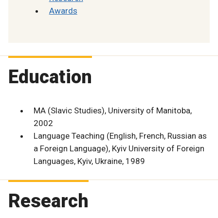
Awards
Education
MA (Slavic Studies), University of Manitoba,
2002
Language Teaching (English, French, Russian as
a Foreign Language), Kyiv University of Foreign
Languages, Kyiv, Ukraine, 1989
Research