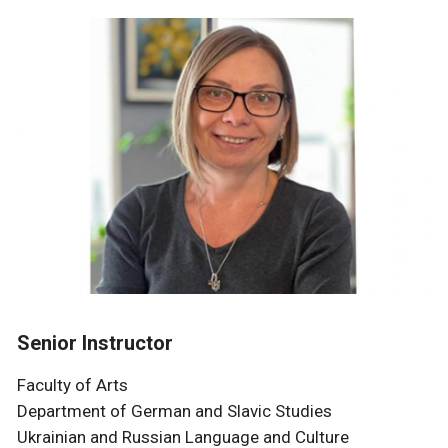
Senior Instructor
Faculty of Arts
Department of German and Slavic Studies
Ukrainian and Russian Language and Culture