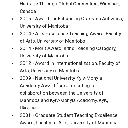
Heritage Through Global Connection, Winnipeg,
Canada
2015 - Award for Enhancing Outreach Activities,
University of Manitoba
2014 - Arts Excellence Teaching Award, Faculty
of Arts, University of Manitoba
2014 - Merit Award in the Teaching Category,
University of Manitoba
2012 - Award in Internationalization, Faculty of
Arts, University of Manitoba
2009 - National University Kyiv-Mohyla
Academy Award for contributing to
collaboration between the University of
Manitoba and Kyiv-Mohyla Academy, Kyiv,
Ukraine
2001 - Graduate Student Teaching Excellence
Award, Faculty of Arts, University of Manitoba