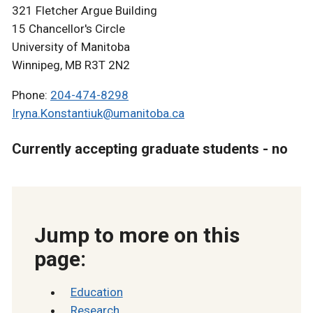
321 Fletcher Argue Building
15 Chancellor's Circle
University of Manitoba
Winnipeg, MB R3T 2N2
Phone:
204-474-8298
Iryna.Konstantiuk@umanitoba.ca
Currently accepting graduate students - no
Jump to more on this
page:
Education
Research