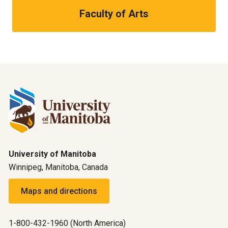
Faculty of Arts
University of Manitoba
Winnipeg, Manitoba, Canada
Maps and directions
1-800-432-1960 (North America)