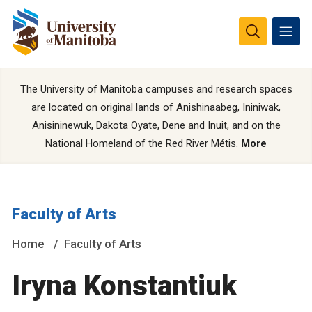
The University of Manitoba campuses and research spaces
are located on original lands of Anishinaabeg, Ininiwak,
Anisininewuk, Dakota Oyate, Dene and Inuit, and on the
National Homeland of the Red River Métis.
More
Faculty of Arts
Home
Faculty of Arts
Iryna Konstantiuk