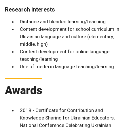
Research interests
Distance and blended learning/teaching
Content development for school curriculum in
Ukrainian language and culture (elementary,
middle, high)
Content development for online language
teaching/learning
Use of media in language teaching/learning
Awards
2019 - Certificate for Contribution and
Knowledge Sharing for Ukrainian Educators,
National Conference Celebrating Ukrainian