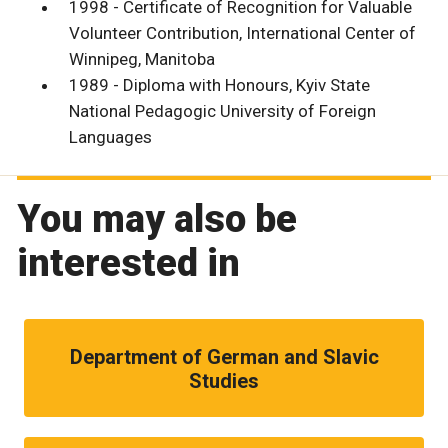
1998 - Certificate of Recognition for Valuable
Volunteer Contribution, International Center of
Winnipeg, Manitoba
1989 - Diploma with Honours, Kyiv State
National Pedagogic University of Foreign
Languages
You may also be
interested in
Department of German and Slavic
Studies