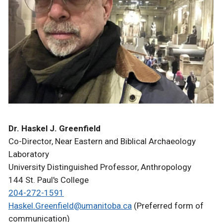
Dr. Haskel J. Greenfield
Co-Director, Near Eastern and Biblical Archaeology
Laboratory
University Distinguished Professor, Anthropology
144 St. Paul's College
204-272-1591
Haskel.Greenfield@umanitoba.ca
(Preferred form of
communication)