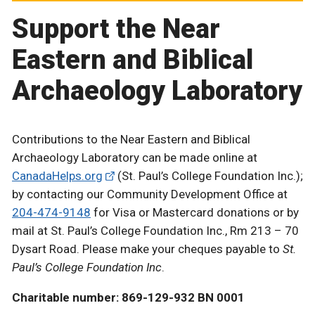
Support the Near
Eastern and Biblical
Archaeology Laboratory
Contributions to the Near Eastern and Biblical
Archaeology Laboratory can be made online at
CanadaHelps.org
(St. Paul’s College Foundation Inc.);
by contacting our Community Development Office at
204-474-9148
for Visa or Mastercard donations or by
mail at St. Paul’s College Foundation Inc., Rm 213 – 70
Dysart Road. Please make your cheques payable to
St.
Paul’s College Foundation Inc
.
Charitable number: 869-129-932 BN 0001