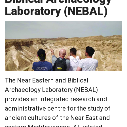
Laboratory (NEBAL)
The Near Eastern and Biblical
Archaeology Laboratory (NEBAL)
provides an integrated research and
administrative centre for the study of
ancient cultures of the Near East and