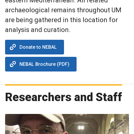
eastern Mediterranean. All related
archaeological remains throughout UM
are being gathered in this location for
analysis and curation.
Donate to NEBAL
NEBAL Brochure (PDF)
Researchers and Staff