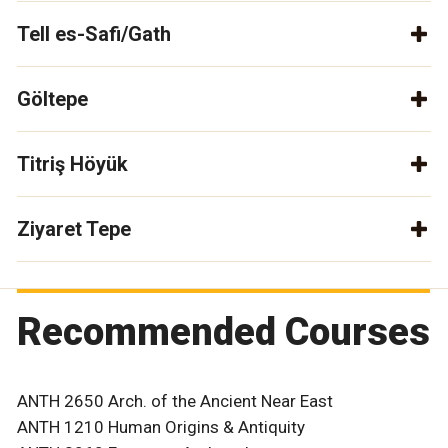
Tell es-Safi/Gath
Göltepe
Titriş Höyük
Ziyaret Tepe
Recommended Courses
ANTH 2650 Arch. of the Ancient Near East
ANTH 1210 Human Origins & Antiquity