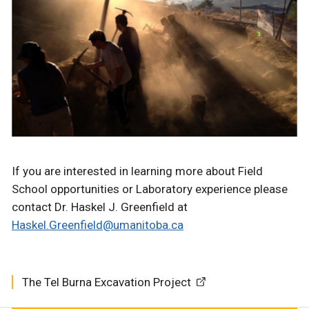
If you are interested in learning more about Field
School opportunities or Laboratory experience please
contact Dr. Haskel J. Greenfield at
Haskel.Greenfield@umanitoba.ca
The Tel Burna Excavation Project