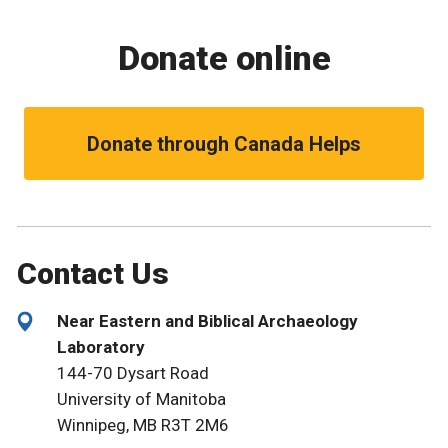
Donate online
Donate through Canada Helps
Contact Us
Near Eastern and Biblical Archaeology
Laboratory
144-70 Dysart Road
University of Manitoba
Winnipeg, MB R3T 2M6