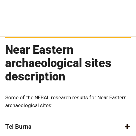
Near Eastern
archaeological sites
description
Some of the NEBAL research results for Near Eastern
archaeological sites:
Tel Burna