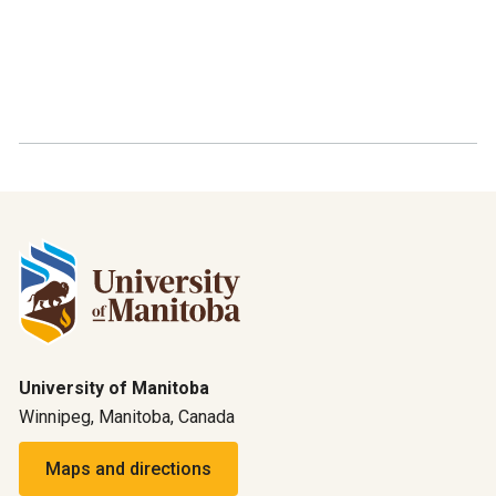
University of Manitoba
Winnipeg, Manitoba, Canada
Maps and directions