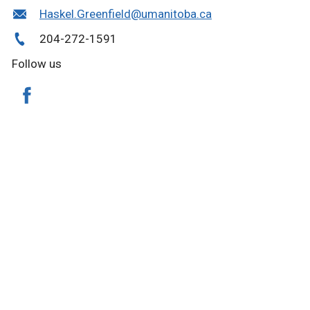
Haskel.Greenfield@umanitoba.ca
204-272-1591
Follow us