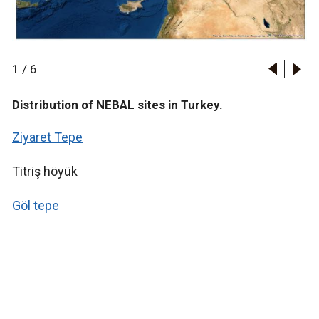
1
/
6
Distribution of NEBAL sites in Turkey.
Ziyaret Tepe
Titriş höyük
Göl tepe