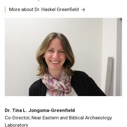
More about Dr. Haskel Greenfield
Dr. Tina L. Jongsma-Greenfield
Co-Director, Near Eastern and Biblical Archaeology
Laboratory