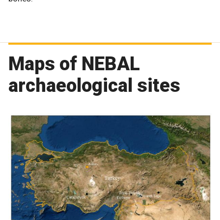
Maps of NEBAL
archaeological sites