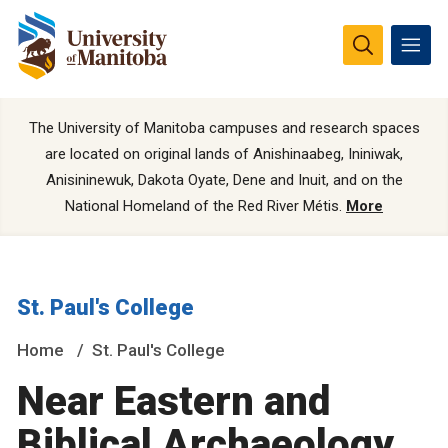
The University of Manitoba campuses and research spaces
are located on original lands of Anishinaabeg, Ininiwak,
Anisininewuk, Dakota Oyate, Dene and Inuit, and on the
National Homeland of the Red River Métis.
More
St. Paul's College
Home
St. Paul's College
Near Eastern and
Biblical Archaeology