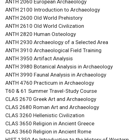
ANTH 2060 European Archaeology
ANTH 2100 Introduction to Archaeology
ANTH 2600 Old World Prehistory
ANTH 2610 Old World Civilization
ANTH 2820 Human Osteology
ANTH 2930 Archaeology of a Selected Area
ANTH 3910 Archaeological Field Training
ANTH 3950 Artifact Analysis
ANTH 3980 Botanical Analysis in Archaeology
ANTH 3990 Faunal Analysis in Archaeology
ANTH 4760 Practicum in Archaeology
T60 & 61 Summer Travel-Study Course
CLAS 2670 Greek Art and Archaeology
CLAS 2680 Roman Art and Archaeology
CLAS 3260 Hellenistic Civilization
CLAS 3650 Religion in Ancient Greece
CLAS 3660 Religion in Ancient Rome
HIST 1350 An Introduction to the History of Western