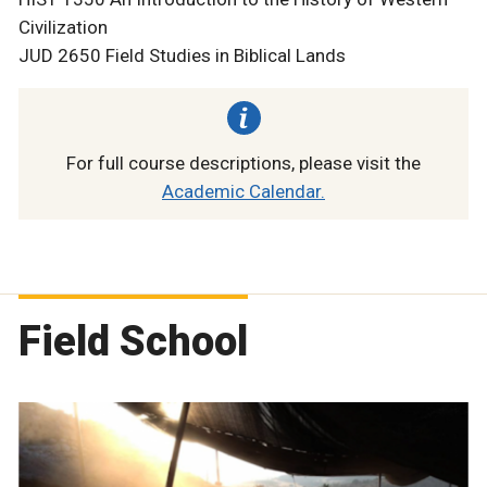
Civilization
JUD 2650 Field Studies in Biblical Lands
For full course descriptions, please visit the
Academic Calendar.
Field School