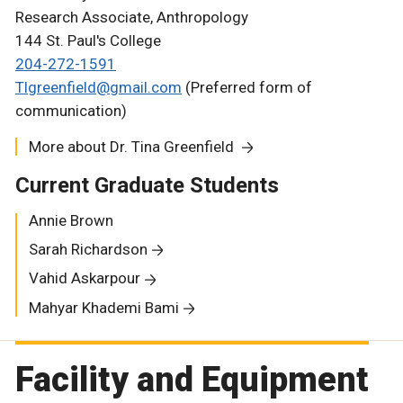
Research Associate, Anthropology
144 St. Paul's College
204-272-1591
Tlgreenfield@gmail.com
(Preferred form of
communication)
More about Dr. Tina Greenfield
Current Graduate Students
Annie Brown
Sarah Richardson
Vahid Askarpour
Mahyar Khademi Bami
Facility and Equipment