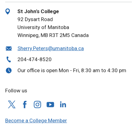
St John's College
92 Dysart Road
University of Manitoba
Winnipeg, MB R3T 2M5 Canada
Sherry.Peters@umanitoba.ca
204-474-8520
Our office is open Mon - Fri, 8:30 am to 4:30 pm
Follow us
Become a College Member