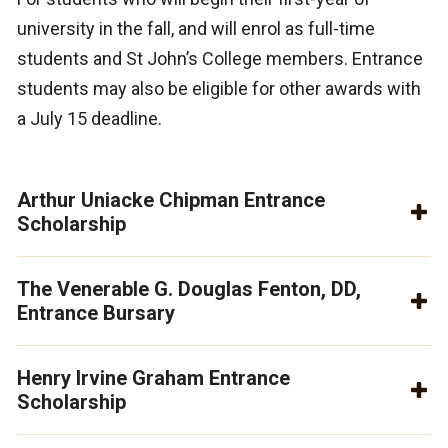
university in the fall, and will enrol as full-time
students and St John’s College members. Entrance
students may also be eligible for other awards with
a July 15 deadline.
Arthur Uniacke Chipman Entrance
Scholarship
The Venerable G. Douglas Fenton, DD,
Entrance Bursary
Henry Irvine Graham Entrance
Scholarship