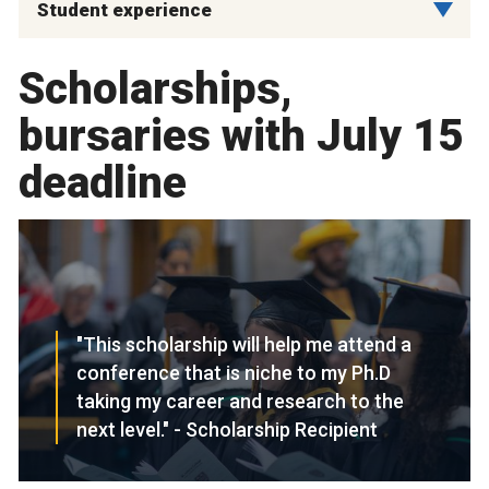
Student experience
Scholarships,
bursaries with July 15
deadline
"This scholarship will help me attend a
conference that is niche to my Ph.D
taking my career and research to the
next level." - Scholarship Recipient