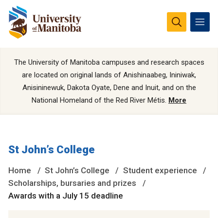
The University of Manitoba campuses and research spaces
are located on original lands of Anishinaabeg, Ininiwak,
Anisininewuk, Dakota Oyate, Dene and Inuit, and on the
National Homeland of the Red River Métis.
More
St John’s College
Home
St John’s College
Student experience
Scholarships, bursaries and prizes
Awards with a July 15 deadline