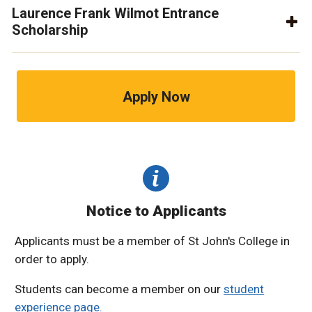
Laurence Frank Wilmot Entrance
Scholarship
Apply Now
Notice to Applicants
Applicants must be a member of St John's College in
order to apply.
Students can become a member on our
student
experience page.