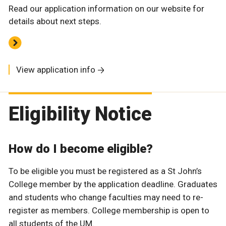
Read our application information on our website for
details about next steps.
View application info
Eligibility Notice
How do I become eligible?
To be eligible you must be registered as a St John’s
College member by the application deadline. Graduates
and students who change faculties may need to re-
register as members. College membership is open to
all students of the UM.