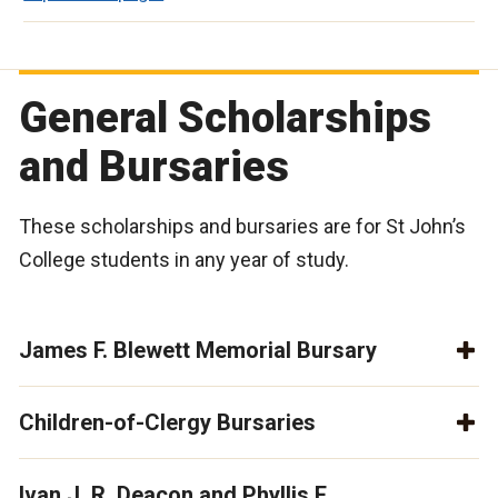
General Scholarships
and Bursaries
These scholarships and bursaries are for St John’s
College students in any year of study.
James F. Blewett Memorial Bursary
Children-of-Clergy Bursaries
Ivan J. R. Deacon and Phyllis E.