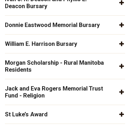
Deacon Bursary
Donnie Eastwood Memorial Bursary
William E. Harrison Bursary
Morgan Scholarship - Rural Manitoba
Residents
Jack and Eva Rogers Memorial Trust
Fund - Religion
St Luke’s Award