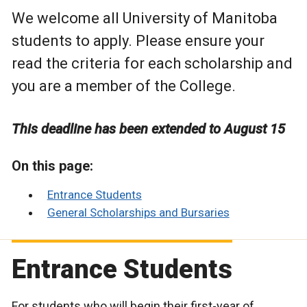
We welcome all University of Manitoba
students to apply. Please ensure your
read the criteria for each scholarship and
you are a member of the College.
This deadline has been extended to August 15
On this page:
Entrance Students
General Scholarships and Bursaries
Entrance Students
For students who will begin their first-year of