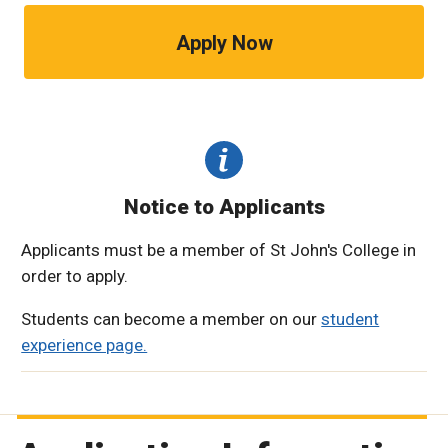
Apply Now
Notice to Applicants
Applicants must be a member of St John's College in
order to apply.
Students can become a member on our
student
experience page.