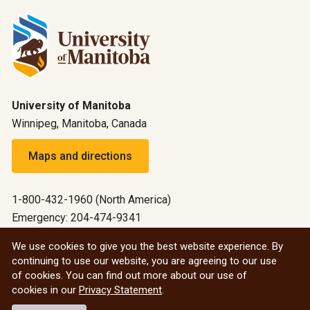
University of Manitoba
Winnipeg, Manitoba, Canada
Maps and directions
1-800-432-1960 (North America)
Emergency: 204-474-9341
Emergency information
We use cookies to give you the best website experience. By
continuing to use our website, you are agreeing to our use
All social
of cookies. You can find out more about our use of
cookies in our
Privacy Statement
.
© 2026 University of Manitoba