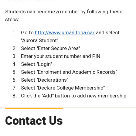
Students can become a member by following these
steps:
Go to
http://www.umanitoba.ca/
and select
"Aurora Student".
Select "Enter Secure Area"
Enter your student number and PIN
Select "Login"
Select "Enrolment and Academic Records"
Select "Declarations"
Select "Declare College Membership"
Click the "Add" button to add new membership
Contact Us