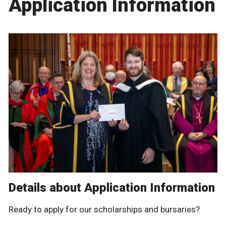
Application Information
Details about Application Information
Ready to apply for our scholarships and bursaries?