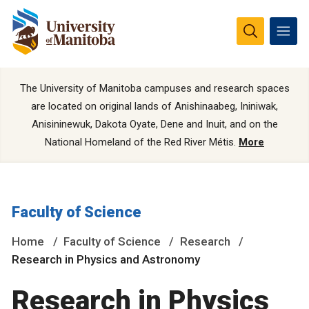
The University of Manitoba campuses and research spaces
are located on original lands of Anishinaabeg, Ininiwak,
Anisininewuk, Dakota Oyate, Dene and Inuit, and on the
National Homeland of the Red River Métis.
More
Faculty of Science
Home
Faculty of Science
Research
Research in Physics and Astronomy
Research in Physics