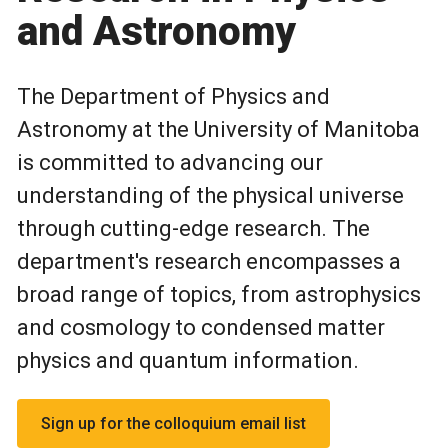
and Astronomy
The Department of Physics and
Astronomy at the University of Manitoba
is committed to advancing our
understanding of the physical universe
through cutting-edge research. The
department's research encompasses a
broad range of topics, from astrophysics
and cosmology to condensed matter
physics and quantum information.
Sign up for the colloquium email list