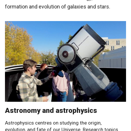
formation and evolution of galaxies and stars.
Astronomy and astrophysics
Astrophysics centres on studying the origin,
evolution, and fate of our Universe. Research topics