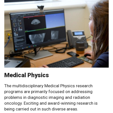
Medical Physics
The multidisciplinary Medical Physics research
programs are primarily focused on addressing
problems in diagnostic imaging and radiation
oncology. Exciting and award-winning research is
being carried out in such diverse areas.