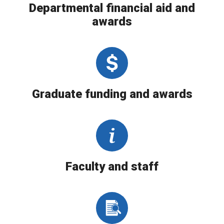
Departmental financial aid and
awards
Graduate funding and awards
Faculty and staff