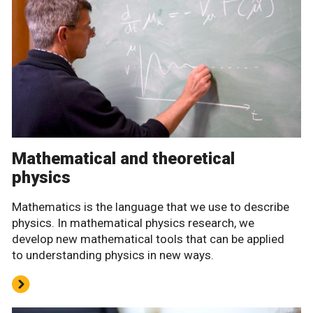
Mathematical and theoretical
physics
Mathematics is the language that we use to describe
physics. In mathematical physics research, we
develop new mathematical tools that can be applied
to understanding physics in new ways.