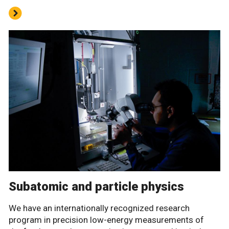
Subatomic and particle physics
We have an internationally recognized research
program in precision low-energy measurements of