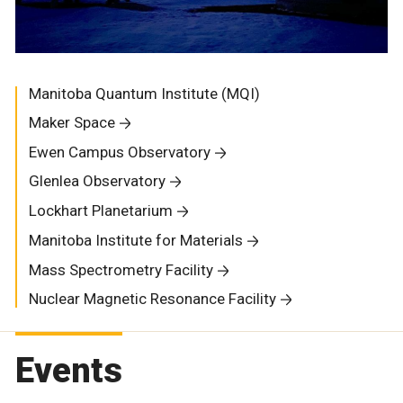
Manitoba Quantum Institute (MQI)
Maker Space
Ewen Campus Observatory
Glenlea Observatory
Lockhart Planetarium
Manitoba Institute for Materials
Mass Spectrometry Facility
Nuclear Magnetic Resonance Facility
Events