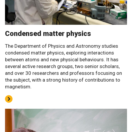
Condensed matter physics
The Department of Physics and Astronomy studies
condensed matter physics, exploring interactions
between atoms and new physical behaviours. It has
several active research groups, two senior scholars,
and over 30 researchers and professors focusing on
the subject, with a strong history of contributions to
magnetism.