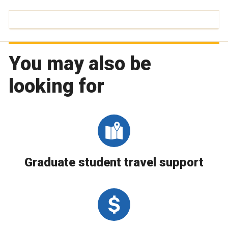
You may also be
looking for
Graduate student travel support