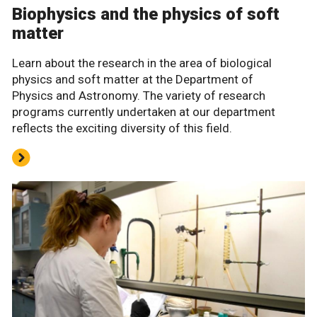
Biophysics and the physics of soft
matter
Learn about the research in the area of biological
physics and soft matter at the Department of
Physics and Astronomy. The variety of research
programs currently undertaken at our department
reflects the exciting diversity of this field.