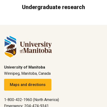
Undergraduate research
University of Manitoba
Winnipeg, Manitoba, Canada
Maps and directions
1-800-432-1960 (North America)
Emergency: 204-474-9341