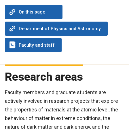
On this page
Department of Physics and Astronomy
Faculty and staff
Research areas
Faculty members and graduate students are
actively involved in research projects that explore
the properties of materials at the atomic level, the
behaviour of matter in extreme conditions, the
nature of dark matter and dark energy, and the