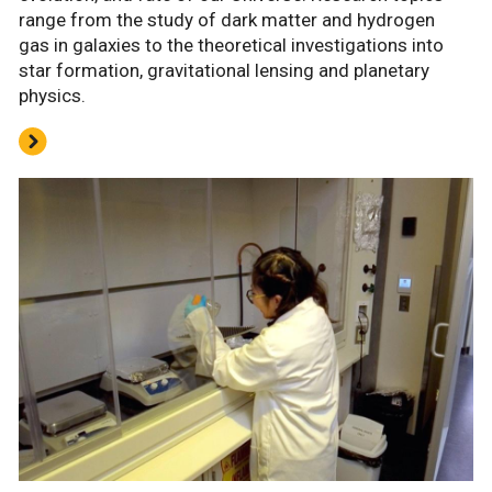
range from the study of dark matter and hydrogen
gas in galaxies to the theoretical investigations into
star formation, gravitational lensing and planetary
physics.