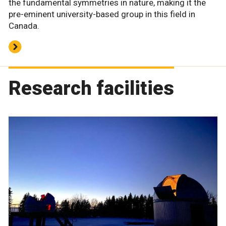
the fundamental symmetries in nature, making it the
pre-eminent university-based group in this field in
Canada.
Research facilities