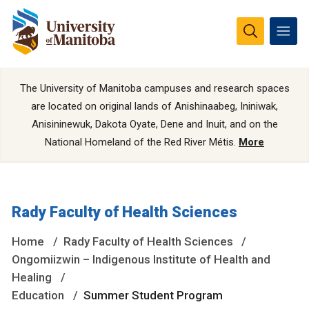
The University of Manitoba campuses and research spaces
are located on original lands of Anishinaabeg, Ininiwak,
Anisininewuk, Dakota Oyate, Dene and Inuit, and on the
National Homeland of the Red River Métis.
More
Rady Faculty of Health Sciences
Home
Rady Faculty of Health Sciences
Ongomiizwin – Indigenous Institute of Health and
Healing
Education
Summer Student Program