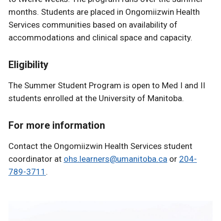
months. Students are placed in Ongomiizwin Health
Services communities based on availability of
accommodations and clinical space and capacity.
Eligibility
The Summer Student Program is open to Med I and II
students enrolled at the University of Manitoba.
For more information
Contact the Ongomiizwin Health Services student
coordinator at
ohs.learners@umanitoba.ca
or
204-
789-3711
.