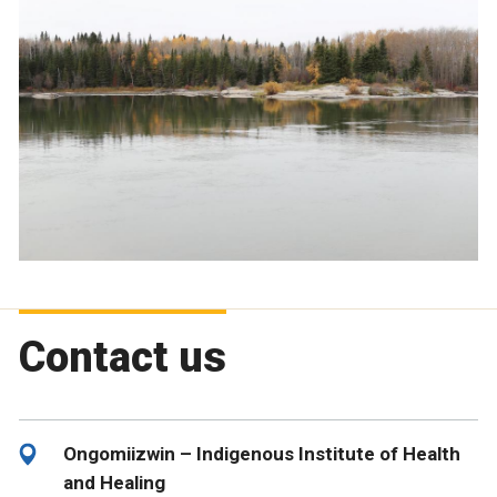
Contact us
Ongomiizwin – Indigenous Institute of Health
and Healing