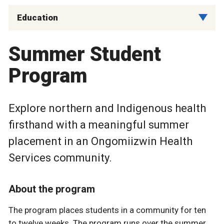
Education
Summer Student
Program
Explore northern and Indigenous health
firsthand with a meaningful summer
placement in an Ongomiizwin Health
Services community.
About the program
The program places students in a community for ten
to twelve weeks. The program runs over the summer