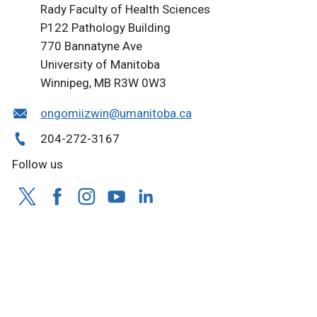
Rady Faculty of Health Sciences
P122 Pathology Building
770 Bannatyne Ave
University of Manitoba
Winnipeg, MB R3W 0W3
ongomiizwin@umanitoba.ca
204-272-3167
Follow us