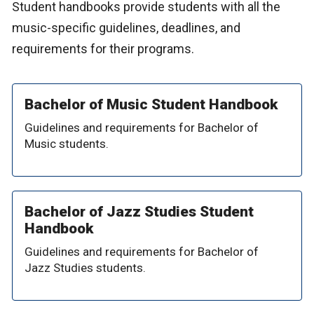
Student handbooks provide students with all the
music-specific guidelines, deadlines, and
requirements for their programs.
Bachelor of Music Student Handbook
Guidelines and requirements for Bachelor of
Music students.
Bachelor of Jazz Studies Student
Handbook
Guidelines and requirements for Bachelor of
Jazz Studies students.