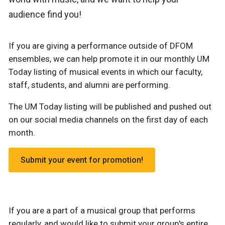
audience find you!
If you are giving a performance outside of DFOM
ensembles, we can help promote it in our monthly UM
Today listing of musical events in which our faculty,
staff, students, and alumni are performing.
The UM Today listing will be published and pushed out
on our social media channels on the first day of each
month.
Submit your event for promotion!
If you are a part of a musical group that performs
regularly, and would like to submit your group's entire