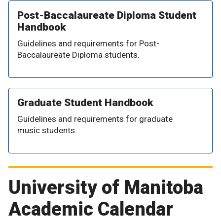
Post-Baccalaureate Diploma Student
Handbook
Guidelines and requirements for Post-
Baccalaureate Diploma students.
Graduate Student Handbook
Guidelines and requirements for graduate
music students.
University of Manitoba
Academic Calendar