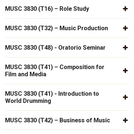
MUSC 3830 (T16) – Role Study
MUSC 3830 (T32) – Music Production
MUSC 3830 (T48) - Oratorio Seminar
MUSC 3830 (T41) – Composition for
Film and Media
MUSC 3830 (T41) - Introduction to
World Drumming
MUSC 3830 (T42) – Business of Music