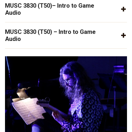
MUSC 3830 (T50)– Intro to Game
Audio
MUSC 3830 (T50) – Intro to Game
Audio