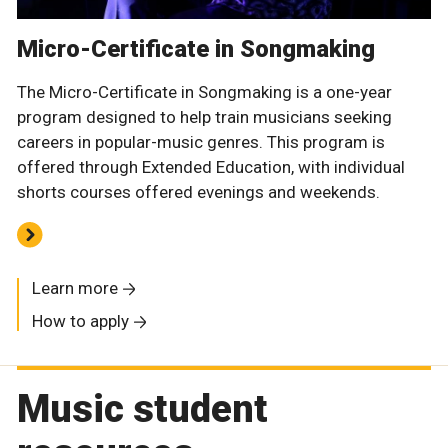
Micro-Certificate in Songmaking
The Micro-Certificate in Songmaking is a one-year
program designed to help train musicians seeking
careers in popular-music genres. This program is
offered through Extended Education, with individual
shorts courses offered evenings and weekends.
Learn more
How to apply
Music student