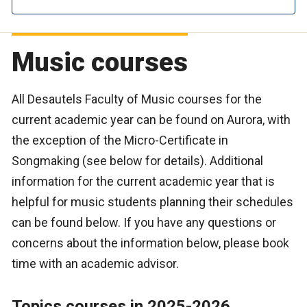
Music courses
All Desautels Faculty of Music courses for the
current academic year can be found on Aurora, with
the exception of the Micro-Certificate in
Songmaking (see below for details). Additional
information for the current academic year that is
helpful for music students planning their schedules
can be found below. If you have any questions or
concerns about the information below, please book
time with an academic advisor.
Topics courses in 2025-2026