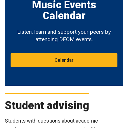
Music Events
Calendar
Listen, learn and support your peers by
attending DFOM events.
Calendar
Student advising
Students with questions about academic