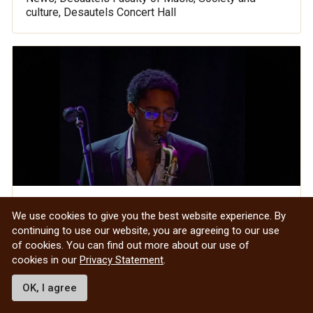
culture, Desautels Concert Hall
Studying Salsa in the Summer: Samuel
We use cookies to give you the best website experience. By
Murrell-Cole and the Undergraduate
continuing to use our website, you are agreeing to our use
of cookies. You can find out more about our use of
Research Award
cookies in our
Privacy Statement
.
OK, I agree
Desautels Faculty of Music