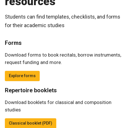
resources
Students can find templates, checklists, and forms
for their academic studies
Forms
Download forms to book recitals, borrow instruments,
request funding and more.
Explore forms
Repertoire booklets
Download booklets for classical and composition
studies
Classical booklet (PDF)