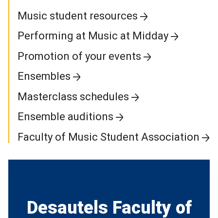
Music student resources
Performing at Music at Midday
Promotion of your events
Ensembles
Masterclass schedules
Ensemble auditions
Faculty of Music Student Association
Desautels Faculty of