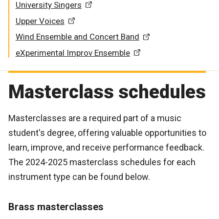
University Singers
Upper Voices
Wind Ensemble and Concert Band
eXperimental Improv Ensemble
Masterclass schedules
Masterclasses are a required part of a music
student's degree, offering valuable opportunities to
learn, improve, and receive performance feedback.
The 2024-2025 masterclass schedules for each
instrument type can be found below.
Brass masterclasses