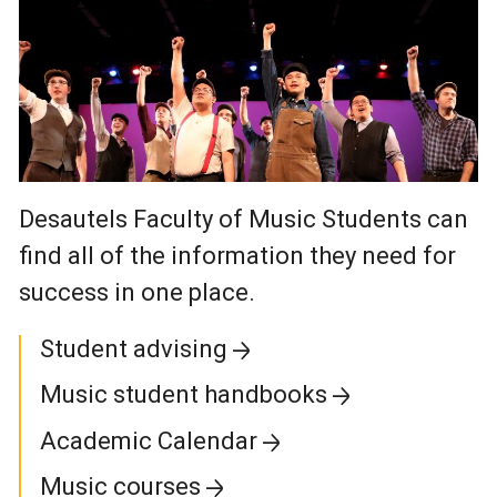
Desautels Faculty of Music Students can
find all of the information they need for
success in one place.
Student advising
Music student handbooks
Academic Calendar
Music courses