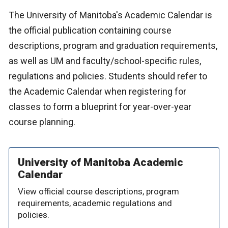
The University of Manitoba's Academic Calendar is
the official publication containing course
descriptions, program and graduation requirements,
as well as UM and faculty/school-specific rules,
regulations and policies. Students should refer to
the Academic Calendar when registering for
classes to form a blueprint for year-over-year
course planning.
University of Manitoba Academic
Calendar
View official course descriptions, program
requirements, academic regulations and
policies.