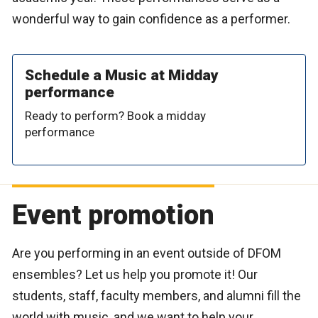
wonderful way to gain confidence as a performer.
Schedule a Music at Midday
performance
Ready to perform? Book a midday
performance
Event promotion
Are you performing in an event outside of DFOM
ensembles? Let us help you promote it! Our
students, staff, faculty members, and alumni fill the
world with music, and we want to help your