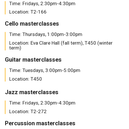
Time: Fridays, 2:30pm-4:30pm
Location: T2-166
Cello masterclasses
Time: Thursdays, 1:00pm-3:00pm
Location: Eva Clare Hall (fall term), T450 (winter
term)
Guitar masterclasses
Time: Tuesdays, 3:00pm-5:00pm
Location: T450
Jazz masterclasses
Time: Fridays, 2:30pm-4:30pm
Location: T2-272
Percussion masterclasses