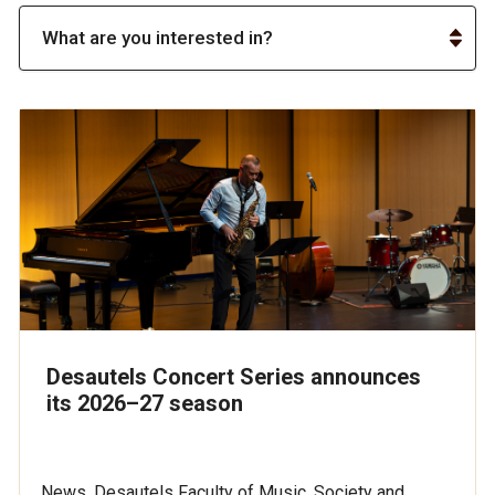
Desautels Concert Series announces
its 2026–27 season
News, Desautels Faculty of Music, Society and