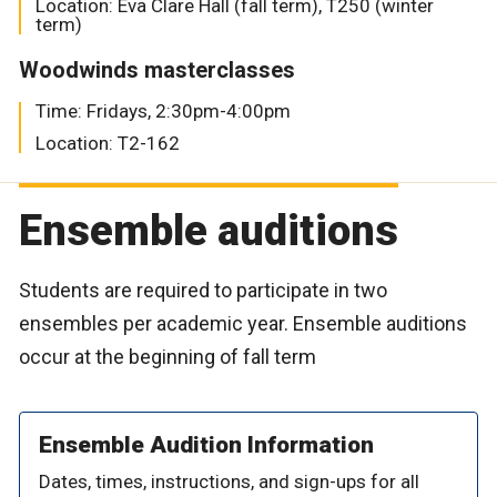
Location: Eva Clare Hall (fall term), T250 (winter
term)
Woodwinds masterclasses
Time: Fridays, 2:30pm-4:00pm
Location: T2-162
Ensemble auditions
Students are required to participate in two
ensembles per academic year. Ensemble auditions
occur at the beginning of fall term
Ensemble Audition Information
Dates, times, instructions, and sign-ups for all