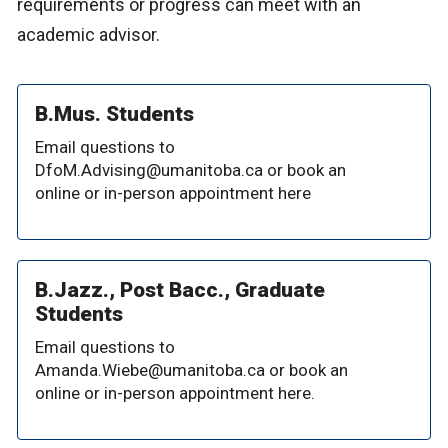
requirements or progress can meet with an
academic advisor.
B.Mus. Students
Email questions to
DfoM.Advising@umanitoba.ca or book an
online or in-person appointment here
B.Jazz., Post Bacc., Graduate
Students
Email questions to
Amanda.Wiebe@umanitoba.ca or book an
online or in-person appointment here.