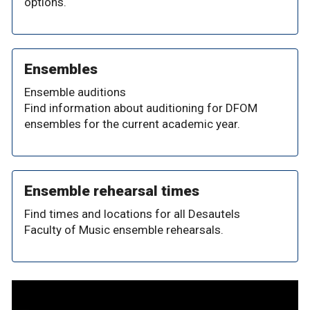
options.
Ensembles
Ensemble auditions
Find information about auditioning for DFOM
ensembles for the current academic year.
Ensemble rehearsal times
Find times and locations for all Desautels
Faculty of Music ensemble rehearsals.