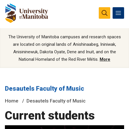
The University of Manitoba campuses and research spaces
are located on original lands of Anishinaabeg, Ininiwak,
Anisininewuk, Dakota Oyate, Dene and Inuit, and on the
National Homeland of the Red River Métis.
More
Desautels Faculty of Music
Home
Desautels Faculty of Music
Current students