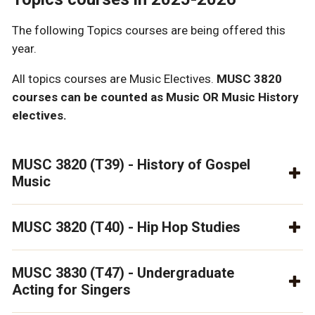
The following Topics courses are being offered this
year.
All topics courses are Music Electives.
MUSC 3820
courses can be counted as Music OR Music History
electives.
MUSC 3820 (T39) - History of Gospel
Music
MUSC 3820 (T40) - Hip Hop Studies
MUSC 3830 (T47) - Undergraduate
Acting for Singers