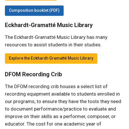
Composition booklet (PDF)
Eckhardt-Gramatté Music Library
The Eckhardt-Gramatté Music Library has many
resources to assist students in their studies.
Explore the Eckhardt-Gramatté Music Library
DFOM Recording Crib
The DFOM recording crib houses a select list of
recording equipment available to students enrolled in
our programs, to ensure they have the tools they need
to document performance/practice to evaluate and
improve on their skills as a performer, composer, or
educator. The cost for one academic year of