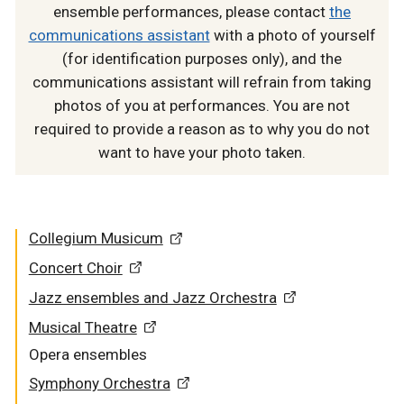
ensemble performances, please contact
the
communications assistant
with a photo of yourself
(for identification purposes only), and the
communications assistant will refrain from taking
photos of you at performances. You are not
required to provide a reason as to why you do not
want to have your photo taken.
Collegium Musicum
Concert Choir
Jazz ensembles and Jazz Orchestra
Musical Theatre
Opera ensembles
Symphony Orchestra