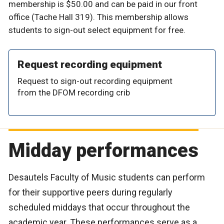
membership is $50.00 and can be paid in our front
office (Tache Hall 319). This membership allows
students to sign-out select equipment for free.
Request recording equipment
Request to sign-out recording equipment
from the DFOM recording crib
Midday performances
Desautels Faculty of Music students can perform
for their supportive peers during regularly
scheduled middays that occur throughout the
academic year. These performances serve as a