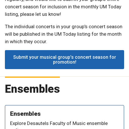
concert season for inclusion in the monthly UM Today
listing, please let us know!
The individual concerts in your group's concert season
will be published in the UM Today listing for the month
in which they occur.
Submit your musical group's concert season for
promotion!
Ensembles
Ensembles
Explore Desautels Faculty of Music ensemble