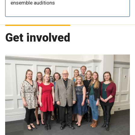
ensemble auditions
Get involved