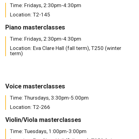
Time: Fridays, 2:30pm-4:30pm
Location: T2-145
Piano masterclasses
Time: Fridays, 2:30pm-4:30pm
Location: Eva Clare Hall (fall term), T250 (winter
term)
Voice masterclasses
Time: Thursdays, 3:30pm-5:00pm
Location: T2-266
Violin/Viola masterclasses
Time: Tuesdays, 1:00pm-3:00pm