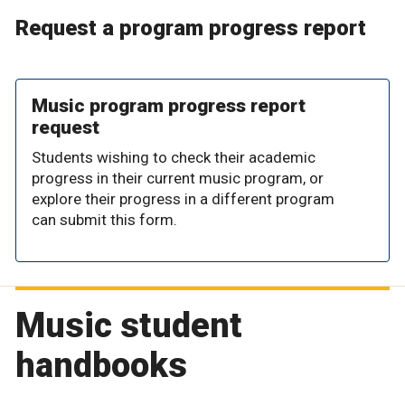
Request a program progress report
Music program progress report
request
Students wishing to check their academic
progress in their current music program, or
explore their progress in a different program
can submit this form.
Music student
handbooks