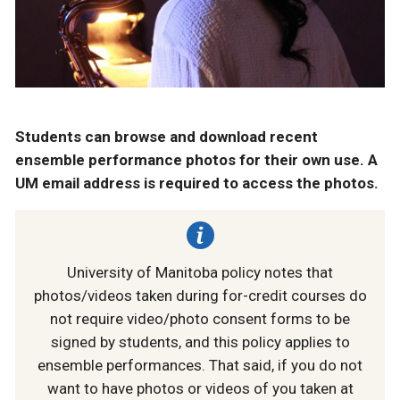
Students can browse and download recent
ensemble performance photos for their own use. A
UM email address is required to access the photos.
University of Manitoba policy notes that
photos/videos taken during for-credit courses do
not require video/photo consent forms to be
signed by students, and this policy applies to
ensemble performances. That said, if you do not
want to have photos or videos of you taken at