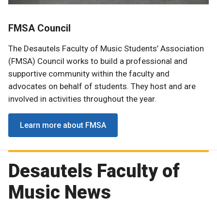
FMSA Council
The Desautels Faculty of Music Students’ Association
(FMSA) Council works to build a professional and
supportive community within the faculty and
advocates on behalf of students. They host and are
involved in activities throughout the year.
Learn more about FMSA
Desautels Faculty of
Music News