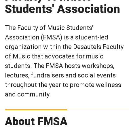
Students' Association
The Faculty of Music Students'
Association (FMSA) is a student-led
organization within the Desautels Faculty
of Music that advocates for music
students. The FMSA hosts workshops,
lectures, fundraisers and social events
throughout the year to promote wellness
and community.
About FMSA