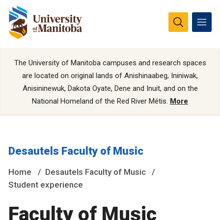
The University of Manitoba campuses and research spaces
are located on original lands of Anishinaabeg, Ininiwak,
Anisininewuk, Dakota Oyate, Dene and Inuit, and on the
National Homeland of the Red River Métis.
More
Desautels Faculty of Music
Home
Desautels Faculty of Music
Student experience
Faculty of Music