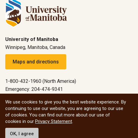
University of Manitoba
Winnipeg, Manitoba, Canada
Maps and directions
1-800-432-1960 (North America)
Emergency: 204-474-9341
Emergency information
We use cookies to give you the best website experience. By
continuing to use our website, you are agreeing to our use
All social
of cookies. You can find out more about our use of
cookies in our
Privacy Statement
.
© 2026 University of Manitoba
OK, I agree