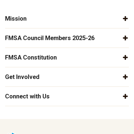
Mission
FMSA Council Members 2025-26
FMSA Constitution
Get Involved
Connect with Us