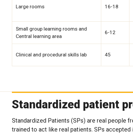
Large rooms
16-18
Small group learning rooms and
6-12
Central learning area
Clinical and procedural skills lab
45
Standardized patient p
Standardized Patients (SPs) are real people f
trained to act like real patients. SPs accept