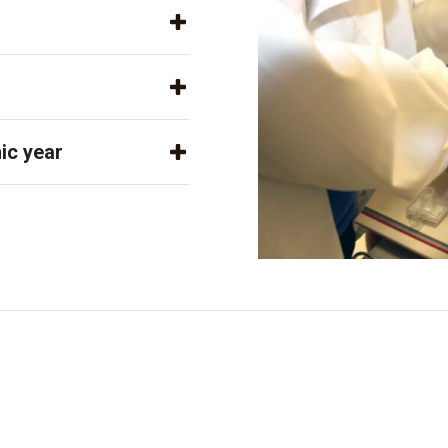
ic year