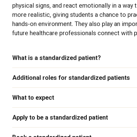
physical signs, and react emotionally in a way t
more realistic, giving students a chance to pra
hands-on environment. They also play an import
future healthcare professionals connect with pa
What is a standardized patient?
Additional roles for standardized patients
What to expect
Apply to be a standardized patient