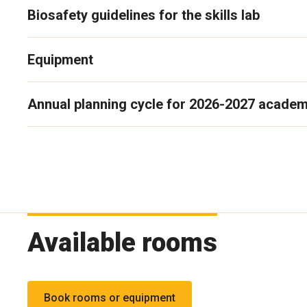
Biosafety guidelines for the skills lab
Equipment
Annual planning cycle for 2026-2027 academ
Available rooms
Book rooms or equipment