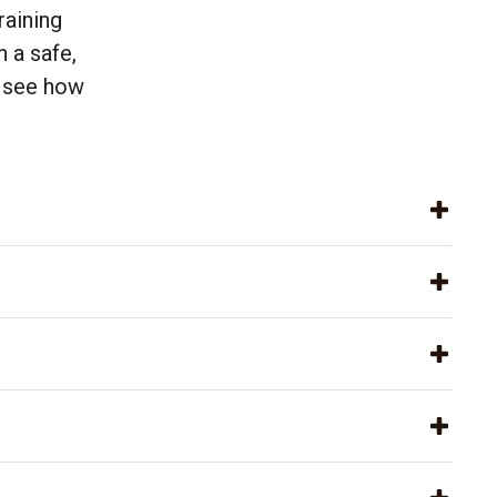
raining
 a safe,
s see how
.