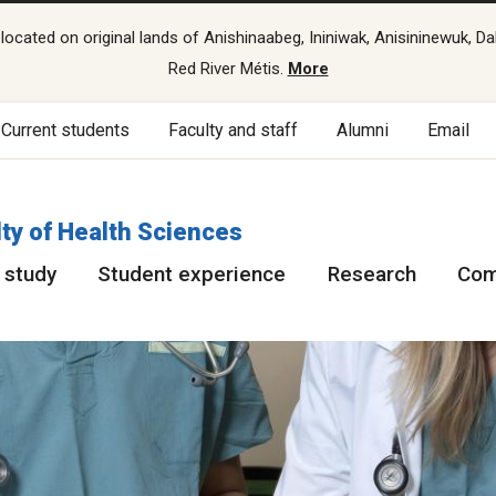
cated on original lands of Anishinaabeg, Ininiwak, Anisininewuk, Da
Red River Métis.
More
Current students
Faculty and staff
Alumni
Email
ty of Health Sciences
 study
Student experience
Research
Com