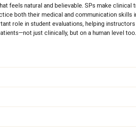
hat feels natural and believable. SPs make clinical t
ctice both their medical and communication skills in
ant role in student evaluations, helping instructor
tients—not just clinically, but on a human level too