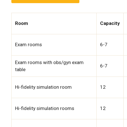
Room
Capacity
Exam rooms
6-7
Exam rooms with obs/gyn exam
6-7
table
Hi-fidelity simulation room
12
Hi-fidelity simulation rooms
12