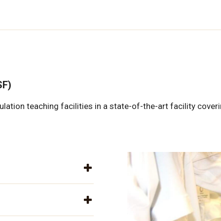
SF)
ion teaching facilities in a state-of-the-art facility cove