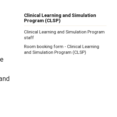
n
Clinical Learning and Simulation
Program (CLSP)
Clinical Learning and Simulation Program
staff
Room booking form - Clinical Learning
and Simulation Program (CLSP)
ve
 and
.