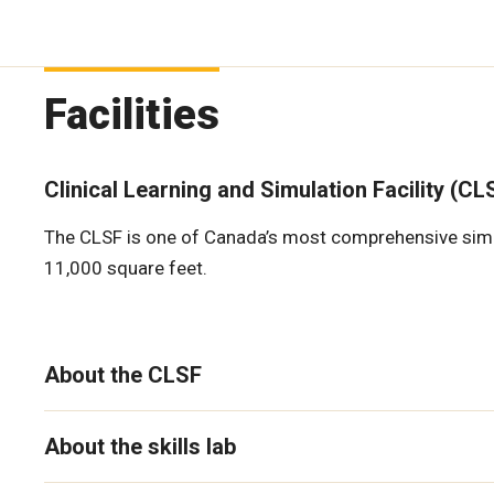
Facilities
Clinical Learning and Simulation Facility (CL
The CLSF is one of Canada’s most comprehensive simulat
11,000 square feet.
About the CLSF
About the skills lab