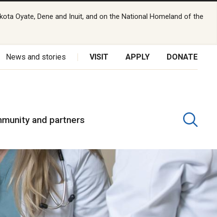
kota Oyate, Dene and Inuit, and on the National Homeland of the
News and stories
VISIT
APPLY
DONATE
munity and partners