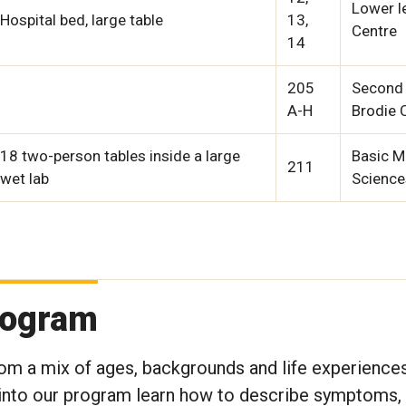
Lower le
Hospital bed, large table
13,
Centre
14
205
Second 
A-H
Brodie 
18 two-person tables inside a large
Basic M
211
wet lab
Science
rogram
rom a mix of ages, backgrounds and life experience
ed into our program learn how to describe symptoms