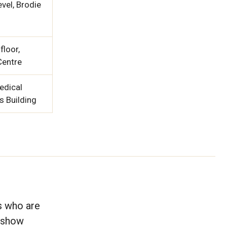
vel, Brodie
floor,
Centre
edical
s Building
s who are
, show