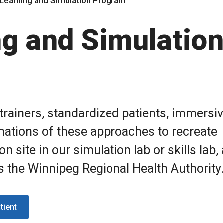
l Learning and Simulation Program
ng and Simulatio
trainers, standardized patients, immersi
ations of these approaches to recreate
n site in our simulation lab or skills lab,
ss the Winnipeg Regional Health Authority
tient