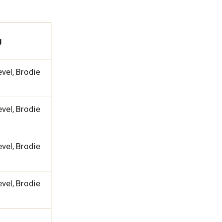
g
vel, Brodie
vel, Brodie
vel, Brodie
vel, Brodie