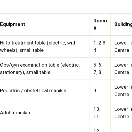
Room
Equipment
Buildin
#
Hi-lo treatment table (electric, with
1, 2 3,
Lower le
wheels), small table
4
Centre
Obs/gyn examination table (electric,
5, 6,
Lower le
stationary), small table
7, 8
Centre
Lower le
Pediatric / obstetrical manikin
9
Centre
10,
Lower le
Adult manikin
11
Centre
12,