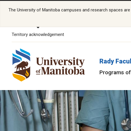
The University of Manitoba campuses and research spaces are lo
Territory acknowledgement
Rady Facul
Programs of