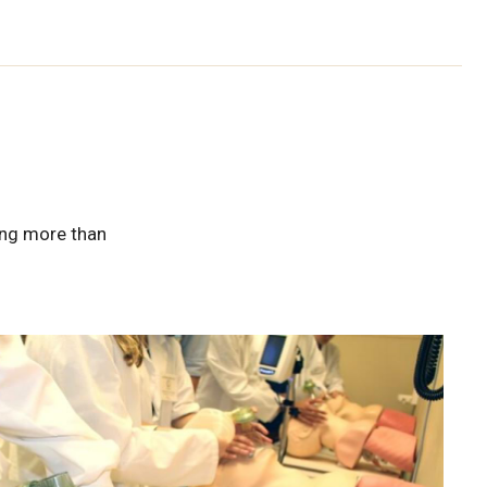
ring more than