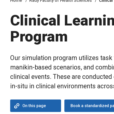
Home
Rady Faculty of Health Sciences
Clinica
Clinical Learni
Program
Our simulation program utilizes task 
manikin-based scenarios, and combin
clinical events. These are conducted o
in-situ in clinical environments acro
On this page
Book a standardized pa