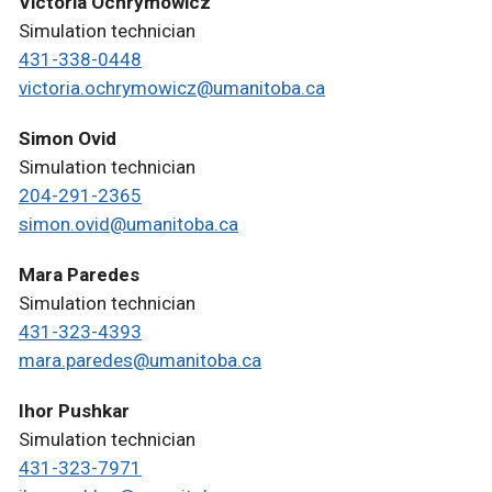
Victoria Ochrymowicz
Simulation technician
431-338-0448
victoria.ochrymowicz@umanitoba.ca
Simon Ovid
Simulation technician
204-291-2365
simon.ovid@umanitoba.ca
Mara Paredes
Simulation technician
431-323-4393
mara.paredes@umanitoba.ca
Ihor Pushkar
Simulation technician
431-323-7971