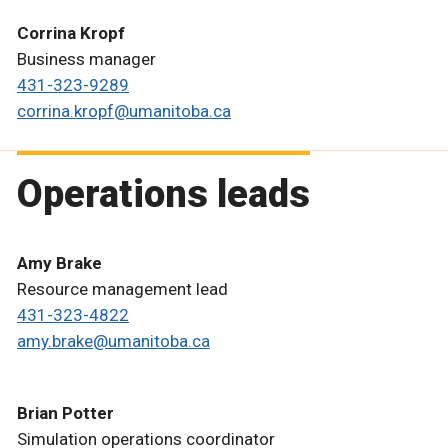
Corrina Kropf
Business manager
431-323-9289
corrina.kropf@umanitoba.ca
Operations leads
Amy Brake
Resource management lead
431-323-4822
amy.brake@umanitoba.ca
Brian Potter
Simulation operations coordinator