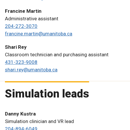
Francine Martin
Administrative assistant
204-272-3070
francine.martin@umanitoba.ca
Shari Rey
Classroom technician and purchasing assistant
431-323-9008
shari.rey@umanitoba.ca
Simulation leads
Danny Kustra
Simulation clinician and VR lead
204-894-6049