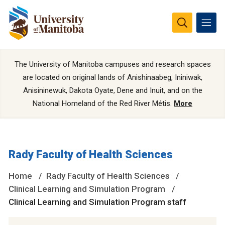
The University of Manitoba campuses and research spaces
are located on original lands of Anishinaabeg, Ininiwak,
Anisininewuk, Dakota Oyate, Dene and Inuit, and on the
National Homeland of the Red River Métis.
More
Rady Faculty of Health Sciences
Home
Rady Faculty of Health Sciences
Clinical Learning and Simulation Program
Clinical Learning and Simulation Program staff