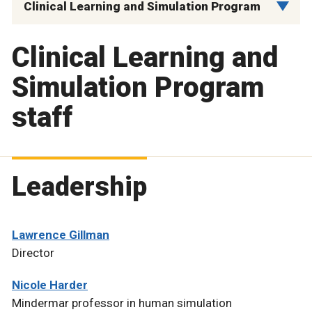
Clinical Learning and Simulation Program
Clinical Learning and
Simulation Program
staff
Leadership
Lawrence Gillman
Director
Nicole Harder
Mindermar professor in human simulation