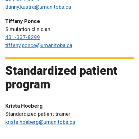
danny.kustra@umanitoba.ca
Tiffany Ponce
Simulation clinician
431-337-8299
tiffany.ponce@umanitoba.ca
Standardized patient
program
Krista Hoeberg
Standardized patient trainer
krista.hoeberg@umanitoba.ca