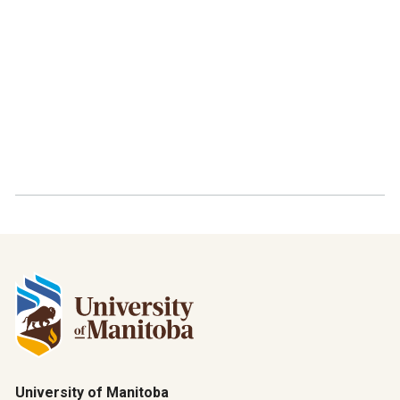
University of Manitoba