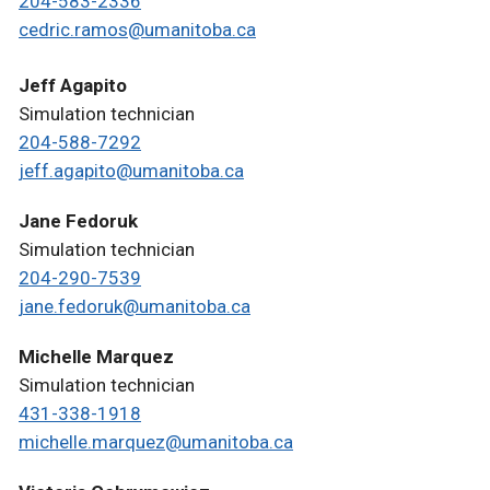
204-583-2336
cedric.ramos@umanitoba.ca
Jeff Agapito
Simulation technician
204-588-7292
jeff.agapito@umanitoba.ca
Jane Fedoruk
Simulation technician
204-290-7539
jane.fedoruk@umanitoba.ca
Michelle Marquez
Simulation technician
431-338-1918
michelle.marquez@umanitoba.ca