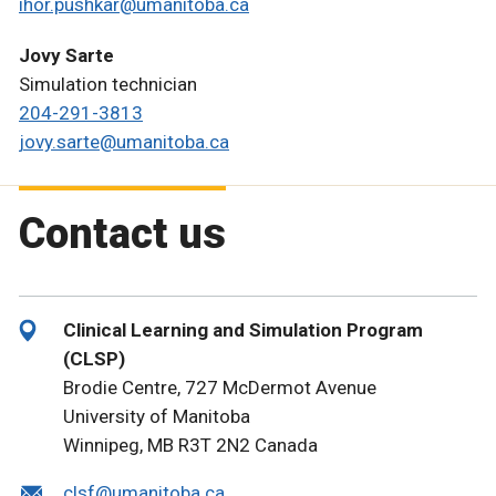
ihor.pushkar@umanitoba.ca
Jovy Sarte
Simulation technician
204-291-3813
jovy.sarte@umanitoba.ca
Contact us
Clinical Learning and Simulation Program
(CLSP)
Brodie Centre, 727 McDermot Avenue
University of Manitoba
Winnipeg, MB R3T 2N2 Canada
clsf@umanitoba.ca