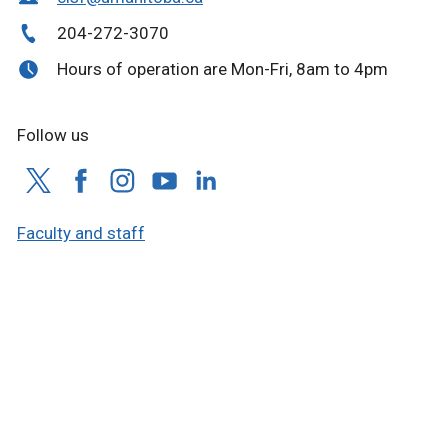
204-272-3070
Hours of operation are Mon-Fri, 8am to 4pm
Follow us
Faculty and staff