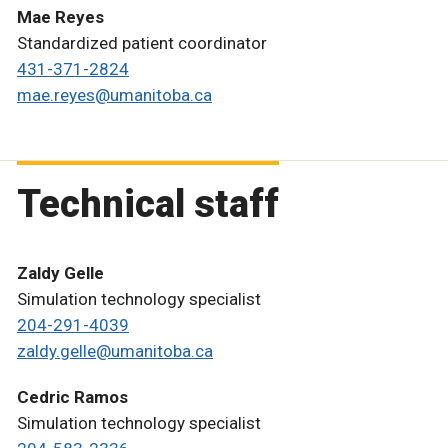
Mae Reyes
Standardized patient coordinator
431-371-2824
mae.reyes@umanitoba.ca
Technical staff
Zaldy Gelle
Simulation technology specialist
204-291-4039
zaldy.gelle@umanitoba.ca
Cedric Ramos
Simulation technology specialist