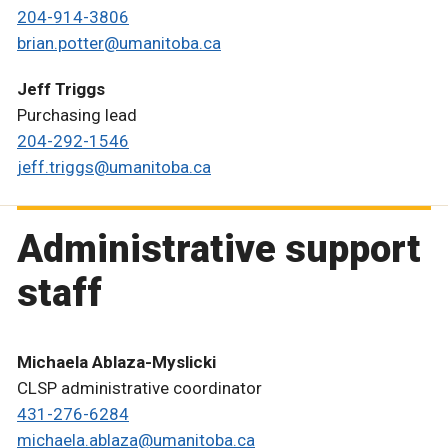
204-914-3806
brian.potter@umanitoba.ca
Jeff Triggs
Purchasing lead
204-292-1546
jeff.triggs@umanitoba.ca
Administrative support
staff
Michaela Ablaza-Myslicki
CLSP administrative coordinator
431-276-6284
michaela.ablaza@umanitoba.ca