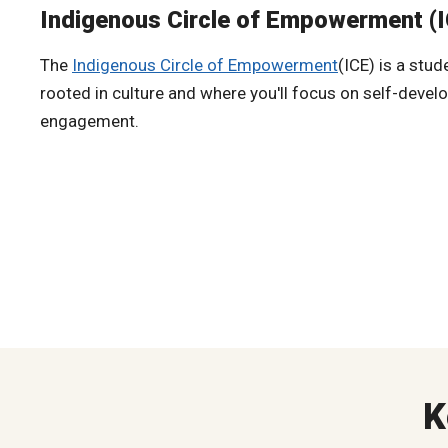
Indigenous Circle of Empowerment (
The
Indigenous Circle of Empowerment
(ICE) is a stu
rooted in culture and where you'll focus on self-dev
engagement.
K