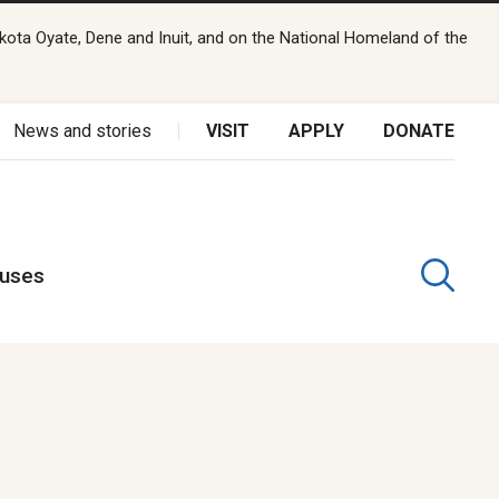
kota Oyate, Dene and Inuit, and on the National Homeland of the
News and stories
VISIT
APPLY
DONATE
puses