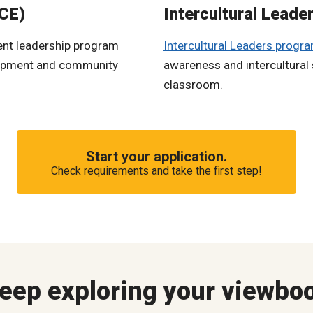
ICE)
Intercultural Leade
dent leadership program
Intercultural Leaders progr
elopment and community
awareness and intercultural sk
classroom.
Start your application.
Check requirements and take the first step!
eep exploring your viewbo