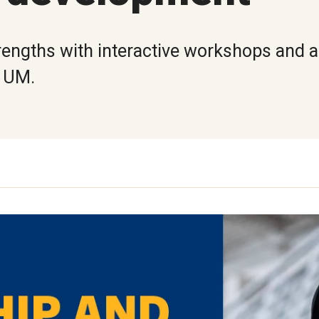
rengths with interactive workshops and ac
t UM.