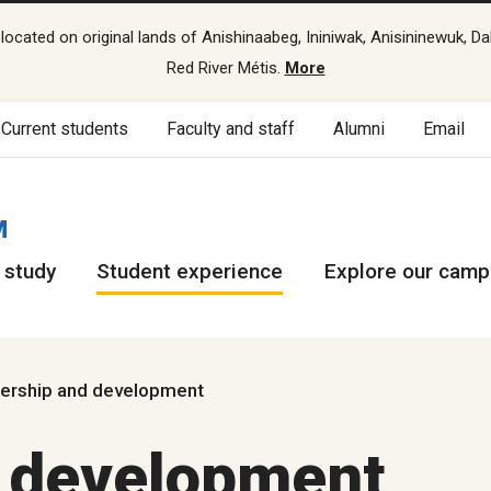
cated on original lands of Anishinaabeg, Ininiwak, Anisininewuk, Da
Red River Métis.
More
Current students
Faculty and staff
Alumni
Email
M
 study
Student experience
Explore our cam
ership and development
d development