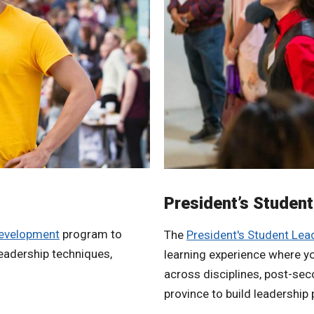
President’s Studen
development
program to
The
President's Student Le
leadership techniques,
learning experience where yo
across disciplines, post-seco
province to build leadership 