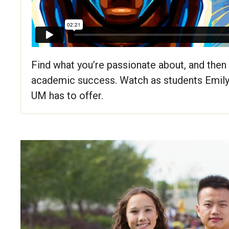
Find what you’re passionate about, and then 
academic success. Watch as students Emily
UM has to offer.