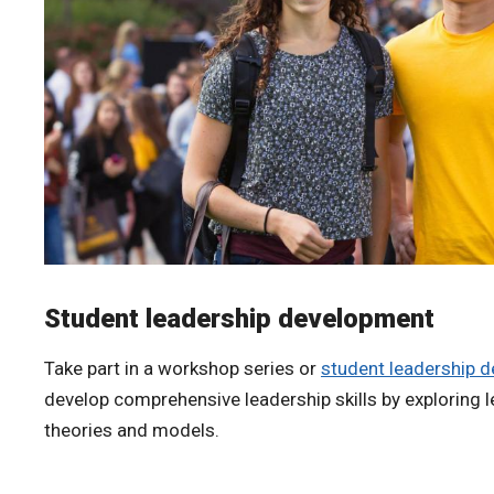
Student leadership development
Take part in a workshop series or
student leadership 
develop comprehensive leadership skills by exploring 
theories and models.