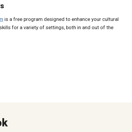
rs
am
is a free program designed to enhance your cultural
ills for a variety of settings, both in and out of the
ok