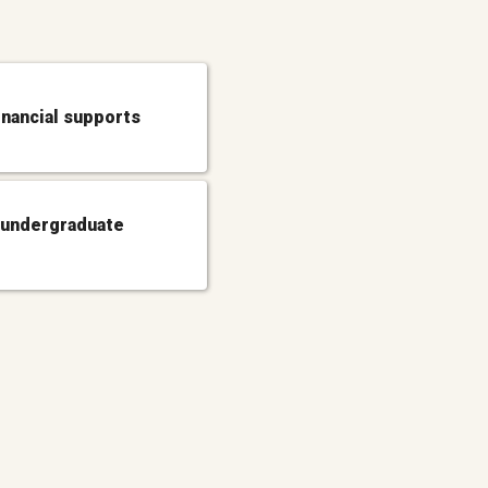
inancial supports
 undergraduate