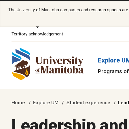
The University of Manitoba campuses and research spaces are lo
Territory acknowledgement
Explore U
Programs of
Home
Explore UM
Student experience
Lead
Leadership an