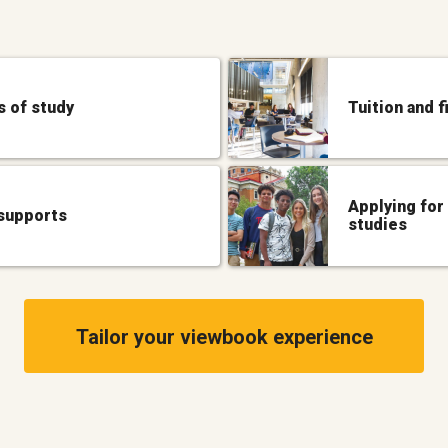
 of study
Tuition and f
Applying for
supports
studies
Tailor your viewbook experience