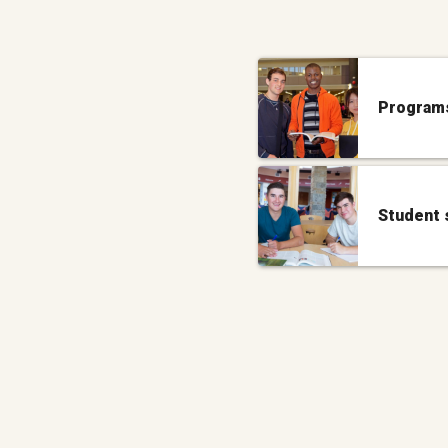
Programs
Student 