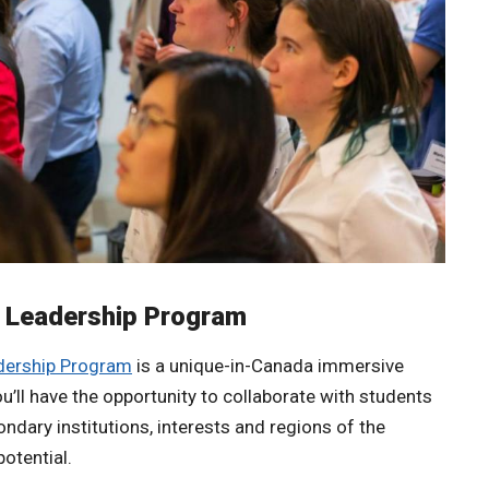
t Leadership Program
adership Program
is a unique-in-Canada immersive
u’ll have the opportunity to collaborate with students
ndary institutions, interests and regions of the
potential.