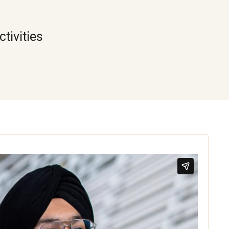
tivities