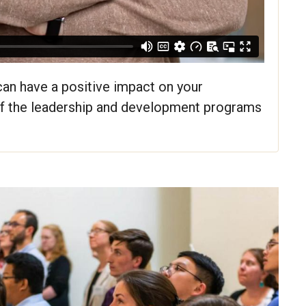
 can have a positive impact on your
of the leadership and development programs