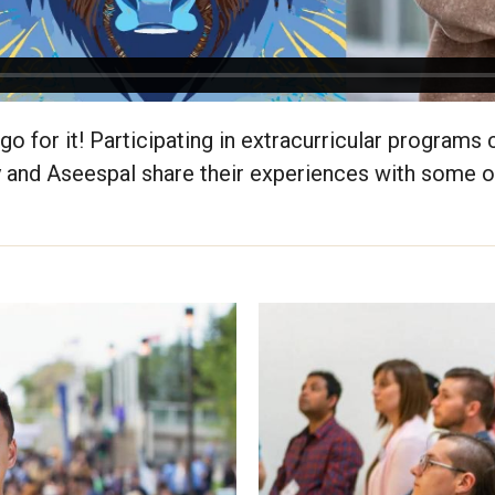
go for it! Participating in extracurricular programs
 and Aseespal share their experiences with some 