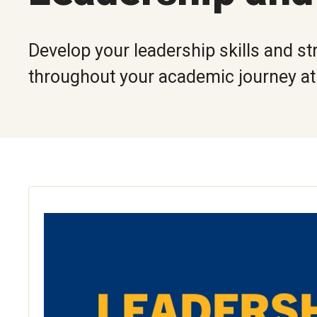
Develop your leadership skills and st
throughout your academic journey a