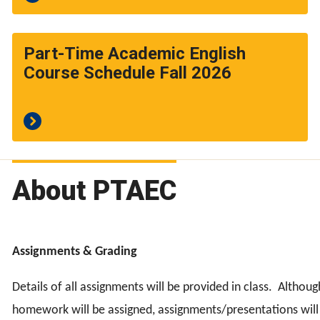
Part-Time Academic English
Course Schedule Fall 2026
About PTAEC
Assignments & Grading
Details of all assignments will be provided in class.
Althoug
homework will be assigned, assignments/presentations will