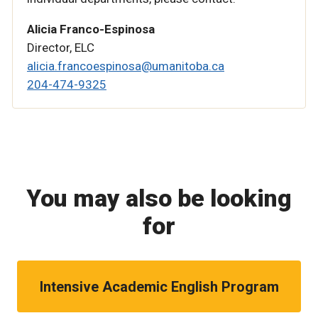
Alicia Franco-Espinosa
Director, ELC
alicia.francoespinosa@umanitoba.ca
204-474-9325
You may also be looking
for
Intensive Academic English Program