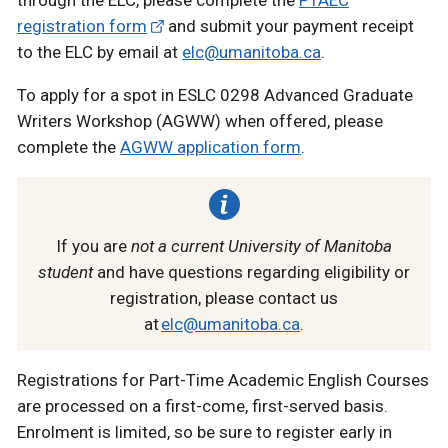
registration form
and submit your payment receipt
to the ELC by email at
elc@umanitoba.ca
.
To apply for a spot in ESLC 0298 Advanced Graduate
Writers Workshop (AGWW) when offered, please
complete the
AGWW application form
.
If you are
not a current University of Manitoba
student
and have questions regarding eligibility or
registration, please contact us
at
elc@umanitoba.ca
.
Registrations for Part-Time Academic English Courses
are processed on a first-come, first-served basis.
Enrolment is limited, so be sure to register early in