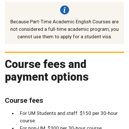
Because Part-Time Academic English Courses are
not considered a full-time academic program, you
cannot use them to apply for a student visa.
Course fees and
payment options
Course fees
For UM Students and staff: $150 per 30-hour
course
For non-UM: $300 per 30-hour course