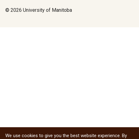
© 2026 University of Manitoba
We use cookies to give you the best website experience. By