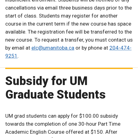
cancellations via email three business days prior to the
start of class. Students may register for another
course in the current term if the new course has space
available. The registration fee will be transferred to the
new course. To request a transfer, you must contact us
by email at
elc@umanitoba.ca
or by phone at
204-474-
9251
.
Subsidy for UM
Graduate Students
UM grad students can apply for $100.00 subsidy
towards the completion of one 30-hour Part Time
Academic English Course offered at $150.
After