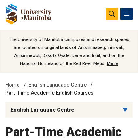
The University of Manitoba campuses and research spaces
are located on original lands of Anishinaabeg, Ininiwak,
Anisininewuk, Dakota Oyate, Dene and Inuit, and on the
National Homeland of the Red River Métis.
More
Home
English Language Centre
Part-Time Academic English Courses
English Language Centre
Part-Time Academic