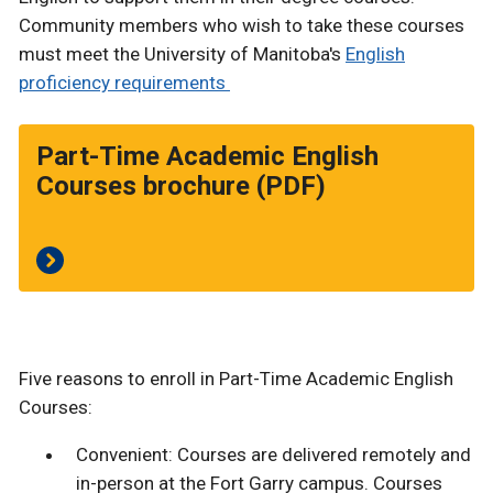
Community members who wish to take these courses
must meet the University of Manitoba's
English
proficiency requirements
Part-Time Academic English
Courses brochure (PDF)
Five reasons to enroll in Part-Time Academic English
Courses:
Convenient: Courses are delivered remotely and
in-person at the Fort Garry campus. Courses