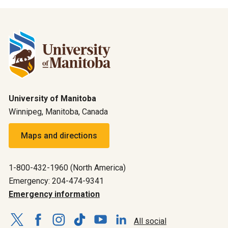
University of Manitoba
Winnipeg, Manitoba, Canada
Maps and directions
1-800-432-1960 (North America)
Emergency: 204-474-9341
Emergency information
All social