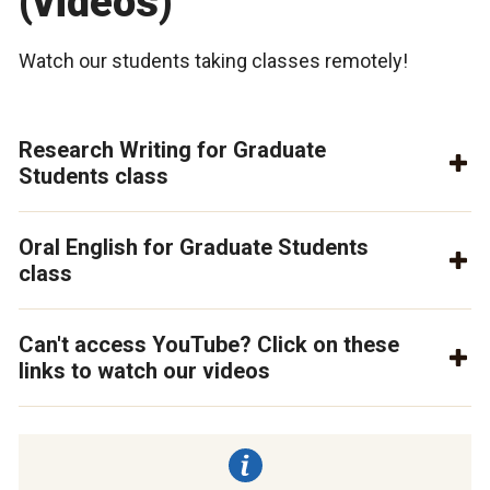
(videos)
Watch our students taking classes remotely!
Research Writing for Graduate
Students class
Oral English for Graduate Students
class
Can't access YouTube? Click on these
links to watch our videos