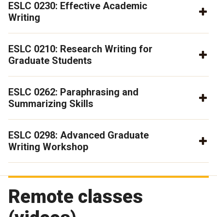
ESLC 0230: Effective Academic
Writing
ESLC 0210: Research Writing for
Graduate Students
ESLC 0262: Paraphrasing and
Summarizing Skills
ESLC 0298: Advanced Graduate
Writing Workshop
Remote classes