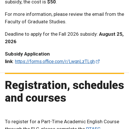
subsidy, the cost is
$50
.
For more information, please review the email from the
Faculty of Graduate Studies.
Deadline to apply for the Fall 2026 subsidy:
August 25,
2026
Subsidy Application
link
:
https://forms.office.com/r/LwqnLzTLgh
Registration, schedules
and courses
To register for a Part-Time Academic English Course
through the ELC, please complete the
PTAEC