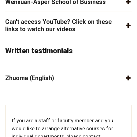
Wenxuan-Asper School of Business
Can't access YouTube? Click on these
links to watch our videos
Written testimonials
Zhuoma (English)
If you are a staff or faculty member and you
would like to arrange alternative courses for
individual departments, please contact: