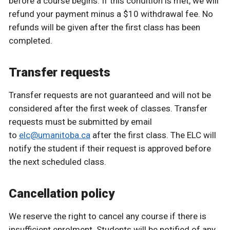
before a course begins. If this condition is met, we will
refund your payment minus a $10 withdrawal fee. No
refunds will be given after the first class has been
completed.
Transfer requests
Transfer requests are not guaranteed and will not be
considered after the first week of classes. Transfer
requests must be submitted by email
to
elc@umanitoba.ca
after the first class. The ELC will
notify the student if their request is approved before
the next scheduled class.
Cancellation policy
We reserve the right to cancel any course if there is
insufficient enrolment. Students will be notified of any