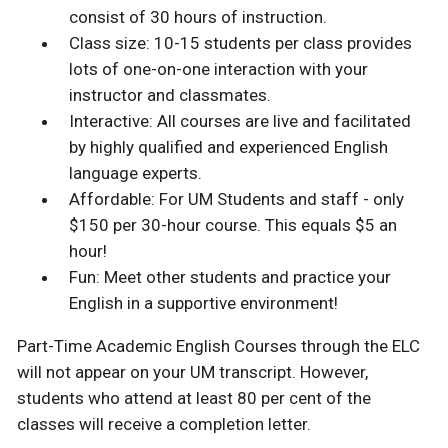
consist of 30 hours of instruction.
Class size: 10-15 students per class provides
lots of one-on-one interaction with your
instructor and classmates.
Interactive: All courses are live and facilitated
by highly qualified and experienced English
language experts.
Affordable: For UM Students and staff - only
$150 per 30-hour course. This equals $5 an
hour!
Fun: Meet other students and practice your
English in a supportive environment!
Part-Time Academic English Courses through the ELC
will not appear on your UM transcript. However,
students who attend at least 80 per cent of the
classes will receive a completion letter.