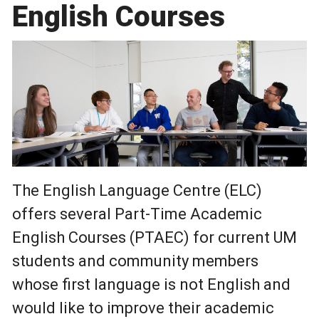
English Courses
The English Language Centre (ELC)
offers several Part-Time Academic
English Courses (PTAEC) for current UM
students and community members
whose first language is not English and
would like to improve their academic