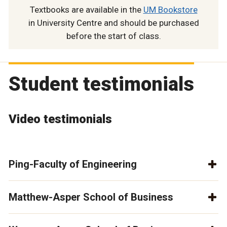
Textbooks are available in the
UM Bookstore
in University Centre and should be purchased
before the start of class.
Student testimonials
Video testimonials
Ping-Faculty of Engineering
Matthew-Asper School of Business