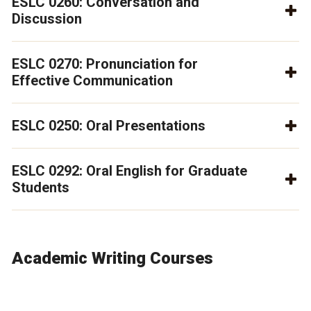
ESLC 0260: Conversation and
Discussion
ESLC 0270: Pronunciation for
Effective Communication
ESLC 0250: Oral Presentations
ESLC 0292: Oral English for Graduate
Students
Academic Writing Courses