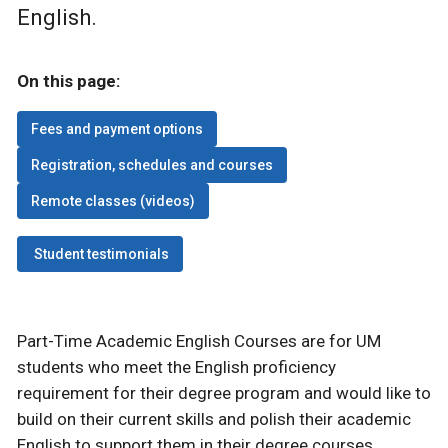
English.
On this page:
Fees and payment options
Registration, schedules and courses
Remote classes (videos)
Student testimonials
Part-Time Academic English Courses are for UM
students who meet the English proficiency
requirement for their degree program and would like to
build on their current skills and polish their academic
English to support them in their degree courses.