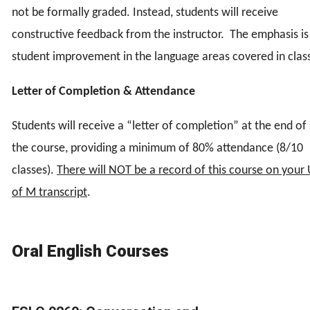
not be formally graded. Instead, students will receive
constructive feedback from the instructor. The emphasis is
student improvement in the language areas covered in clas
Letter of Completion & Attendance
Students will receive a “letter of completion” at the end of
the course, providing a minimum of 80% attendance (8/10
classes).
There will NOT be a record of this course on your
of M transcript
.
Oral English Courses