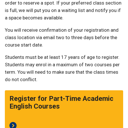
order to reserve a spot. If your preferred class section
is full, we will put you on a waiting list and notify you if
a space becomes available.
You will receive confirmation of your registration and
class location via email two to three days before the
course start date.
Students must be at least 17 years of age to register.
Students may enrol in a maximum of two courses per
term. You will need to make sure that the class times
do not conflict.
Register for Part-Time Academic
English Courses