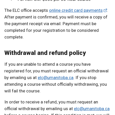
The ELC office accepts
online credit card payments
.
After payment is confirmed, you will receive a copy of
the payment receipt via email. Payment must be
completed for your registration to be considered
complete.
Withdrawal and refund policy
If you are unable to attend a course you have
registered for, you must request an official withdrawal
by emailing us at
elc@umanitoba.ca
. If you stop
attending a course without officially withdrawing, you
will fail the course.
In order to receive a refund, you must request an
official withdrawal by emailing us at
elc@umanitoba.ca