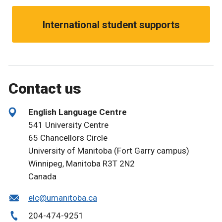
International student supports
Contact us
English Language Centre
541 University Centre
65 Chancellors Circle
University of Manitoba (Fort Garry campus)
Winnipeg, Manitoba R3T 2N2
Canada
elc@umanitoba.ca
204-474-9251