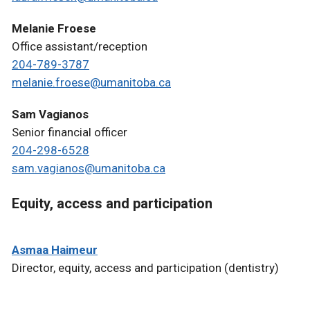
Melanie Froese
Office assistant/reception
204-789-3787
melanie.froese@umanitoba.ca
Sam Vagianos
Senior financial officer
204-298-6528
sam.vagianos@umanitoba.ca
Equity, access and participation
Asmaa Haimeur
Director, equity, access and participation (dentistry)