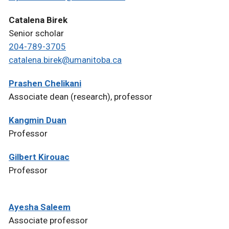
Catalena Birek
Senior scholar
204-789-3705
catalena.birek@umanitoba.ca
Prashen Chelikani
Associate dean (research), professor
Kangmin Duan
Professor
Gilbert Kirouac
Professor
Ayesha Saleem
Associate professor