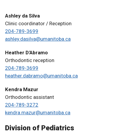
Ashley da Silva
Clinic coordinator / Reception
204-789-3699
ashley.dasilva@umanitoba.ca
Heather D'Abramo
Orthodontic reception
204-789-3699
heather.dabramo@umanitoba.ca
Kendra Mazur
Orthodontic assistant
204-789-3272
kendra.mazur@umanitoba.ca
Division of Pediatrics