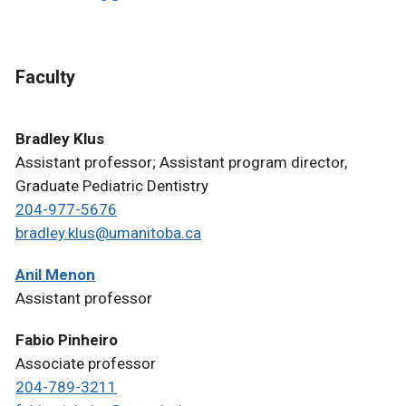
Faculty
Bradley Klus
Assistant professor; Assistant program director,
Graduate Pediatric Dentistry
204-977-5676
bradley.klus@umanitoba.ca
Anil Menon
Assistant professor
Fabio Pinheiro
Associate professor
204-789-3211