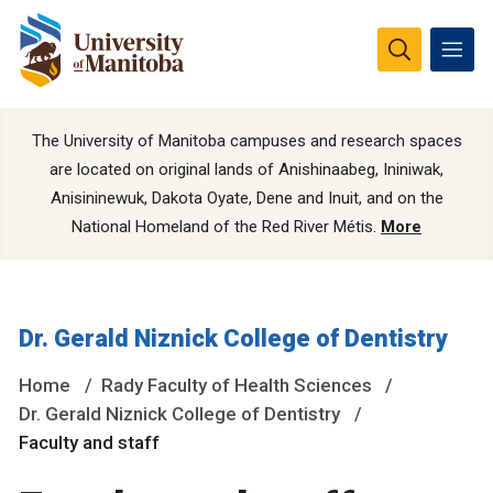
The University of Manitoba campuses and research spaces
are located on original lands of Anishinaabeg, Ininiwak,
Anisininewuk, Dakota Oyate, Dene and Inuit, and on the
National Homeland of the Red River Métis.
More
Dr. Gerald Niznick College of Dentistry
Home
Rady Faculty of Health Sciences
Dr. Gerald Niznick College of Dentistry
Faculty and staff