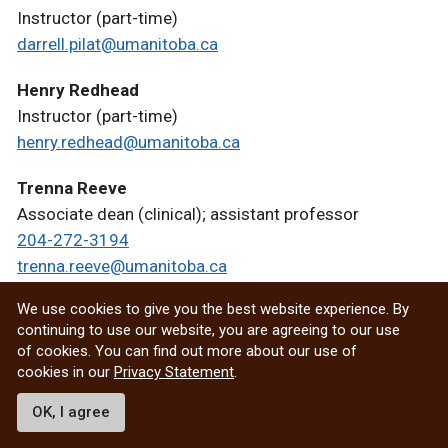
Instructor (part-time)
darrell.pilat@umanitoba.ca
Henry Redhead
Instructor (part-time)
henry.redhead@umanitoba.ca
Trenna Reeve
Associate dean (clinical); assistant professor
204-272-3194
trenna.reeve@umanitoba.ca
We use cookies to give you the best website experience. By
Manuel Resendes
continuing to use our website, you are agreeing to our use
Instructor (part-time)
of cookies. You can find out more about our use of
204-272-3103
cookies in our
Privacy Statement
.
manuel.resendes@umanitoba.ca
OK, I agree
Rodrigo Sanches Cunha