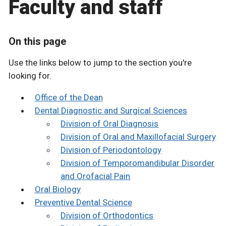
Faculty and staff
On this page
Use the links below to jump to the section you're
looking for.
Office of the Dean
Dental Diagnostic and Surgical Sciences
Division of Oral Diagnosis
Division of Oral and Maxillofacial Surgery
Division of Periodontology
Division of Temporomandibular Disorder
and Orofacial Pain
Oral Biology
Preventive Dental Science
Division of Orthodontics