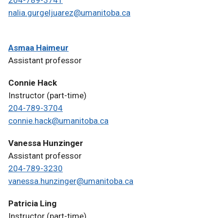
204-789-3741
nalia.gurgeljuarez@umanitoba.ca
Asmaa Haimeur
Assistant professor
Connie Hack
Instructor (part-time)
204-789-3704
connie.hack@umanitoba.ca
Vanessa Hunzinger
Assistant professor
204-789-3230
vanessa.hunzinger@umanitoba.ca
Patricia Ling
Instructor (part-time)