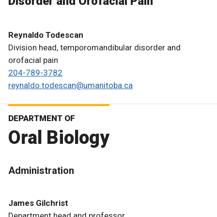
Disorder and Orofacial Pain
Reynaldo Todescan
Division head, temporomandibular disorder and
orofacial pain
204-789-3782
reynaldo.todescan@umanitoba.ca
DEPARTMENT OF
Oral Biology
Administration
James Gilchrist
Department head and professor