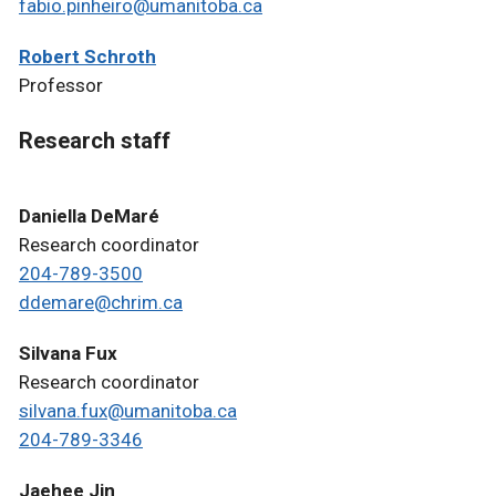
fabio.pinheiro@umanitoba.ca
Robert Schroth
Professor
Research staff
Daniella DeMaré
Research coordinator
204-789-3500
ddemare@chrim.ca
Silvana Fux
Research coordinator
silvana.fux@umanitoba.ca
204-789-3346
Jaehee Jin