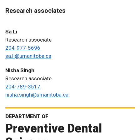
Research associates
Sa Li
Research associate
204-977-5696
sa.li@umanitoba.ca
Nisha Singh
Research associate
204-789-3517
nisha.singh@umanitoba.ca
DEPARTMENT OF
Preventive Dental