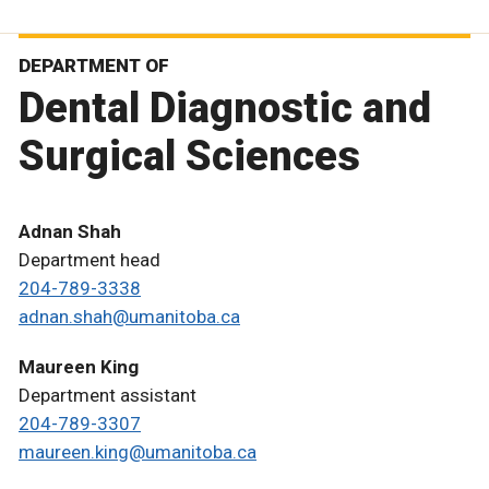
DEPARTMENT OF
Dental Diagnostic and
Surgical Sciences
Adnan Shah
Department head
204-789-3338
adnan.shah@umanitoba.ca
Maureen King
Department assistant
204-789-3307
maureen.king@umanitoba.ca