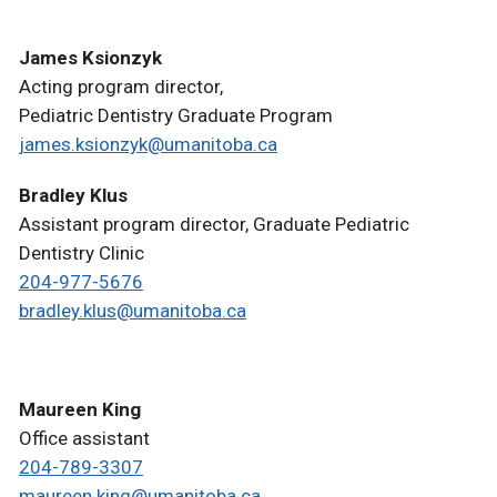
James Ksionzyk
Acting program director,
Pediatric Dentistry Graduate Program
james.ksionzyk@umanitoba.ca
Bradley Klus
Assistant program director, Graduate Pediatric
Dentistry Clinic
204-977-5676
bradley.klus@umanitoba.ca
Maureen King
Office assistant
204-789-3307
maureen.king@umanitoba.ca