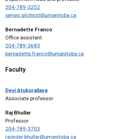
204-789-3252
james.gilchrist@umanitoba.ca
Bernadette Franco
Office assistant
204-789-3683
bernadette.franco@umanitoba.ca
Faculty
Devi Atukorallaya
Associate professor
Raj Bhullar
Professor
204-789-3703
rajinder.bhullar@umanitoba.ca