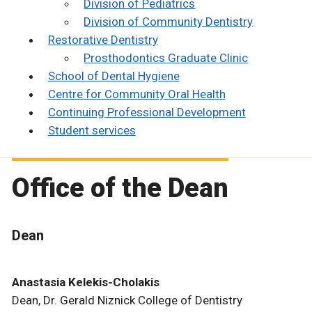
Division of Pediatrics
Division of Community Dentistry
Restorative Dentistry
Prosthodontics Graduate Clinic
School of Dental Hygiene
Centre for Community Oral Health
Continuing Professional Development
Student services
Office of the Dean
Dean
Anastasia Kelekis-Cholakis
Dean, Dr. Gerald Niznick College of Dentistry