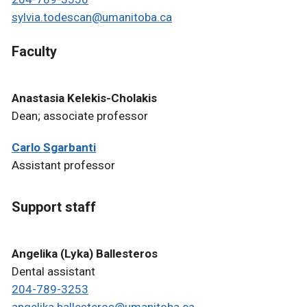
sylvia.todescan@umanitoba.ca
Faculty
Anastasia Kelekis-Cholakis
Dean; associate professor
Carlo Sgarbanti
Assistant professor
Support staff
Angelika (Lyka) Ballesteros
Dental assistant
204-789-3253
angelika.ballesteros@umanitoba.ca