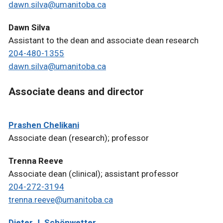
dawn.silva@umanitoba.ca
Dawn Silva
Assistant to the dean and associate dean research
204-480-1355
dawn.silva@umanitoba.ca
Associate deans and director
Prashen Chelikani
Associate dean (research); professor
Trenna Reeve
Associate dean (clinical); assistant professor
204-272-3194
trenna.reeve@umanitoba.ca
Dieter J. Schönwetter