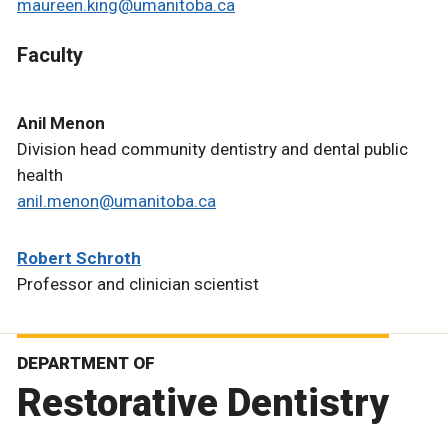
maureen.king@umanitoba.ca
Faculty
Anil Menon
Division head community dentistry and dental public
health
anil.menon@umanitoba.ca
Robert Schroth
Professor and clinician scientist
DEPARTMENT OF
Restorative Dentistry