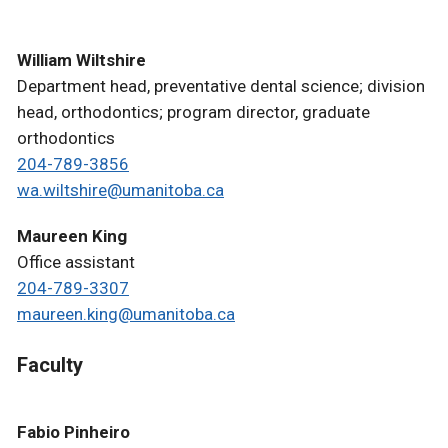
William Wiltshire
Department head, preventative dental science; division
head, orthodontics; program director, graduate
orthodontics
204-789-3856
wa.wiltshire@umanitoba.ca
Maureen King
Office assistant
204-789-3307
maureen.king@umanitoba.ca
Faculty
Fabio Pinheiro