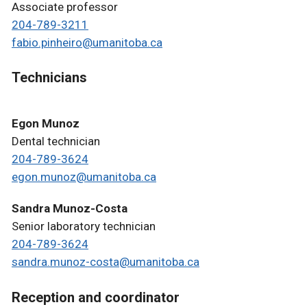
Associate professor
204-789-3211
fabio.pinheiro@umanitoba.ca
Technicians
Egon Munoz
Dental technician
204-789-3624
egon.munoz@umanitoba.ca
Sandra Munoz-Costa
Senior laboratory technician
204-789-3624
sandra.munoz-costa@umanitoba.ca
Reception and coordinator