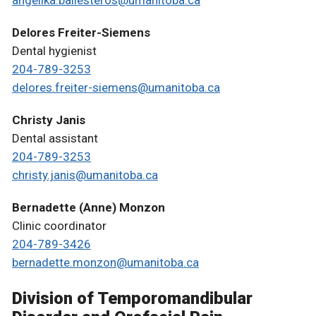
Delores Freiter-Siemens
Dental hygienist
204-789-3253
delores.freiter-siemens@umanitoba.ca
Christy Janis
Dental assistant
204-789-3253
christy.janis@umanitoba.ca
Bernadette (Anne) Monzon
Clinic coordinator
204-789-3426
bernadette.monzon@umanitoba.ca
Division of Temporomandibular