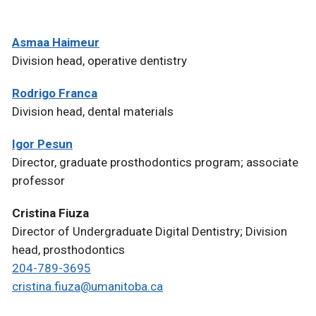
Asmaa Haimeur
Division head, operative dentistry
Rodrigo Franca
Division head, dental materials
Igor Pesun
Director, graduate prosthodontics program; associate
professor
Cristina Fiuza
Director of Undergraduate Digital Dentistry; Division
head, prosthodontics
204-789-3695
cristina.fiuza@umanitoba.ca