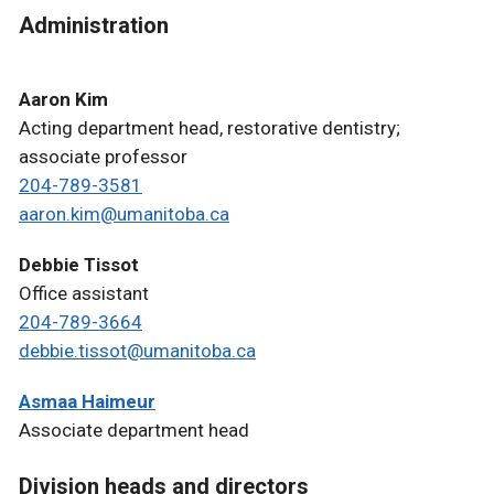
Administration
Aaron Kim
Acting department head, restorative dentistry;
associate professor
204-789-3581
aaron.kim@umanitoba.ca
Debbie Tissot
Office assistant
204-789-3664
debbie.tissot@umanitoba.ca
Asmaa Haimeur
Associate department head
Division heads and directors