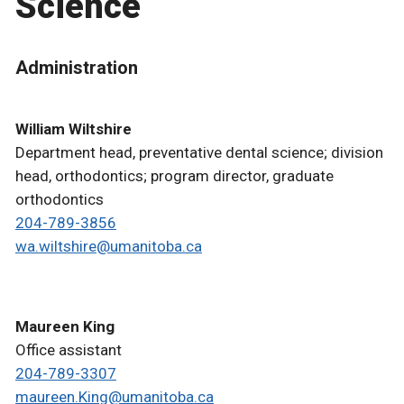
Science
Administration
William Wiltshire
Department head, preventative dental science; division
head, orthodontics; program director, graduate
orthodontics
204-789-3856
wa.wiltshire@umanitoba.ca
Maureen King
Office assistant
204-789-3307
maureen.King@umanitoba.ca