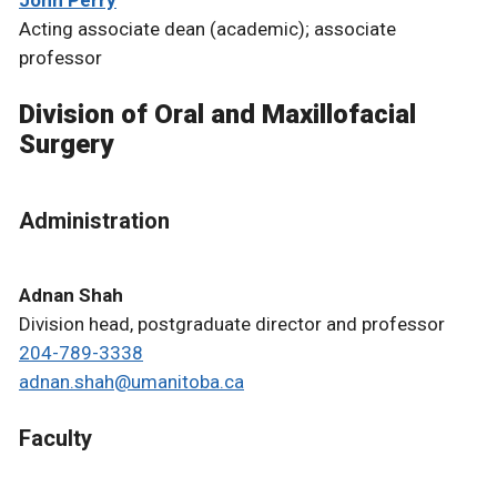
Acting associate dean (academic); associate
professor
Division of Oral and Maxillofacial
Surgery
Administration
Adnan Shah
Division head, postgraduate director and professor
204-789-3338
adnan.shah@umanitoba.ca
Faculty