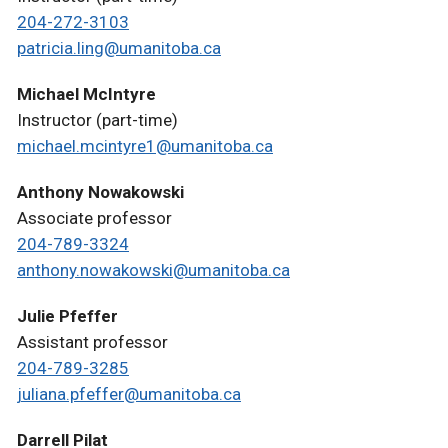
204-272-3103
patricia.ling@umanitoba.ca
Michael McIntyre
Instructor (part-time)
michael.mcintyre1@umanitoba.ca
Anthony Nowakowski
Associate professor
204-789-3324
anthony.nowakowski@umanitoba.ca
J
ulie Pfeffer
Assistant professor
204-789-3285
juliana.pfeffer@umanitoba.ca
Darrell Pilat