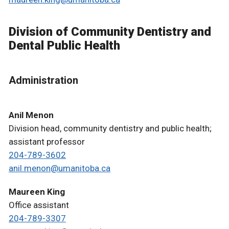
Division of Community Dentistry and
Dental Public Health
Administration
Anil Menon
Division head, community dentistry and public health;
assistant professor
204-789-3602
anil.menon@umanitoba.ca
Maureen King
Office assistant
204-789-3307