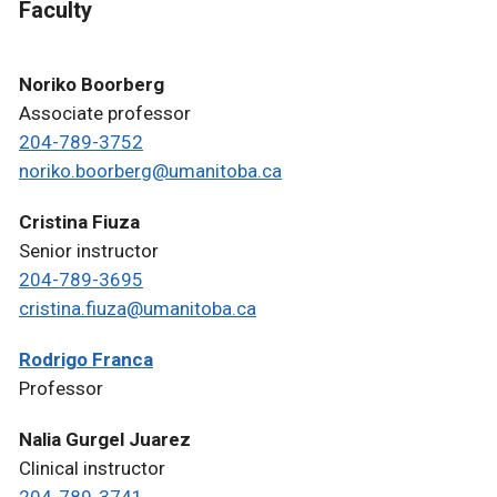
Faculty
Noriko Boorberg
Associate professor
204-789-3752
noriko.boorberg@umanitoba.ca
Cristina Fiuza
Senior instructor
204-789-3695
cristina.fiuza@umanitoba.ca
Rodrigo Franca
Professor
Nalia Gurgel Juarez
Clinical instructor