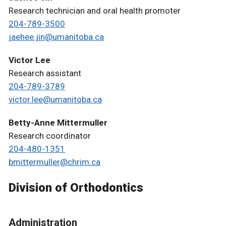
Research technician and oral health promoter
204-789-3500
jaehee.jin@umanitoba.ca
Victor Lee
Research assistant
204-789-3789
victor.lee@umanitoba.ca
Betty-Anne Mittermuller
Research coordinator
204-480-1351
bmittermuller@chrim.ca
Division of Orthodontics
Administration