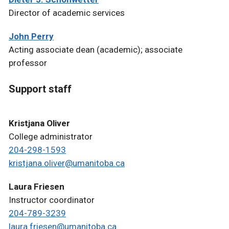
Director of academic services
John Perry
Acting associate dean (academic); associate
professor
Support staff
Kristjana Oliver
College administrator
204-298-1593
kristjana.oliver@umanitoba.ca
Laura Friesen
Instructor coordinator
204-789-3239
laura.friesen@umanitoba.ca