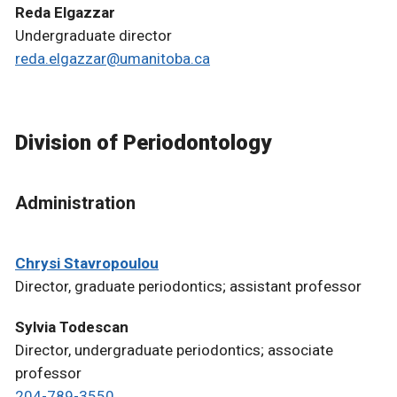
Reda Elgazzar
Undergraduate director
reda.elgazzar@umanitoba.ca
Division of Periodontology
Administration
Chrysi Stavropoulou
Director, graduate periodontics; assistant professor
Sylvia Todescan
Director, undergraduate periodontics; associate
professor
204-789-3550