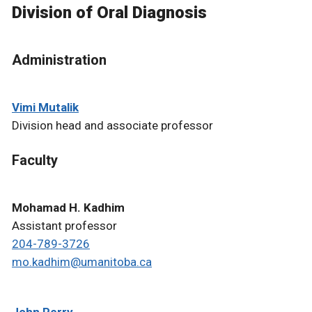
Division of Oral Diagnosis
Administration
Vimi Mutalik
Division head and associate professor
Faculty
Mohamad H. Kadhim
Assistant professor
204-789-3726
mo.kadhim@umanitoba.ca
John Perry