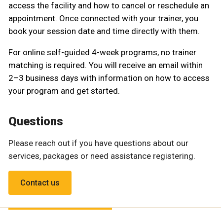
access the facility and how to cancel or reschedule an
appointment. Once connected with your trainer, you
book your session date and time directly with them.
For online self-guided 4-week programs, no trainer
matching is required. You will receive an email within
2–3 business days with information on how to access
your program and get started.
Questions
Please reach out if you have questions about our
services, packages or need assistance registering.
Contact us