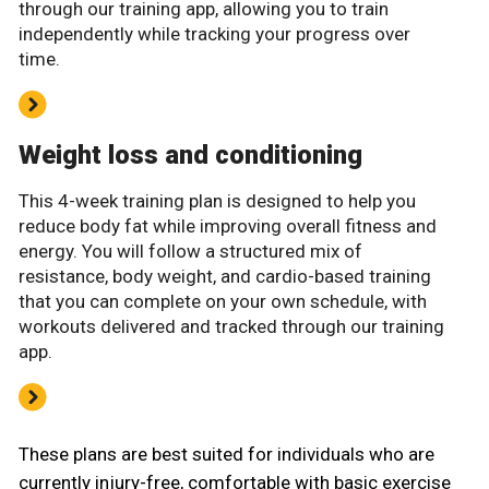
through our training app, allowing you to train
independently while tracking your progress over
time.
Weight loss and conditioning
This 4-week training plan is designed to help you
reduce body fat while improving overall fitness and
energy. You will follow a structured mix of
resistance, body weight, and cardio-based training
that you can complete on your own schedule, with
workouts delivered and tracked through our training
app.
These plans are best suited for individuals who are
currently injury-free, comfortable with basic exercise