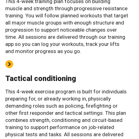
This 4-week training plan focuses on building
muscle and strength through progressive resistance
training. You will follow planned workouts that target
all major muscle groups with enough structure and
progression to support noticeable changes over
time. All sessions are delivered through our training
app so you can log your workouts, track your lifts
and monitor progress as you go.
Tactical conditioning
This 4-week exercise program is built for individuals
preparing for, or already working in, physically
demanding roles such as policing, firefighting or
other first responder and tactical settings. This plan
combines strength, conditioning and circuit-based
training to support performance on job-related
physical tests and tasks. All sessions are delivered