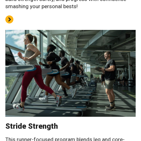
smashing your personal bests!
Stride Strength
This runner-focused program blends leg and core-