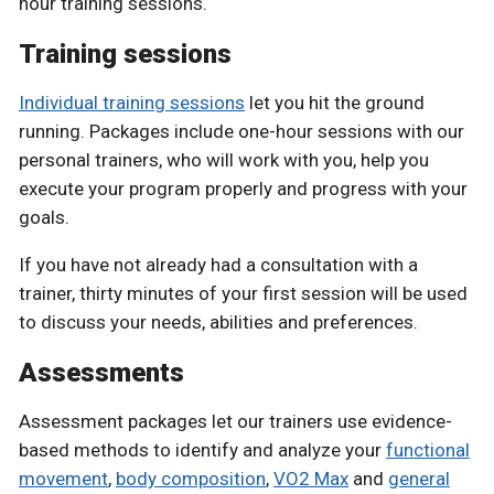
hour training sessions.
Training sessions
Individual training sessions
let you hit the ground
running. Packages include one-hour sessions with our
personal trainers, who will work with you, help you
execute your program properly and progress with your
goals.
If you have not already had a consultation with a
trainer, thirty minutes of your first session will be used
to discuss your needs, abilities and preferences.
Assessments
Assessment packages let our trainers use evidence-
based methods to identify and analyze your
functional
movement
,
body composition
,
VO2 Max
and
general