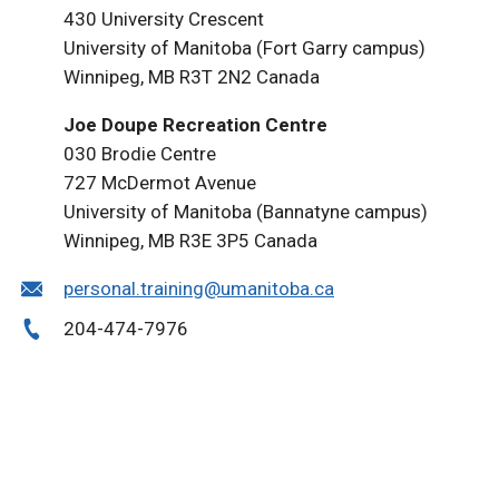
430 University Crescent
University of Manitoba (Fort Garry campus)
Winnipeg, MB R3T 2N2 Canada
Joe Doupe Recreation Centre
030 Brodie Centre
727 McDermot Avenue
University of Manitoba (Bannatyne campus)
Winnipeg, MB R3E 3P5 Canada
personal.training@umanitoba.ca
204-474-7976