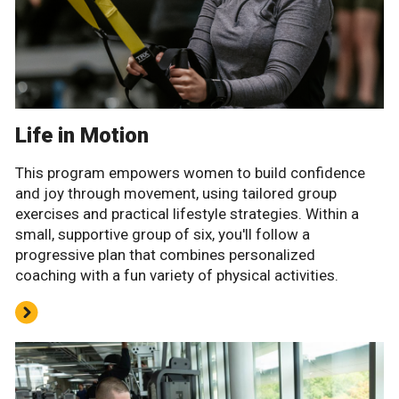
Life in Motion
This program empowers women to build confidence
and joy through movement, using tailored group
exercises and practical lifestyle strategies. Within a
small, supportive group of six, you'll follow a
progressive plan that combines personalized
coaching with a fun variety of physical activities.