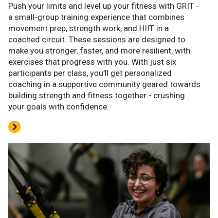
Push your limits and level up your fitness with GRIT -
a small-group training experience that combines
movement prep, strength work, and HIIT in a
coached circuit. These sessions are designed to
make you stronger, faster, and more resilient, with
exercises that progress with you. With just six
participants per class, you'll get personalized
coaching in a supportive community geared towards
building strength and fitness together - crushing
your goals with confidence.