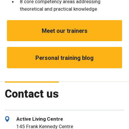
8 core competency areas addressing
theoretical and practical knowledge
Meet our trainers
Personal training blog
Contact us
Active Living Centre
145 Frank Kennedy Centre