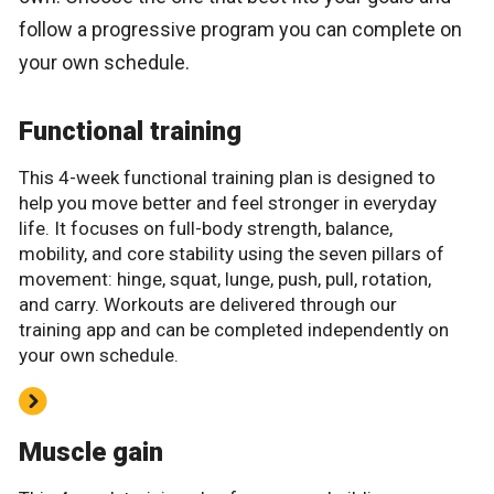
follow a progressive program you can complete on
your own schedule.
Functional training
This 4-week functional training plan is designed to
help you move better and feel stronger in everyday
life. It focuses on full-body strength, balance,
mobility, and core stability using the seven pillars of
movement: hinge, squat, lunge, push, pull, rotation,
and carry. Workouts are delivered through our
training app and can be completed independently on
your own schedule.
Muscle gain