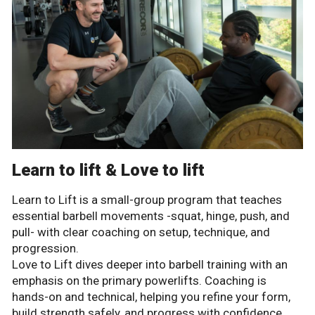
Learn to lift & Love to lift
Learn to Lift is a small-group program that teaches
essential barbell movements -squat, hinge, push, and
pull- with clear coaching on setup, technique, and
progression.
Love to Lift dives deeper into barbell training with an
emphasis on the primary powerlifts. Coaching is
hands-on and technical, helping you refine your form,
build strength safely, and progress with confidence