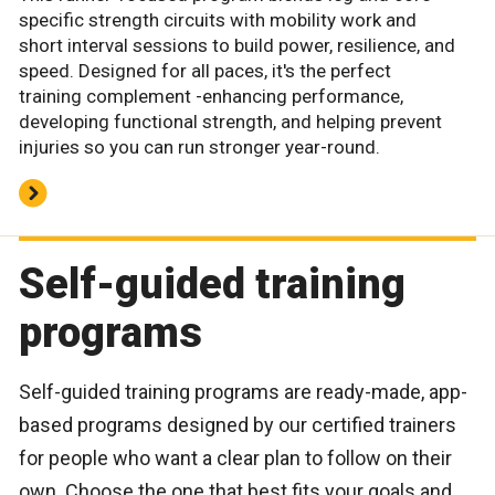
specific strength circuits with mobility work and
short interval sessions to build power, resilience, and
speed. Designed for all paces, it's the perfect
training complement -enhancing performance,
developing functional strength, and helping prevent
injuries so you can run stronger year-round.
Self-guided training
programs
Self-guided training programs are ready-made, app-
based programs designed by our certified trainers
for people who want a clear plan to follow on their
own. Choose the one that best fits your goals and