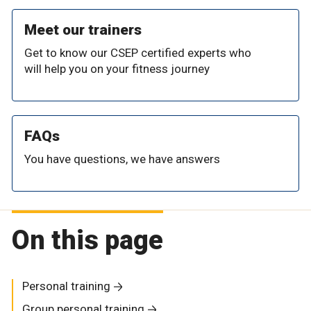
Meet our trainers
Get to know our CSEP certified experts who
will help you on your fitness journey
FAQs
You have questions, we have answers
On this page
Personal training
Group personal training