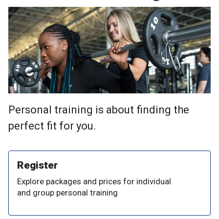
Personal training is about finding the
perfect fit for you.
Register
Explore packages and prices for individual
and group personal training