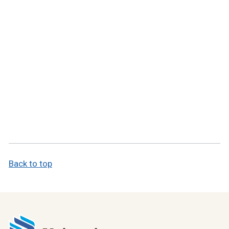
Back to top