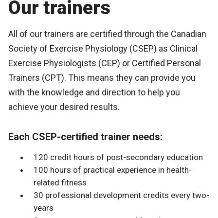
Our trainers
All of our trainers are certified through the Canadian
Society of Exercise Physiology (CSEP) as Clinical
Exercise Physiologists (CEP) or Certified Personal
Trainers (CPT). This means they can provide you
with the knowledge and direction to help you
achieve your desired results.
Each CSEP-certified trainer needs:
120 credit hours of post-secondary education
100 hours of practical experience in health-
related fitness
30 professional development credits every two-
years