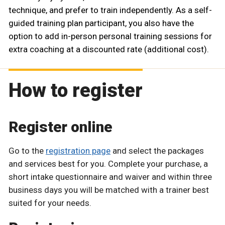
technique, and prefer to train independently. As a self-
guided training plan participant, you also have the
option to add in-person personal training sessions for
extra coaching at a discounted rate (additional cost).
How to register
Register online
Go to the
registration page
and select the packages
and services best for you. Complete your purchase, a
short intake questionnaire and waiver and within three
business days you will be matched with a trainer best
suited for your needs.