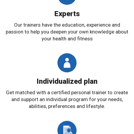
Experts
Our trainers have the education, experience and
passion to help you deepen your own knowledge about
your health and fitness
Individualized plan
Get matched with a certified personal trainer to create
and support an individual program for your needs,
abilities, preferences and lifestyle.