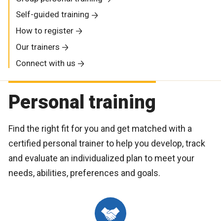
Self-guided training
How to register
Our trainers
Connect with us
Personal training
Find the right fit for you and get matched with a
certified personal trainer to help you develop, track
and evaluate an individualized plan to meet your
needs, abilities, preferences and goals.