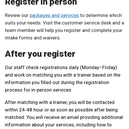
Register in person
Review our
packages and services
to determine which
suits your needs. Visit the customer service desk and a
team member will help you register and complete your
intake forms and waivers.
After you register
Our staff check registrations daily (Monday–Friday)
and work on matching you with a trainer based on the
information you filled out during the registration
process for in-person services.
After matching with a trainer, you will be contacted
within 24-48 hour or as soon as possible after being
matched. You will receive an email providing additional
information about your services, including how to