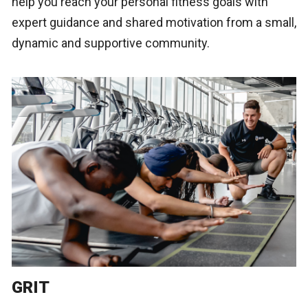
help you reach your personal fitness goals with
expert guidance and shared motivation from a small,
dynamic and supportive community.
GRIT