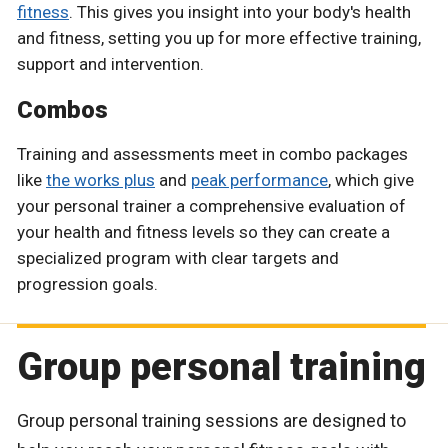
fitness
. This gives you insight into your body's health
and fitness, setting you up for more effective training,
support and intervention.
Combos
Training and assessments meet in combo packages
like
the works plus
and
peak performance
, which give
your personal trainer a comprehensive evaluation of
your health and fitness levels so they can create a
specialized program with clear targets and
progression goals.
Group personal training
Group personal training sessions are designed to