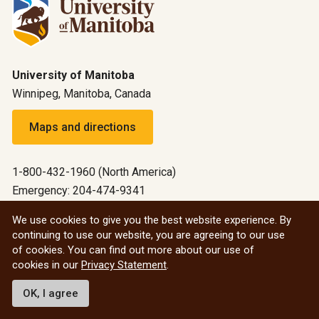
University of Manitoba
Winnipeg, Manitoba, Canada
Maps and directions
1-800-432-1960 (North America)
Emergency: 204-474-9341
Emergency information
We use cookies to give you the best website experience. By
continuing to use our website, you are agreeing to our use
All social
of cookies. You can find out more about our use of
cookies in our
Privacy Statement
.
© 2026 University of Manitoba
OK, I agree