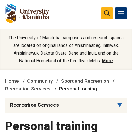
The University of Manitoba campuses and research spaces
are located on original lands of Anishinaabeg, Ininiwak,
Anisininewuk, Dakota Oyate, Dene and Inuit, and on the
National Homeland of the Red River Métis.
More
Home
Community
Sport and Recreation
Recreation Services
Personal training
Recreation Services
Personal training