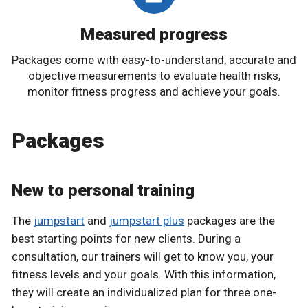
Measured progress
Packages come with easy-to-understand, accurate and
objective measurements to evaluate health risks,
monitor fitness progress and achieve your goals.
Packages
New to personal training
The
jumpstart
and
jumpstart plus
packages are the
best starting points for new clients. During a
consultation, our trainers will get to know you, your
fitness levels and your goals. With this information,
they will create an individualized plan for three one-