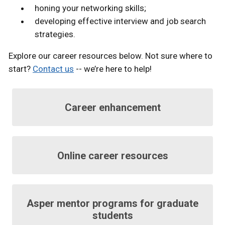
honing your networking skills;
developing effective interview and job search
strategies.
Explore our career resources below. Not sure where to
start?
Contact us
-- we’re here to help!
Career enhancement
Online career resources
Asper mentor programs for graduate
students