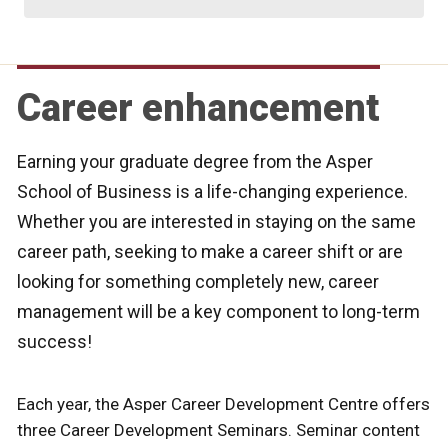
Career enhancement
Earning your graduate degree from the Asper
School of Business is a life-changing experience.
Whether you are interested in staying on the same
career path, seeking to make a career shift or are
looking for something completely new, career
management will be a key component to long-term
success!
Each year, the Asper Career Development Centre offers
three Career Development Seminars. Seminar content