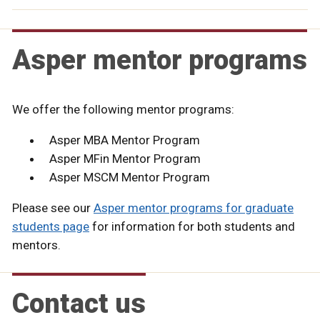
Asper mentor programs
We offer the following mentor programs:
Asper MBA Mentor Program
Asper MFin Mentor Program
Asper MSCM Mentor Program
Please see our
Asper mentor programs for graduate
students page
for information for both students and
mentors.
Contact us