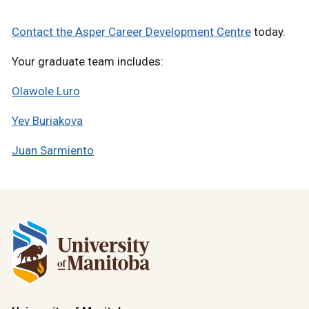
Contact the Asper Career Development Centre
today.
Your graduate team includes:
Olawole Luro
Yev Buriakova
Juan Sarmiento