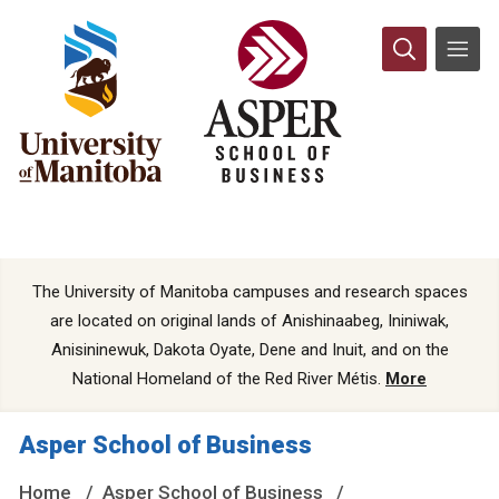
The University of Manitoba campuses and research spaces
are located on original lands of Anishinaabeg, Ininiwak,
Anisininewuk, Dakota Oyate, Dene and Inuit, and on the
National Homeland of the Red River Métis.
More
Asper School of Business
Home
Asper School of Business