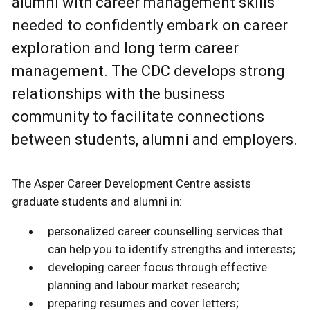
alumni with career management skills
needed to confidently embark on career
exploration and long term career
management. The CDC develops strong
relationships with the business
community to facilitate connections
between students, alumni and employers.
The Asper Career Development Centre assists
graduate students and alumni in:
personalized career counselling services that
can help you to identify strengths and interests;
developing career focus through effective
planning and labour market research;
preparing resumes and cover letters;