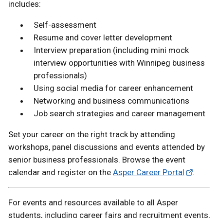
includes:
Self-assessment
Resume and cover letter development
Interview preparation (including mini mock
interview opportunities with Winnipeg business
professionals)
Using social media for career enhancement
Networking and business communications
Job search strategies and career management
Set your career on the right track by attending
workshops, panel discussions and events attended by
senior business professionals. Browse the event
calendar and register on the
Asper Career Portal
.
For events and resources available to all Asper
students, including career fairs and recruitment events,