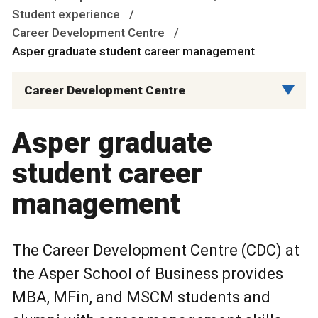
Student experience
Career Development Centre
Asper graduate student career management
Career Development Centre
Asper graduate
student career
management
The Career Development Centre (CDC) at
the Asper School of Business provides
MBA, MFin, and MSCM students and