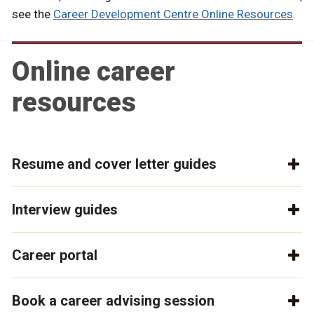
see the
Career Development Centre Online Resources
.
Online career
resources
Resume and cover letter guides
Interview guides
Career portal
Book a career advising session