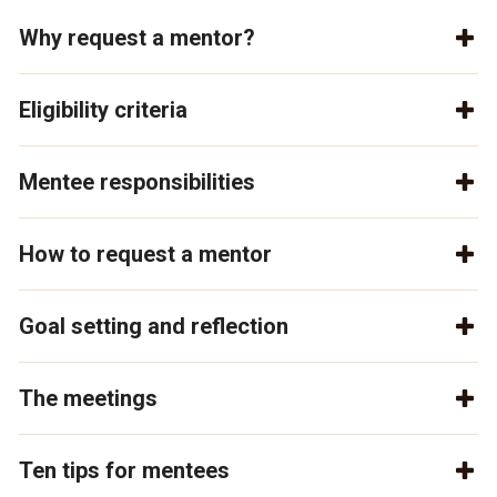
Why request a mentor?
Eligibility criteria
Mentee responsibilities
How to request a mentor
Goal setting and reflection
The meetings
Ten tips for mentees