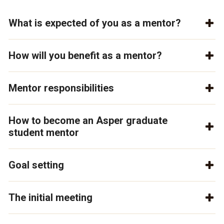
What is expected of you as a mentor?
How will you benefit as a mentor?
Mentor responsibilities
How to become an Asper graduate
student mentor
Goal setting
The initial meeting