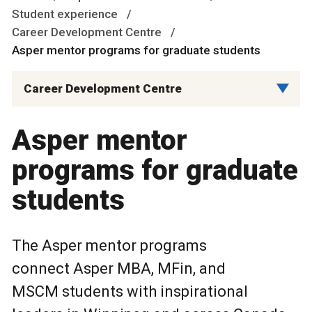
Student experience
Career Development Centre
Asper mentor programs for graduate students
Career Development Centre
Asper mentor
programs for graduate
students
The Asper mentor programs
connect Asper MBA, MFin, and
MSCM students with inspirational