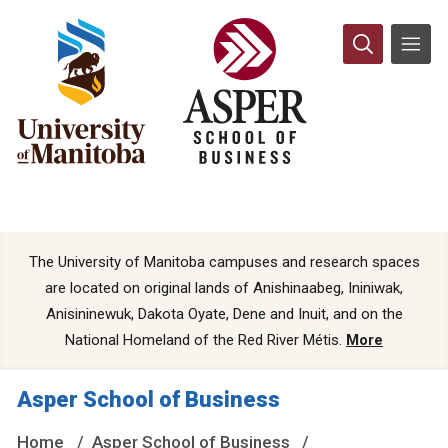
The University of Manitoba campuses and research spaces
are located on original lands of Anishinaabeg, Ininiwak,
Anisininewuk, Dakota Oyate, Dene and Inuit, and on the
National Homeland of the Red River Métis.
More
Asper School of Business
Home
Asper School of Business