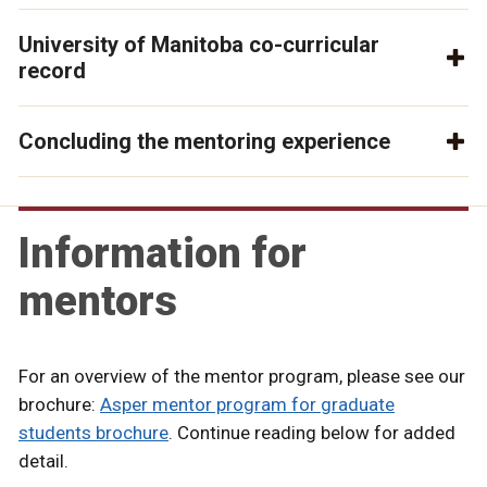
University of Manitoba co-curricular
record
Concluding the mentoring experience
Information for
mentors
For an overview of the mentor program, please see our
brochure:
Asper mentor program for graduate
students brochure
. Continue reading below for added
detail.