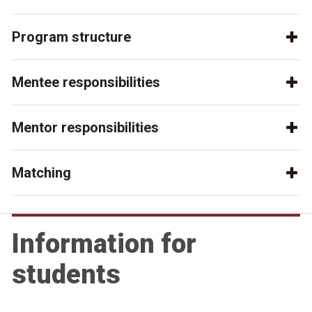
Program structure
Mentee responsibilities
Mentor responsibilities
Matching
Information for
students