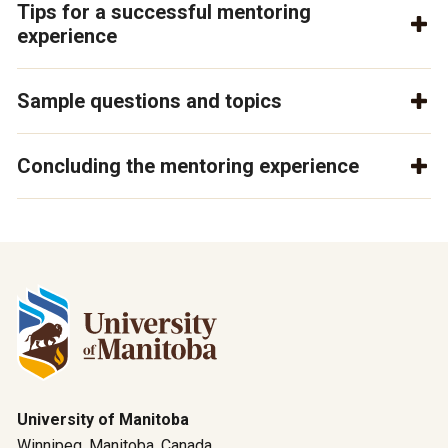
Tips for a successful mentoring
experience
Sample questions and topics
Concluding the mentoring experience
University of Manitoba
Winnipeg, Manitoba, Canada