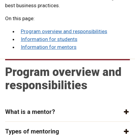
best business practices.
On this page:
Program overview and responsibilities
Information for students
Information for mentors
Program overview and
responsibilities
What is a mentor?
Types of mentoring