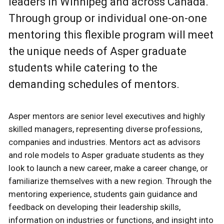
leaders in Winnipeg and across Canada.
Through group or individual one-on-one
mentoring this flexible program will meet
the unique needs of Asper graduate
students while catering to the
demanding schedules of mentors.
Asper mentors are senior level executives and highly
skilled managers, representing diverse professions,
companies and industries. Mentors act as advisors
and role models to Asper graduate students as they
look to launch a new career, make a career change, or
familiarize themselves with a new region. Through the
mentoring experience, students gain guidance and
feedback on developing their leadership skills,
information on industries or functions, and insight into