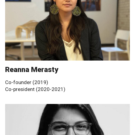
Reanna Merasty
Co-founder (2019)
Co-president (2020-2021)