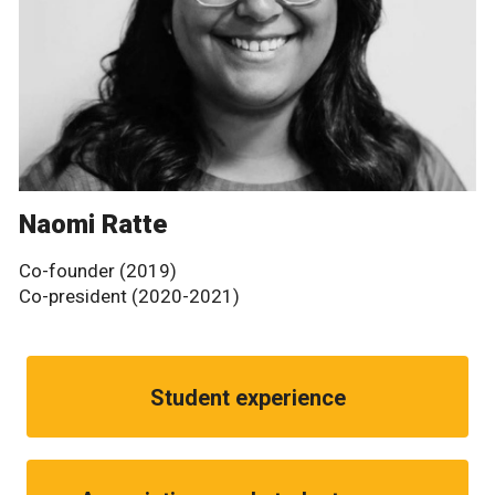
Naomi Ratte
Co-founder (2019)
Co-president (2020-2021)
Student experience