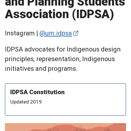
and Planning Students
Association (IDPSA)
Instagram |
@um.idpsa
IDPSA advocates for Indigenous design
principles, representation, Indigenous
initiatives and programs.
IDPSA Constitution
Updated 2019