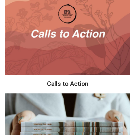
Calls to Action