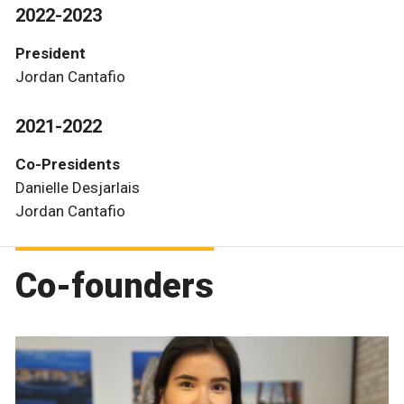
2022-2023
President
Jordan Cantafio
2021-2022
Co-Presidents
Danielle Desjarlais
Jordan Cantafio
Co-founders