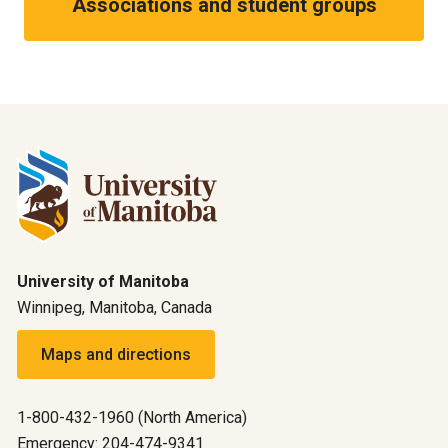
Associations and student groups
University of Manitoba
Winnipeg, Manitoba, Canada
Maps and directions
1-800-432-1960 (North America)
Emergency: 204-474-9341