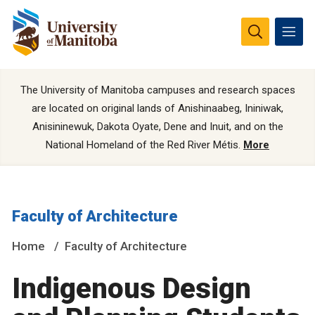
The University of Manitoba campuses and research spaces
are located on original lands of Anishinaabeg, Ininiwak,
Anisininewuk, Dakota Oyate, Dene and Inuit, and on the
National Homeland of the Red River Métis.
More
Faculty of Architecture
Home
Faculty of Architecture
Indigenous Design