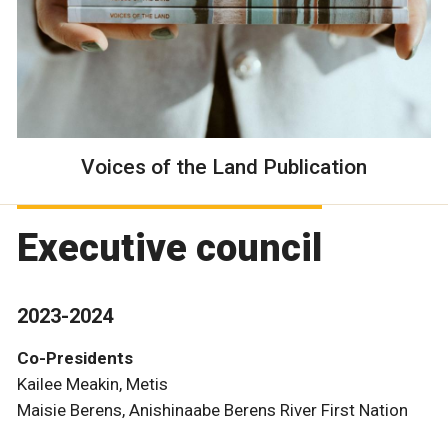
Voices of the Land Publication
Executive council
2023-2024
Co-Presidents
Kailee Meakin, Metis
Maisie Berens, Anishinaabe Berens River First Nation