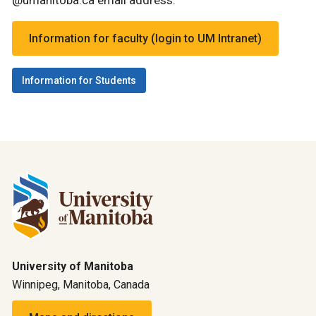
@umanitoba.ca email address.
Information for faculty (login to UM Intranet)
Information for Students
University of Manitoba
Winnipeg, Manitoba, Canada