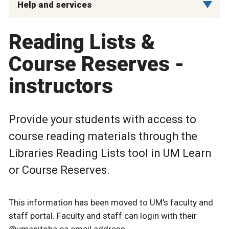
Help and services
Reading Lists &
Course Reserves -
instructors
Provide your students with access to
course reading materials through the
Libraries Reading Lists tool in UM Learn
or Course Reserves.
This information has been moved to UM's faculty and
staff portal. Faculty and staff can login with their