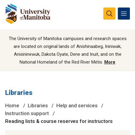
The University of Manitoba campuses and research spaces
are located on original lands of Anishinaabeg, Ininiwak,
Anisininewuk, Dakota Oyate, Dene and Inuit, and on the
National Homeland of the Red River Métis.
More
Libraries
Home
Libraries
Help and services
Instruction support
Reading lists & course reserves for instructors