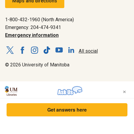
Maps and directions
1-800-432-1960 (North America)
Emergency: 204-474-9341
Emergency information
All social
© 2026 University of Manitoba
×
Get answers here