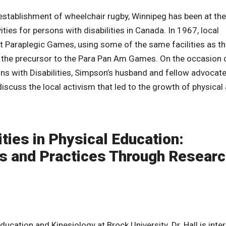
 establishment of wheelchair rugby, Winnipeg has been at the
ties for persons with disabilities in Canada. In 1967, local
st Paraplegic Games, using some of the same facilities as t
 the precursor to the Para Pan Am Games. On the occasion 
ns with Disabilities, Simpson’s husband and fellow advocate
cuss the local activism that led to the growth of physical a
ties in Physical Education:
es and Practices Through Researc
ducation and Kinesiology at Brock University. Dr. Hall is inte