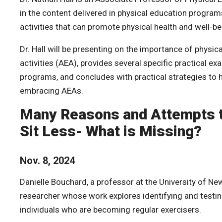
in the content delivered in physical education programs
activities that can promote physical health and well-be
Dr. Hall will be presenting on the
importance of physica
activities (AEA), provides several specific practical e
programs, and concludes with practical strategies to
embracing AEAs.
Many Reasons and Attempts t
Sit Less- What is Missing?
Nov. 8, 2024
Danielle Bouchard, a professor at the University of New
researcher whose work explores identifying and testing
individuals who are becoming regular exercisers.