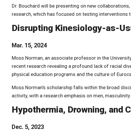
Dr. Bouchard will be presenting on
new collaborations,
research, which has focused on testing interventions t
Disrupting Kinesiology-as-Us
Mar. 15, 2024
Moss Norman, an associate professor in the University 
recent research revealing a profound lack of racial div
physical education programs and the culture of Euroc
Moss Norman's
scholarship falls within the broad disc
activity, with a research emphasis on men, masculinity
Hypothermia, Drowning, and C
Dec. 5, 2023