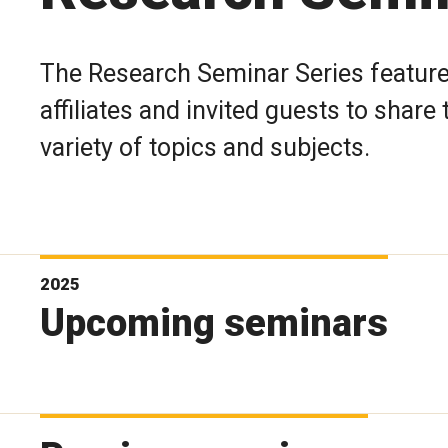
The Research Seminar Series features
affiliates and invited guests to shar
variety of topics and subjects.
2025
Upcoming seminars