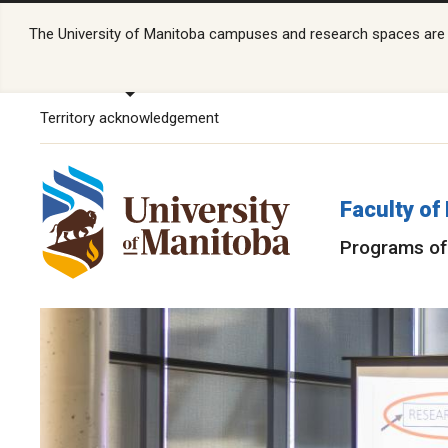
The University of Manitoba campuses and research spaces are lo
Territory acknowledgement
Faculty o
Programs of