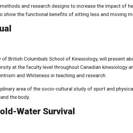
 methods and research designs to increase the impact of he
o show the functional benefits of sitting less and moving m
ual
of British Columbia's School of Kinesiology, will present ab
ersity at the faculty level throughout Canadian kinesiology a
entrism and Whiteness in teaching and research.
iplinary area of the socio-cultural study of sport and physica
 and the body.
old-Water Survival