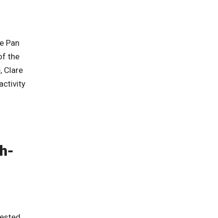
he Pan
of the
, Clare
ctivity
h-
rested