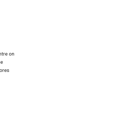
ntre on
he
lores