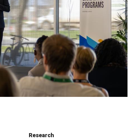
Research