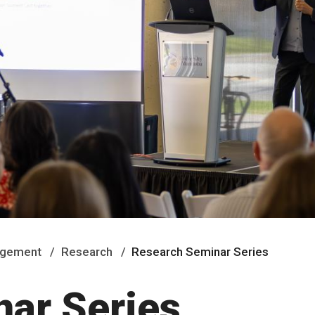
nagement
Research
Research Seminar Series
ar Series