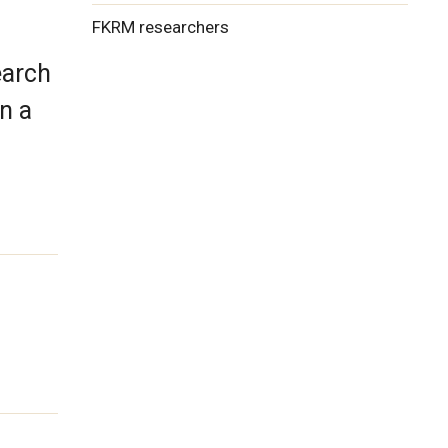
FKRM researchers
earch
n a