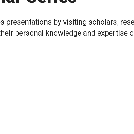
 presentations by visiting scholars, res
e their personal knowledge and expertise o