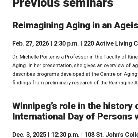
Previous seminars
Reimagining Aging in an Ageis
Feb. 27, 2026 | 2:30 p.m. | 220 Active Living 
Dr. Michelle Porter is a Professor in the Faculty of K
Aging. In her presentation, she gives an overview of a
describes programs developed at the Centre on Aging t
findings from preliminary research of the Reimagine
Winnipeg’s role in the history 
International Day of Persons w
Dec. 3, 2025 | 12:30 p.m. | 108 St. John's Col