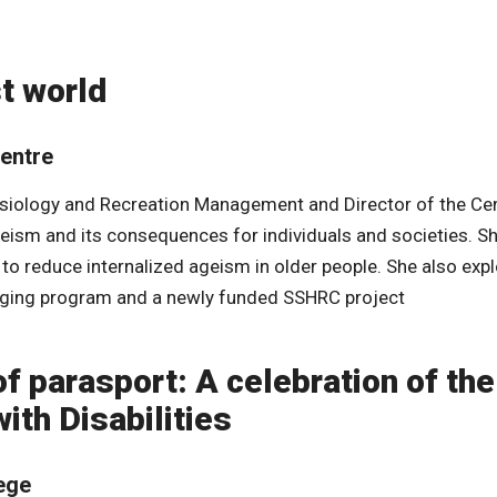
t world
Centre
inesiology and Recreation Management and Director of the Ce
geism and its consequences for individuals and societies. S
o reduce internalized ageism in older people. She also exp
 Aging program and a newly funded SSHRC project
of parasport: A celebration of the
ith Disabilities
lege