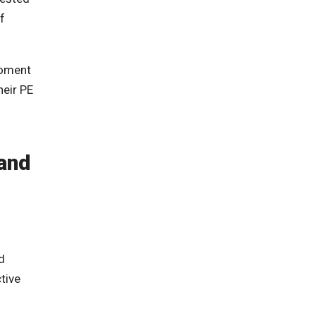
f
roment
heir PE
and
d
tive