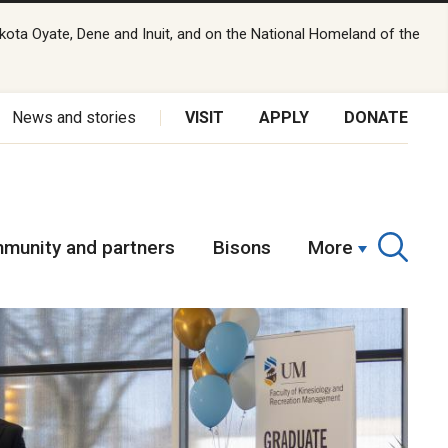
kota Oyate, Dene and Inuit, and on the National Homeland of the
News and stories
VISIT
APPLY
DONATE
munity and partners
Bisons
More