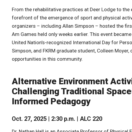
From the rehabilitative practices at Deer Lodge to the
forefront of the emergence of sport and physical activi
organizers – including Allan Simpson – hosted the fir
Am Games held only weeks earlier. This event became
United Nation’s-recognized International Day for Perso
Simpson, and FKRM graduate student, Colleen Moyer, dis
opportunities in this community.
Alternative Environment Activi
Challenging Traditional Spac
Informed Pedagogy
Oct. 27, 2025 | 2:30 p.m. | ALC 220
Dr. Nathan Hall is an Associate Professor of Physical E