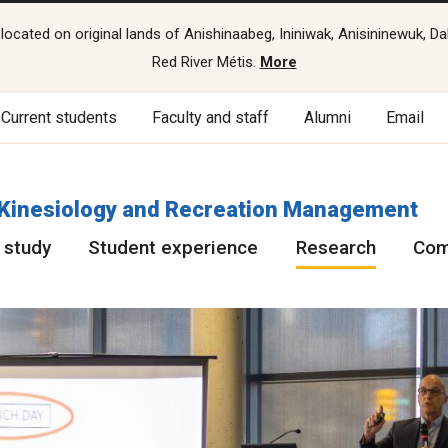
cated on original lands of Anishinaabeg, Ininiwak, Anisininewuk, Da
Red River Métis.
More
Current students
Faculty and staff
Alumni
Email
f Kinesiology and Recreation Management
 study
Student experience
Research
Com