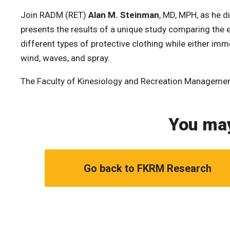
Join RADM (RET)
Alan M. Steinman
, MD, MPH, as he di
presents the results of a unique study comparing the 
different types of protective clothing while either im
wind, waves, and spray.
The Faculty of Kinesiology and Recreation Manageme
You may
Go back to FKRM Research