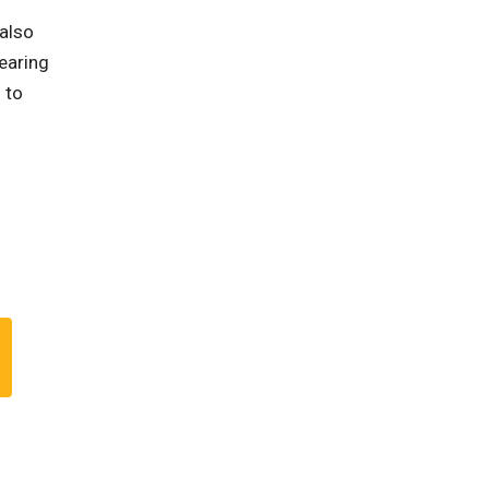
 also
earing
 to