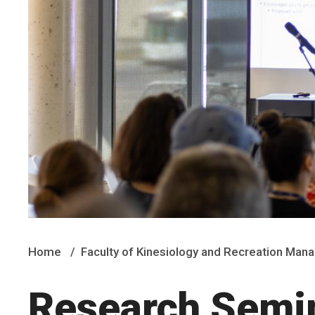
Home
Faculty of Kinesiology and Recreation Ma
Research Semin