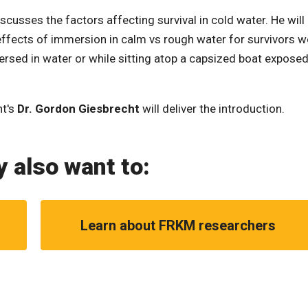
scusses the factors affecting survival in cold water. He will
effects of immersion in calm vs rough water for survivors w
mersed in water or while sitting atop a capsized boat exposed
nt's
Dr. Gordon Giesbrecht
will deliver the introduction.
 also want to:
Learn about FRKM researchers