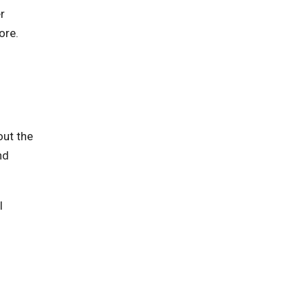
r
ore.
out the
nd
l