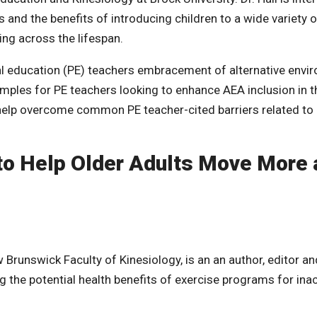
 and the benefits of introducing children to a wide variety o
ing across the lifespan.
l education (PE) teachers embracement of alternative envi
xamples for PE teachers looking to enhance AEA inclusion in t
 help overcome common PE teacher-cited barriers related to
o Help Older Adults Move More 
 Brunswick Faculty of Kinesiology, is an an author, editor an
 the potential health benefits of exercise programs for inac