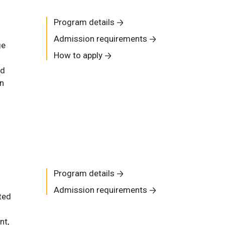
Program details
Admission requirements
ge
How to apply
nd
in
Program details
Admission requirements
ted
nt,