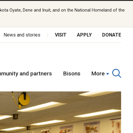
kota Oyate, Dene and Inuit, and on the National Homeland of the
News and stories
VISIT
APPLY
DONATE
munity and partners
Bisons
More