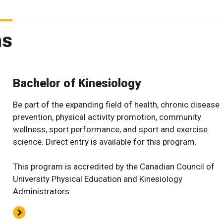
ms
Bachelor of Kinesiology
Be part of the expanding field of health, chronic disease
prevention, physical activity promotion, community
wellness, sport performance, and sport and exercise
science. Direct entry is available for this program.
This program is accredited by the Canadian Council of
University Physical Education and Kinesiology
Administrators.