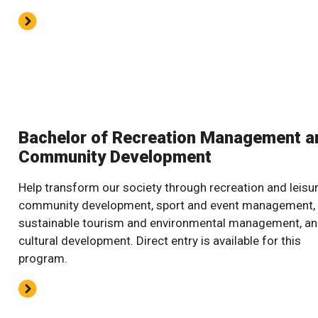
Bachelor of Recreation Management a
Community Development
Help transform our society through recreation and leisur
community development, sport and event management,
sustainable tourism and environmental management, a
cultural development. Direct entry is available for this
program.