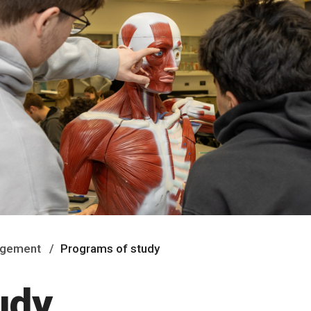
nagement
Programs of study
udy