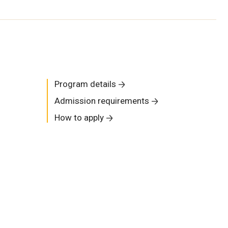
Program details
Admission requirements
How to apply