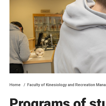
Home
Faculty of Kinesiology and Recreation Ma
Programs of st