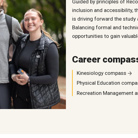
Guided by principles of Reco
inclusion and accessibility,
is driving forward the study a
Balancing formal and technic
opportunities to gain valua
Career compas
Kinesiology compass
Physical Education compa
Recreation Management 