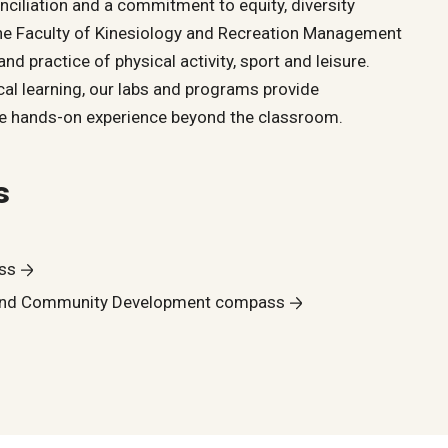
nciliation and a commitment to equity, diversity
 the Faculty of Kinesiology and Recreation Management
nd practice of physical activity, sport and leisure.
al learning, our labs and programs provide
ble hands-on experience beyond the classroom.
s
ss
and Community Development compass