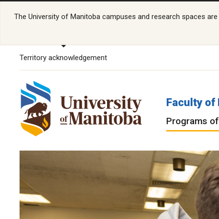
The University of Manitoba campuses and research spaces are lo
Territory acknowledgement
Faculty o
Programs of