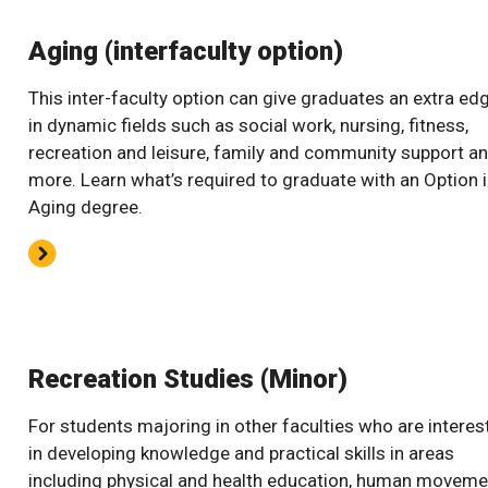
Aging (interfaculty option)
This inter-faculty option can give graduates an extra ed
in dynamic fields such as social work, nursing, fitness,
recreation and leisure, family and community support a
more. Learn what’s required to graduate with an Option 
Aging degree.
Recreation Studies (Minor)
For students majoring in other faculties who are interes
in developing knowledge and practical skills in areas
including physical and health education, human moveme