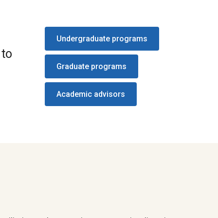
Undergraduate programs
 to
Graduate programs
Academic advisors