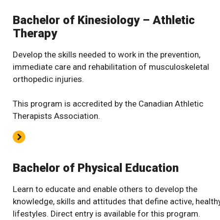
Bachelor of Kinesiology – Athletic
Therapy
Develop the skills needed to work in the prevention,
immediate care and rehabilitation of musculoskeletal
orthopedic injuries.
This program is accredited by the Canadian Athletic
Therapists Association.
Bachelor of Physical Education
Learn to educate and enable others to develop the
knowledge, skills and attitudes that define active, health
lifestyles. Direct entry is available for this program.