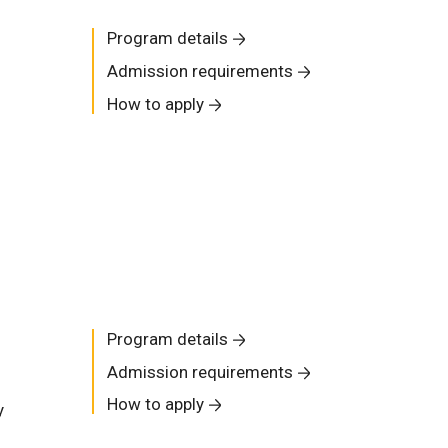
Program details
Admission requirements
How to apply
Program details
Admission requirements
How to apply
y