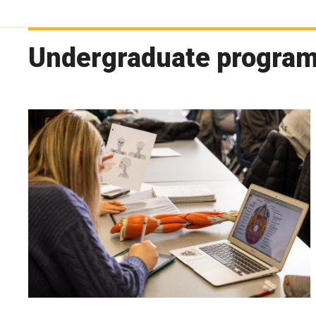
Undergraduate progra