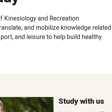
f Kinesiology and Recreation
ranslate, and mobilize knowledge related
ort, and leisure to help build healthy
Study with us