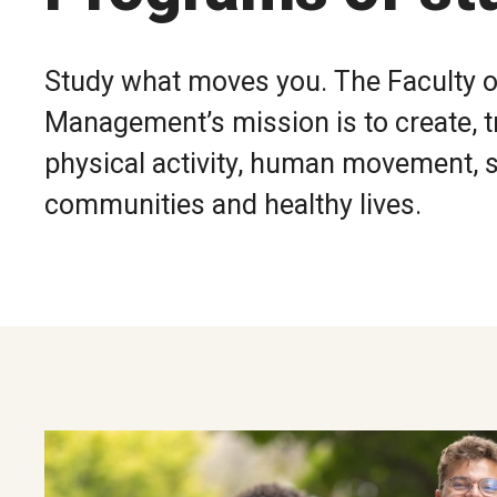
Study what moves you. The Faculty o
Management’s mission is to create, t
physical activity, human movement, sp
communities and healthy lives.