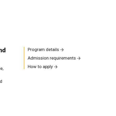
nd
Program details
Admission requirements
How to apply
e,
nd