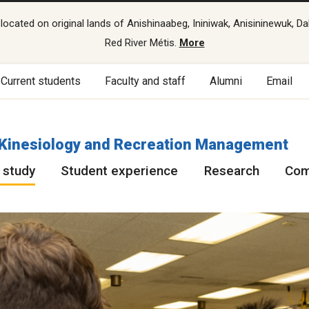
cated on original lands of Anishinaabeg, Ininiwak, Anisininewuk, Da
Red River Métis.
More
Current students
Faculty and staff
Alumni
Email
f Kinesiology and Recreation Management
 study
Student experience
Research
Com