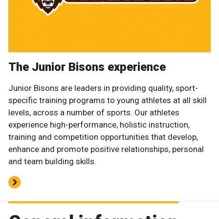
The Junior Bisons experience
Junior Bisons are leaders in providing quality, sport-
specific training programs to young athletes at all skill
levels, across a number of sports. Our athletes
experience high-performance, holistic instruction,
training and competition opportunities that develop,
enhance and promote positive relationships, personal
and team building skills.