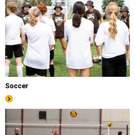
Soccer