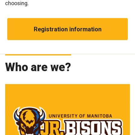
choosing.
Registration information
Who are we?