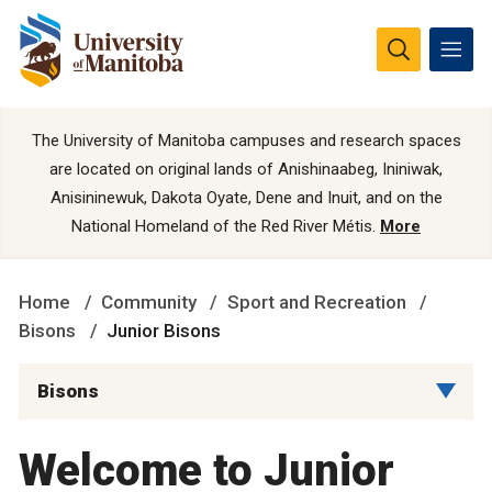
The University of Manitoba campuses and research spaces
are located on original lands of Anishinaabeg, Ininiwak,
Anisininewuk, Dakota Oyate, Dene and Inuit, and on the
National Homeland of the Red River Métis.
More
Home
Community
Sport and Recreation
Bisons
Junior Bisons
Bisons
Welcome to Junior