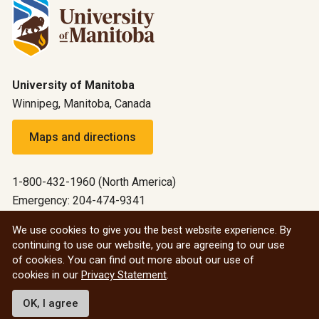
University of Manitoba
Winnipeg, Manitoba, Canada
Maps and directions
1-800-432-1960 (North America)
Emergency: 204-474-9341
Emergency information
We use cookies to give you the best website experience. By
continuing to use our website, you are agreeing to our use
All social
of cookies. You can find out more about our use of
cookies in our
Privacy Statement
.
© 2026 University of Manitoba
OK, I agree