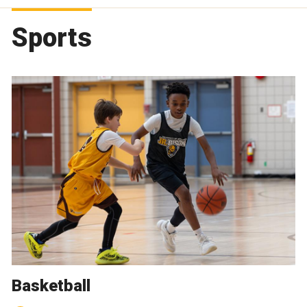
Sports
Basketball