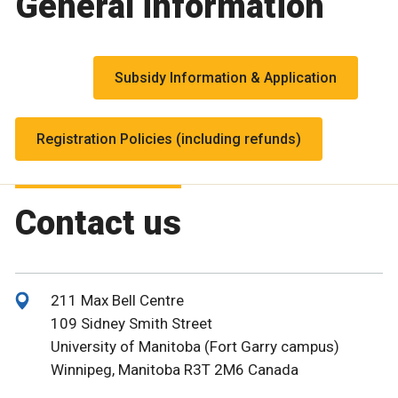
General information
Subsidy Information & Application
Registration Policies (including refunds)
Contact us
211 Max Bell Centre
109 Sidney Smith Street
University of Manitoba (Fort Garry campus)
Winnipeg, Manitoba R3T 2M6 Canada