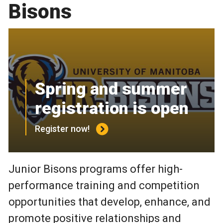
Bisons
Spring and summer
registration is open
Register now!
Junior Bisons programs offer high-
performance training and competition
opportunities that develop, enhance, and
promote positive relationships and