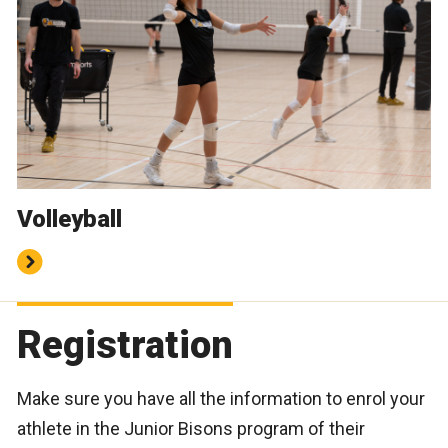
Volleyball
Registration
Make sure you have all the information to enrol your
athlete in the Junior Bisons program of their