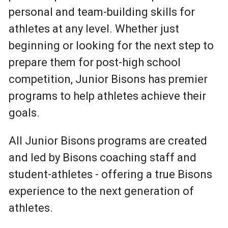
personal and team-building skills for
athletes at any level. Whether just
beginning or looking for the next step to
prepare them for post-high school
competition, Junior Bisons has premier
programs to help athletes achieve their
goals.
All Junior Bisons programs are created
and led by Bisons coaching staff and
student-athletes - offering a true Bisons
experience to the next generation of
athletes.