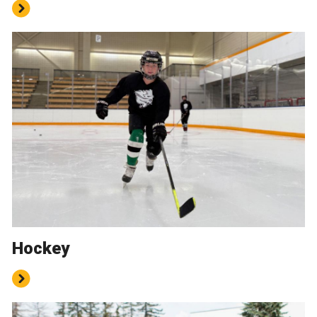
Hockey