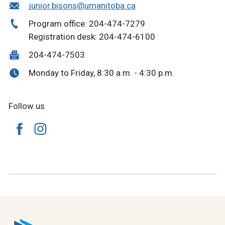
junior.bisons@umanitoba.ca
Program office: 204-474-7279
Registration desk: 204-474-6100
204-474-7503
Monday to Friday, 8:30 a.m. - 4:30 p.m.
Follow us