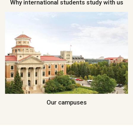
Why international students study with us
Our campuses