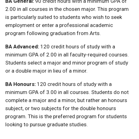
BA General:
90 credit hours with a minimum GPA of
2.00 in all courses in the chosen major. This program
is particularly suited to students who wish to seek
employment or enter a professional academic
program following graduation from Arts.
BA Advanced:
120 credit hours of study with a
minimum GPA of 2.00 in all faculty-required courses.
Students select a major and minor program of study
or a double major in lieu of a minor.
BA Honours:
120 credit hours of study with a
minimum GPA of 3.00 in all courses. Students do not
complete a major and a minor, but rather an honours
subject, or two subjects for the double honours
program. This is the preferred program for students
looking to pursue graduate studies.