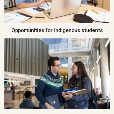
Opportunities for Indigenous students