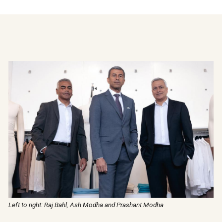
Left to right: Raj Bahl, Ash Modha and Prashant Modha