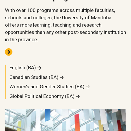
With over 100 programs across multiple faculties,
schools and colleges, the University of Manitoba
offers more learning, teaching and research
opportunities than any other post-secondary institution
in the province.
English (BA)
Canadian Studies (BA)
Women's and Gender Studies (BA)
Global Political Economy (BA)