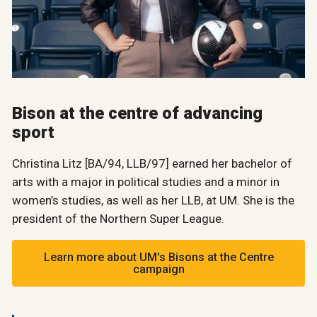
Bison at the centre of advancing
sport
Christina Litz [BA/94, LLB/97] earned her bachelor of
arts with a major in political studies and a minor in
women’s studies, as well as her LLB, at UM. She is the
president of the Northern Super League.
Learn more about UM's Bisons at the Centre
campaign