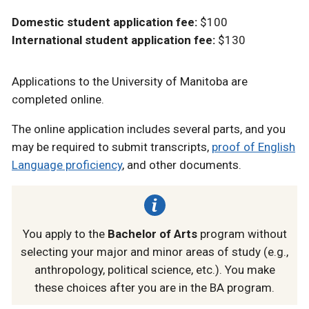
Domestic student application fee:
$100
International student application fee:
$130
Applications to the University of Manitoba are
completed online.
The online application includes several parts, and you
may be required to submit transcripts,
proof of English
Language proficiency
, and other documents.
You apply to the
Bachelor of Arts
program without
selecting your major and minor areas of study (e.g.,
anthropology, political science, etc.). You make
these choices after you are in the BA program.