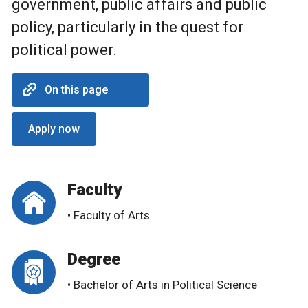
government, public affairs and public
policy, particularly in the quest for
political power.
On this page
Apply now
Faculty
• Faculty of Arts
Degree
• Bachelor of Arts in Political Science