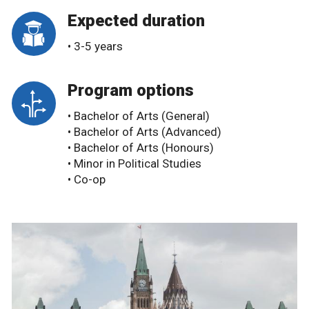
Expected duration
• 3-5 years
Program options
• Bachelor of Arts (General)
• Bachelor of Arts (Advanced)
• Bachelor of Arts (Honours)
• Minor in Political Studies
• Co-op