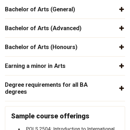
Bachelor of Arts (General)
Bachelor of Arts (Advanced)
Bachelor of Arts (Honours)
Earning a minor in Arts
Degree requirements for all BA
degrees
Sample course offerings
POLS 2504: Introduction to International