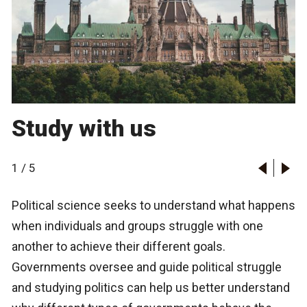
Study with us
1
/
5
Political science seeks to understand what happens
when individuals and groups struggle with one
another to achieve their different goals.
Governments oversee and guide political struggle
and studying politics can help us better understand