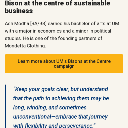
Bison at the centre of sustainable
business
Ash Modha [BA/98] earned his bachelor of arts at UM
with a major in economics and a minor in political
studies. He is one of the founding partners of
Mondetta Clothing.
Learn more about UM's Bisons at the Centre
campaign
“Keep your goals clear, but understand
that the path to achieving them may be
long, winding, and sometimes
unconventional—embrace that journey
with flexibility and perseverance.”