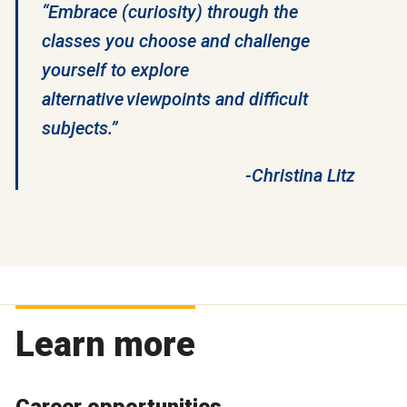
“Embrace (curiosity) through the
classes you choose and challenge
yourself to explore
alternative viewpoints and difficult
subjects.”
-Christina Litz
Learn more