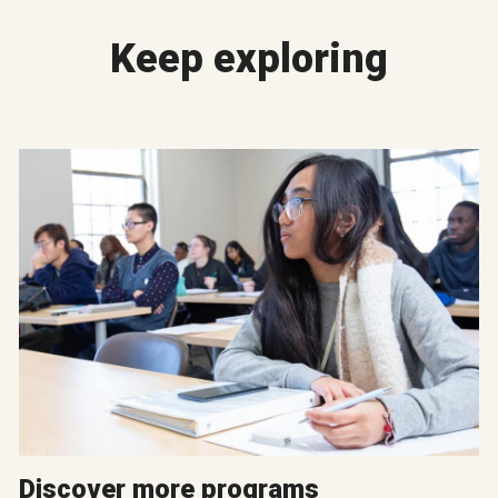
Keep exploring
Discover more programs