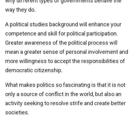
why different types of governments behave the
way they do.
A political studies background will enhance your
competence and skill for political participation.
Greater awareness of the political process will
mean a greater sense of personal involvement and
more willingness to accept the responsibilities of
democratic citizenship.
What makes politics so fascinating is that it is not
only a source of conflict in the world, but also an
activity seeking to resolve strife and create better
societies.