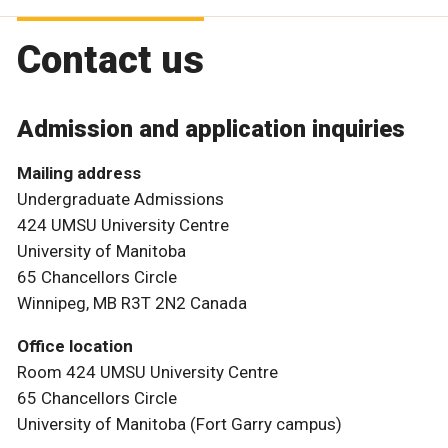
Contact us
Admission and application inquiries
Mailing address
Undergraduate Admissions
424 UMSU University Centre
University of Manitoba
65 Chancellors Circle
Winnipeg, MB R3T 2N2 Canada
Office location
Room 424 UMSU University Centre
65 Chancellors Circle
University of Manitoba (Fort Garry campus)