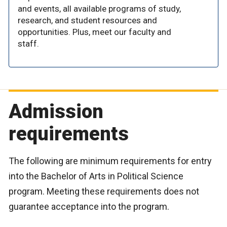
and events, all available programs of study,
research, and student resources and
opportunities. Plus, meet our faculty and
staff.
Admission
requirements
The following are minimum requirements for entry
into the Bachelor of Arts in Political Science
program. Meeting these requirements does not
guarantee acceptance into the program.