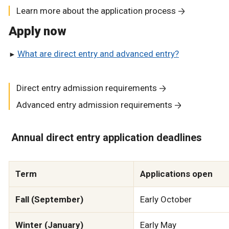
Learn more about the application process
Apply now
What are direct entry and advanced entry?
Direct entry admission requirements
Advanced entry admission requirements
Annual direct entry application deadlines
Term
Applications open
Fall (September)
Early October
Winter (January)
Early May