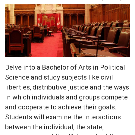
Delve into a Bachelor of Arts in Political
Science and study subjects like civil
liberties, distributive justice and the ways
in which individuals and groups compete
and cooperate to achieve their goals.
Students will examine the interactions
between the individual, the state,