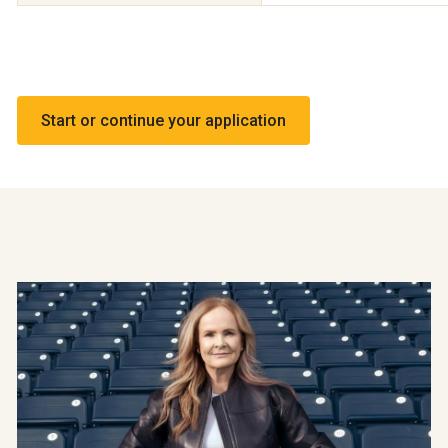
Start or continue your application