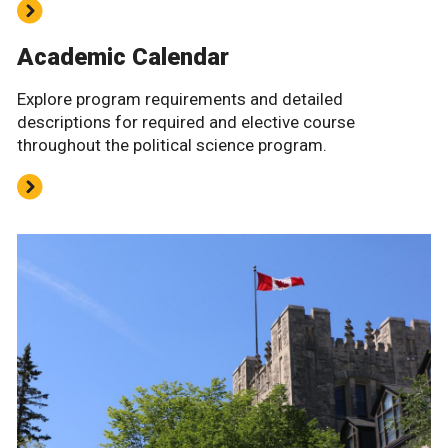
Academic Calendar
Explore program requirements and detailed
descriptions for required and elective course
throughout the political science program.