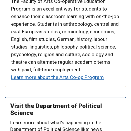
The Faculty of Arts Co-operative Education
Program is an excellent way for students to
enhance their classroom learning with on-the-job
experience. Students in
anthropology, central and
east European studies, criminology, economics,
English, film studies, German, history, labour
studies, linguistics, philosophy, political science,
psychology, religion and culture, sociology and
theatre
can alternate regular academic terms
with paid, full-time employment.
Learn more about the Arts Co-op Program
Visit the Department of Political
Science
Learn more about what’s happening in the
Department of Political Science like: news