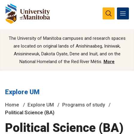
The University of Manitoba campuses and research spaces
are located on original lands of Anishinaabeg, Ininiwak,
Anisininewuk, Dakota Oyate, Dene and Inuit, and on the
National Homeland of the Red River Métis.
More
Explore UM
Home
Explore UM
Programs of study
Political Science (BA)
Political Science (BA)