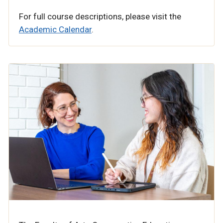
For full course descriptions, please visit the
Academic Calendar
.