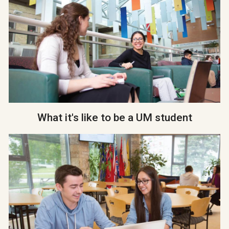
What it's like to be a UM student