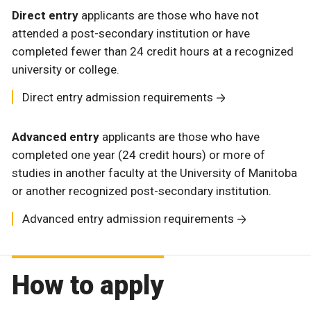
Direct entry
applicants are those who have not
attended a post-secondary institution or have
completed fewer than 24 credit hours at a recognized
university or college.
Direct entry admission requirements
Advanced entry
applicants are those who have
completed one year (24 credit hours) or more of
studies in another faculty at the University of Manitoba
or another recognized post-secondary institution.
Advanced entry admission requirements
How to apply