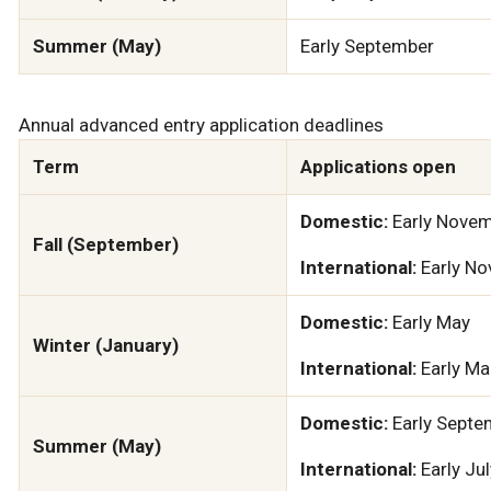
Summer (May)
Early September
Annual advanced entry application deadlines
Term
Applications open
Domestic:
Early Nove
Fall (September)
International:
Early N
Domestic:
Early May
Winter (January)
International:
Early Ma
Domestic:
Early Septe
Summer (May)
International:
Early Jul