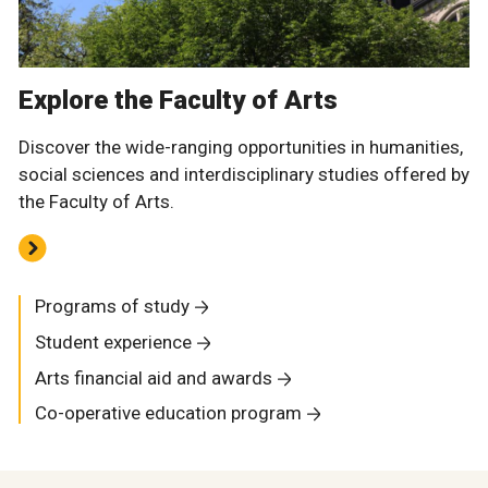
Explore the Faculty of Arts
Discover the wide-ranging opportunities in humanities,
social sciences and interdisciplinary studies offered by
the Faculty of Arts.
Programs of study
Student experience
Arts financial aid and awards
Co-operative education program