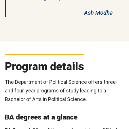
-Ash Modha
Program details
The Department of Political Science offers three-
and four-year programs of study leading to a
Bachelor of Arts in Political Science.
BA degrees at a glance