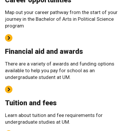
Career opportunities
Map out your career pathway from the start of your
journey in the Bachelor of Arts in Political Science
program
Financial aid and awards
There are a variety of awards and funding options
available to help you pay for school as an
undergraduate student at UM.
Tuition and fees
Learn about tuition and fee requirements for
undergraduate studies at UM.