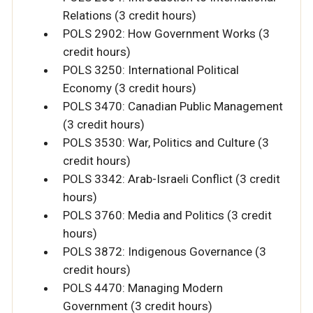
Relations (3 credit hours)
POLS 2902: How Government Works (3
credit hours)
POLS 3250: International Political
Economy (3 credit hours)
POLS 3470: Canadian Public Management
(3 credit hours)
POLS 3530: War, Politics and Culture (3
credit hours)
POLS 3342: Arab-Israeli Conflict (3 credit
hours)
POLS 3760: Media and Politics (3 credit
hours)
POLS 3872: Indigenous Governance (3
credit hours)
POLS 4470: Managing Modern
Government (3 credit hours)