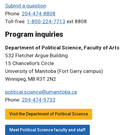
Submit a question
Phone:
204-474-8808
Toll-free:
1-800-224-7713
ext 8808
Program inquiries
Department of Political Science, Faculty of Arts
532 Fletcher Argue Building
15 Chancellor's Circle
University of Manitoba (Fort Garry campus)
Winnipeg, MB R3T 2N2
political.science@umanitoba.ca
Phone:
204-474-9733
Visit the Department of Political Science
Meet Political Science faculty and staff