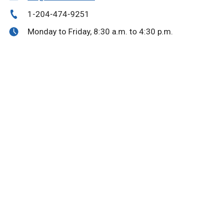
1-204-474-9251
Monday to Friday, 8:30 a.m. to 4:30 p.m.