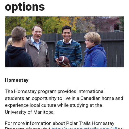
options
Homestay
The Homestay program provides international
students an opportunity to live in a Canadian home and
experience local culture while studying at the
University of Manitoba.
For more information about Polar Trails Homestay