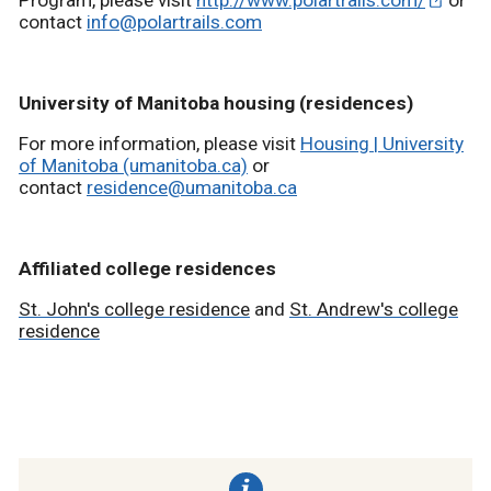
Program, please visit
http://www.polartrails.com/
or
contact
info@polartrails.com
University of Manitoba housing (residences)
For more information, please visit
Housing | University
of Manitoba (umanitoba.ca)
or
contact
residence@umanitoba.ca
Affiliated college residences
St. John's college residence
and
St. Andrew's college
residence