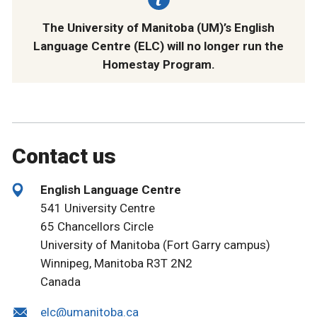
The University of Manitoba (UM)’s English
Language Centre (ELC) will no longer run the
Homestay Program.
Contact us
English Language Centre
541 University Centre
65 Chancellors Circle
University of Manitoba (Fort Garry campus)
Winnipeg, Manitoba R3T 2N2
Canada
elc@umanitoba.ca