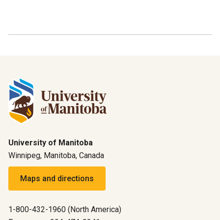
University of Manitoba
Winnipeg, Manitoba, Canada
Maps and directions
1-800-432-1960 (North America)