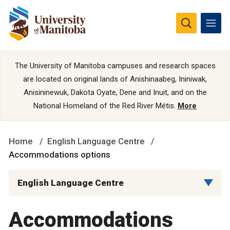
The University of Manitoba campuses and research spaces
are located on original lands of Anishinaabeg, Ininiwak,
Anisininewuk, Dakota Oyate, Dene and Inuit, and on the
National Homeland of the Red River Métis.
More
Home
English Language Centre
Accommodations options
English Language Centre
Accommodations