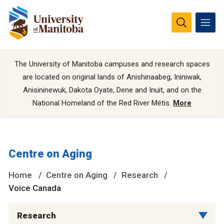
The University of Manitoba campuses and research spaces
are located on original lands of Anishinaabeg, Ininiwak,
Anisininewuk, Dakota Oyate, Dene and Inuit, and on the
National Homeland of the Red River Métis.
More
Centre on Aging
Home
Centre on Aging
Research
Voice Canada
Research