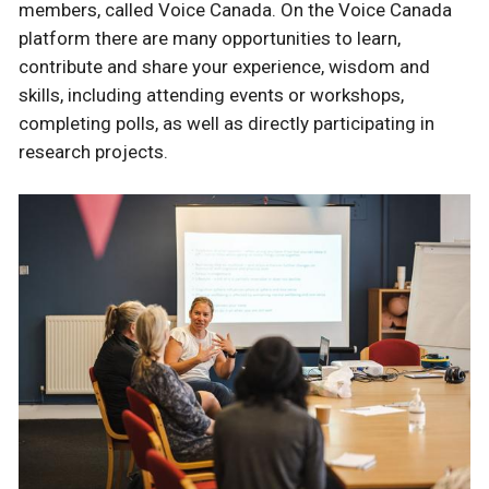
members, called Voice Canada. On the Voice Canada
platform there are many opportunities to learn,
contribute and share your experience, wisdom and
skills, including attending events or workshops,
completing polls, as well as directly participating in
research projects.