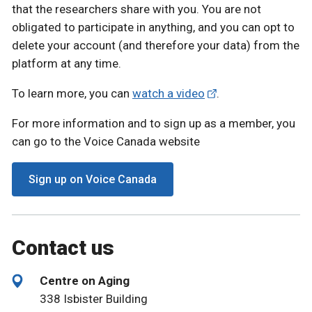
that the researchers share with you. You are not
obligated to participate in anything, and you can opt to
delete your account (and therefore your data) from the
platform at any time.
To learn more, you can
watch a video
.
For more information and to sign up as a member, you
can go to the Voice Canada website
Sign up on Voice Canada
Contact us
Centre on Aging
338 Isbister Building