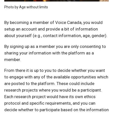
Photo by Age without limits
By becoming a member of Voice Canada, you would
setup an account and provide a bit of information
about yourself (e.g., contact information, age, gender).
By signing up as a member you are only consenting to
sharing your information with the platform as a
member.
From there it is up to you to decide whether you want
to engage with any of the available opportunities which
are posted to the platform. These could include
research projects where you would be a participant.
Each research project would have its own ethics
protocol and specific requirements, and you can
decide whether to participate based on the information