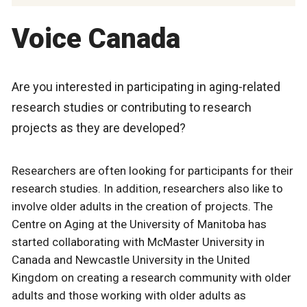
Voice Canada
Are you interested in participating in aging-related
research studies or contributing to research
projects as they are developed?
Researchers are often looking for participants for their
research studies. In addition, researchers also like to
involve older adults in the creation of projects. The
Centre on Aging at the University of Manitoba has
started collaborating with McMaster University in
Canada and Newcastle University in the United
Kingdom on creating a research community with older
adults and those working with older adults as