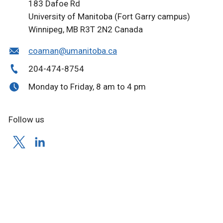
183 Dafoe Rd
University of Manitoba (Fort Garry campus)
Winnipeg, MB
R3T 2N2
Canada
coaman@umanitoba.ca
204-474-8754
Monday to Friday, 8 am to 4 pm
Follow us