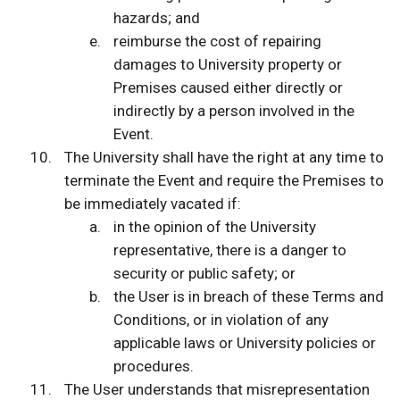
hazards; and
reimburse the cost of repairing
damages to University property or
Premises caused either directly or
indirectly by a person involved in the
Event.
The University shall have the right at any time to
terminate the Event and require the Premises to
be immediately vacated if:
in the opinion of the University
representative, there is a danger to
security or public safety; or
the User is in breach of these Terms and
Conditions, or in violation of any
applicable laws or University policies or
procedures.
The User understands that misrepresentation