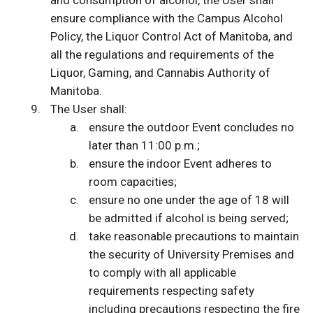
and consumption of alcohol, the User shall
ensure compliance with the Campus Alcohol
Policy, the Liquor Control Act of Manitoba, and
all the regulations and requirements of the
Liquor, Gaming, and Cannabis Authority of
Manitoba.
The User shall:
ensure the outdoor Event concludes no
later than 11:00 p.m.;
ensure the indoor Event adheres to
room capacities;
ensure no one under the age of 18 will
be admitted if alcohol is being served;
take reasonable precautions to maintain
the security of University Premises and
to comply with all applicable
requirements respecting safety
including precautions respecting the fire