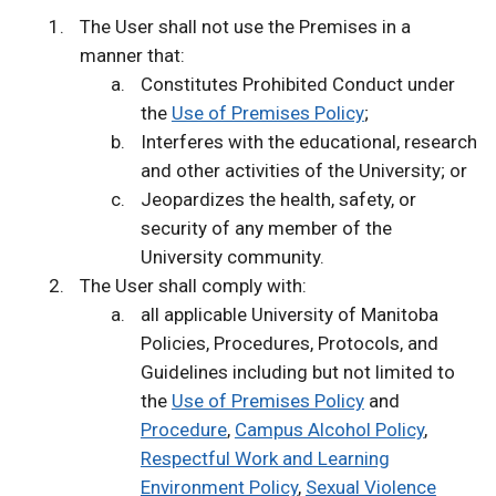
The User shall not use the Premises in a
manner that:
Constitutes Prohibited Conduct under
the
Use of Premises Policy
;
Interferes with the educational, research
and other activities of the University; or
Jeopardizes the health, safety, or
security of any member of the
University community.
The User shall comply with:
all applicable University of Manitoba
Policies, Procedures, Protocols, and
Guidelines including but not limited to
the
Use of Premises Policy
and
Procedure
,
Campus Alcohol Policy
,
Respectful Work and Learning
Environment Policy
,
Sexual Violence