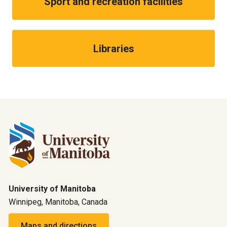
Sport and recreation facilities
Libraries
University of Manitoba
Winnipeg, Manitoba, Canada
Maps and directions