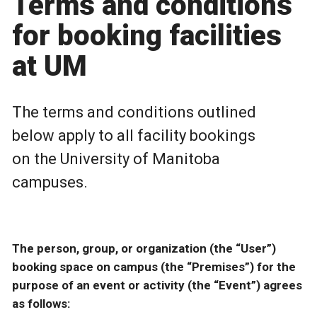
Terms and conditions
for booking facilities
at UM
The terms and conditions outlined
below apply to all facility bookings
on the University of Manitoba
campuses.
The person, group, or organization (the “User”)
booking space on campus (the “Premises”) for the
purpose of an event or activity (the “Event”) agrees
as follows: