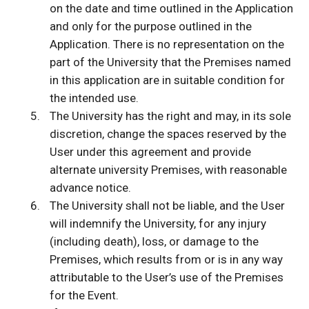
on the date and time outlined in the Application
and only for the purpose outlined in the
Application. There is no representation on the
part of the University that the Premises named
in this application are in suitable condition for
the intended use.
The University has the right and may, in its sole
discretion, change the spaces reserved by the
User under this agreement and provide
alternate university Premises, with reasonable
advance notice.
The University shall not be liable, and the User
will indemnify the University, for any injury
(including death), loss, or damage to the
Premises, which results from or is in any way
attributable to the User’s use of the Premises
for the Event.