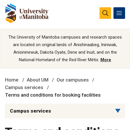
The University of Manitoba campuses and research spaces
are located on original lands of Anishinaabeg, Ininiwak,
Anisininewuk, Dakota Oyate, Dene and Inuit, and on the
National Homeland of the Red River Métis.
More
Home
About UM
Our campuses
Campus services
Terms and conditions for booking facilities
Campus services