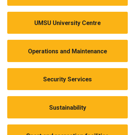
UMSU University Centre
Operations and Maintenance
Security Services
Sustainability