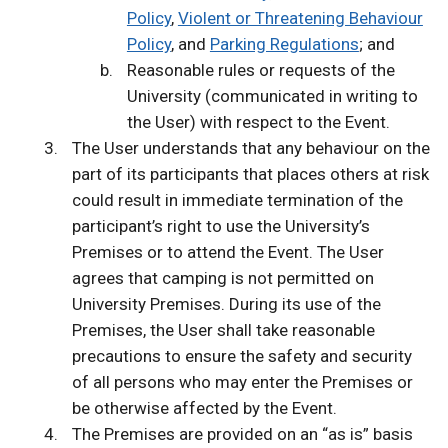
Policy
,
Violent or Threatening Behaviour
Policy
, and
Parking Regulations
; and
Reasonable rules or requests of the
University (communicated in writing to
the User) with respect to the Event.
The User understands that any behaviour on the
part of its participants that places others at risk
could result in immediate termination of the
participant’s right to use the University’s
Premises or to attend the Event. The User
agrees that camping is not permitted on
University Premises. During its use of the
Premises, the User shall take reasonable
precautions to ensure the safety and security
of all persons who may enter the Premises or
be otherwise affected by the Event.
The Premises are provided on an “as is” basis