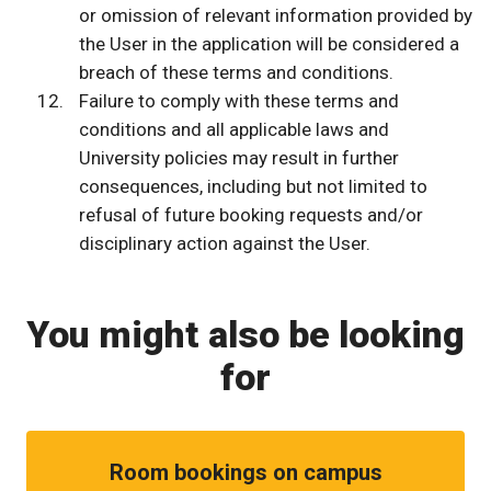
or omission of relevant information provided by
the User in the application will be considered a
breach of these terms and conditions.
Failure to comply with these terms and
conditions and all applicable laws and
University policies may result in further
consequences, including but not limited to
refusal of future booking requests and/or
disciplinary action against the User.
You might also be looking
for
Room bookings on campus