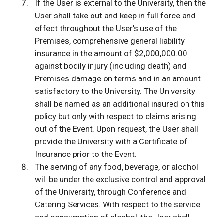
If the User is external to the University, then the
User shall take out and keep in full force and
effect throughout the User’s use of the
Premises, comprehensive general liability
insurance in the amount of $2,000,000.00
against bodily injury (including death) and
Premises damage on terms and in an amount
satisfactory to the University. The University
shall be named as an additional insured on this
policy but only with respect to claims arising
out of the Event. Upon request, the User shall
provide the University with a Certificate of
Insurance prior to the Event.
The serving of any food, beverage, or alcohol
will be under the exclusive control and approval
of the University, through Conference and
Catering Services. With respect to the service