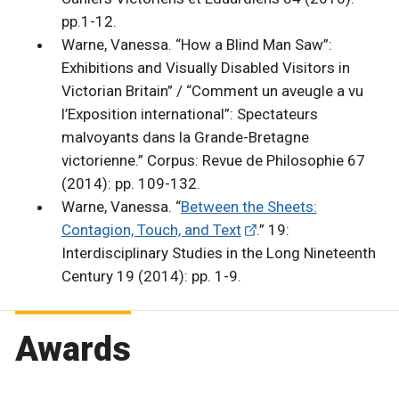
pp.1-12.
Warne, Vanessa. “How a Blind Man Saw”:
Exhibitions and Visually Disabled Visitors in
Victorian Britain” / “Comment un aveugle a vu
l’Exposition international”: Spectateurs
malvoyants dans la Grande-Bretagne
victorienne.” Corpus: Revue de Philosophie 67
(2014): pp. 109-132.
Warne, Vanessa. “
Between the Sheets:
Contagion, Touch, and Text
.” 19:
Interdisciplinary Studies in the Long Nineteenth
Century 19 (2014): pp. 1-9.
Awards