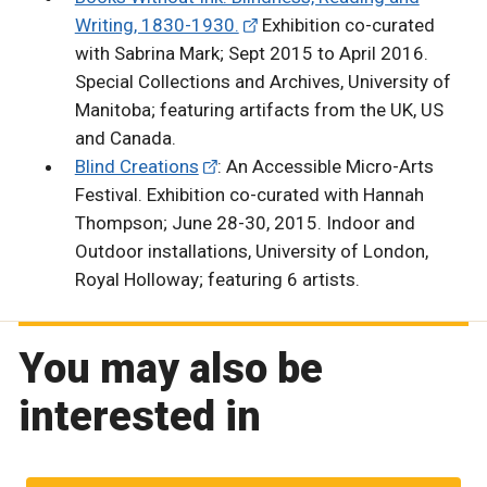
Writing, 1830-1930.
Exhibition co-curated
with Sabrina Mark; Sept 2015 to April 2016.
Special Collections and Archives, University of
Manitoba; featuring artifacts from the UK, US
and Canada.
Blind Creations
: An Accessible Micro-Arts
Festival. Exhibition co-curated with Hannah
Thompson; June 28-30, 2015. Indoor and
Outdoor installations, University of London,
Royal Holloway; featuring 6 artists.
You may also be
interested in