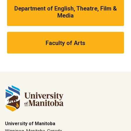
Department of English, Theatre, Film &
Media
Faculty of Arts
University of Manitoba