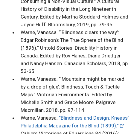
Consuming a Non-Visual Culture.” A Cultural
History of Disability in the Long Nineteenth
Century. Edited by Martha Stoddard Holmes and
Joyce Huff. Bloomsbury, 2019, pp. 79-95.
Warne, Vanessa. “‘Blindness clears the way’:
Edgar Robinson’s The True Sphere of the Blind
(1896).” Untold Stories: Disability History in
Canada. Edited by Roy Hanes, Diane Driedger
and Nancy Hansen. Canadian Scholars, 2018, pp.
53-65.
Warne, Vanessa. “‘Mountains might be marked
by a drop of glue’: Blindness, Touch & Tactile
Maps.” Victorian Environments. Edited by
Michelle Smith and Grace Moore. Palgrave
Macmillan, 2018, pp. 97-114.
Warne, Vanessa.
“Blindness and Design: Kneass’
Philadelphia Magazine for the Blind (1899).”
Cahiers Victoriens et Eduardiens 84 (2016):