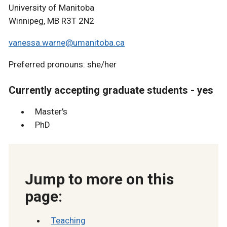
University of Manitoba
Winnipeg, MB R3T 2N2
vanessa.warne@umanitoba.ca
Preferred pronouns: she/her
Currently accepting graduate students - yes
Master's
PhD
Jump to more on this
page:
Teaching