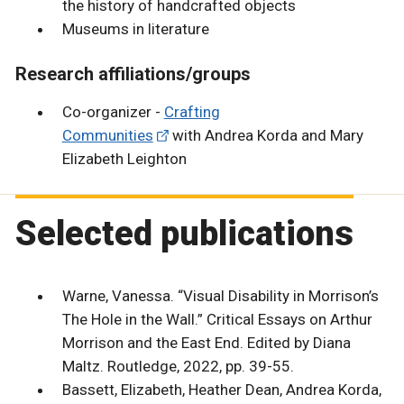
the history of handcrafted objects
Museums in literature
Research affiliations/groups
Co-organizer -
Crafting
Communities
with Andrea Korda and Mary
Elizabeth Leighton
Selected publications
Warne, Vanessa. “Visual Disability in Morrison’s
The Hole in the Wall.” Critical Essays on Arthur
Morrison and the East End. Edited by Diana
Maltz. Routledge, 2022, pp. 39-55.
Bassett, Elizabeth, Heather Dean, Andrea Korda,