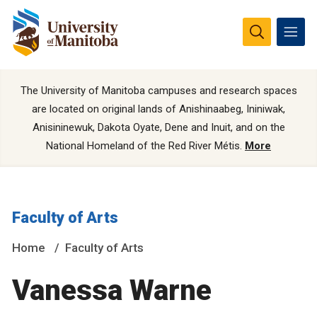
The University of Manitoba campuses and research spaces
are located on original lands of Anishinaabeg, Ininiwak,
Anisininewuk, Dakota Oyate, Dene and Inuit, and on the
National Homeland of the Red River Métis.
More
Faculty of Arts
Home
Faculty of Arts
Vanessa Warne