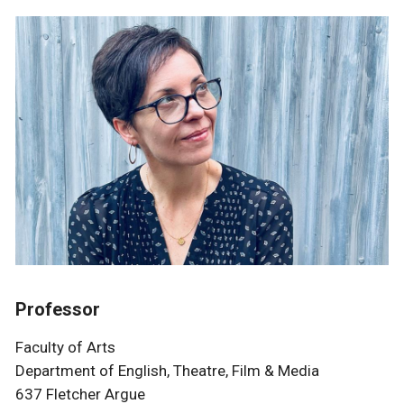
Professor
Faculty of Arts
Department of English, Theatre, Film & Media
637 Fletcher Argue