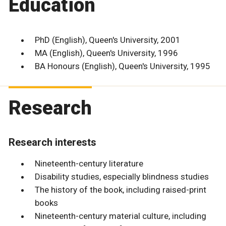
Education
PhD (English), Queen's University, 2001
MA (English), Queen's University, 1996
BA Honours (English), Queen's University, 1995
Research
Research interests
Nineteenth-century literature
Disability studies, especially blindness studies
The history of the book, including raised-print
books
Nineteenth-century material culture, including