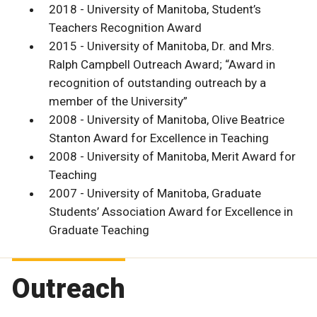
2018 - University of Manitoba, Student’s
Teachers Recognition Award
2015 - University of Manitoba, Dr. and Mrs.
Ralph Campbell Outreach Award; “Award in
recognition of outstanding outreach by a
member of the University”
2008 - University of Manitoba, Olive Beatrice
Stanton Award for Excellence in Teaching
2008 - University of Manitoba, Merit Award for
Teaching
2007 - University of Manitoba, Graduate
Students’ Association Award for Excellence in
Graduate Teaching
Outreach