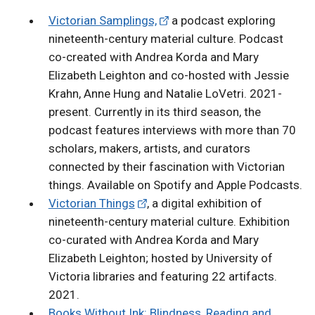
Victorian Samplings,
a podcast exploring
nineteenth-century material culture. Podcast
co-created with Andrea Korda and Mary
Elizabeth Leighton and co-hosted with Jessie
Krahn, Anne Hung and Natalie LoVetri. 2021-
present. Currently in its third season, the
podcast features interviews with more than 70
scholars, makers, artists, and curators
connected by their fascination with Victorian
things. Available on Spotify and Apple Podcasts.
Victorian Things
, a digital exhibition of
nineteenth-century material culture. Exhibition
co-curated with Andrea Korda and Mary
Elizabeth Leighton; hosted by University of
Victoria libraries and featuring 22 artifacts.
2021.
Books Without Ink: Blindness, Reading and