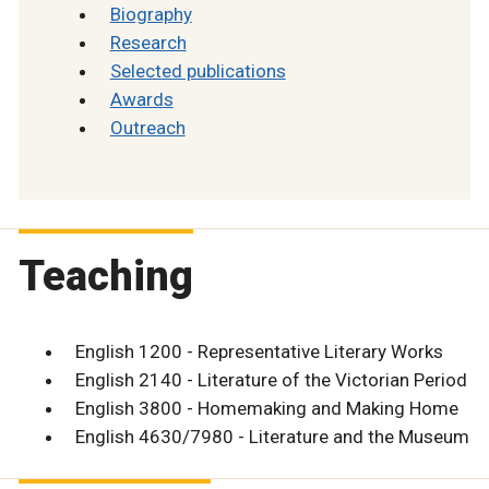
Biography
Research
Selected publications
Awards
Outreach
Teaching
English 1200 - Representative Literary Works
English 2140 - Literature of the Victorian Period
English 3800 - Homemaking and Making Home
English 4630/7980 - Literature and the Museum