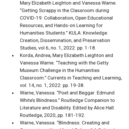
Mary Elizabeth Leighton and Vanessa Warne.
“Getting Scrappy in the Classroom during
COVID-19: Collaboration, Open Educational
Resources, and Hands-on Learning for
Humanities Students.” KULA: Knowledge
Creation, Dissemination, and Preservation
Studies, vol 6, no. 1, 2022: pp. 1-18.
Korda, Andrea, Mary Elizabeth Leighton and
Vanessa Warne. “Teaching with the Getty
Museum Challenge in the Humanities
Classroom.” Currents in Teaching and Learning,
vol. 14, no. 1, 2022: pp. 19-38.
Warne, Vanessa. “Poet and Beggar: Edmund
White’s Blindness.” Routledge Companion to
Literature and Disability. Edited by Alice Hall.
Routledge, 2020, pp. 181-192.
Warne, Vanessa. “Blindness: Creating and