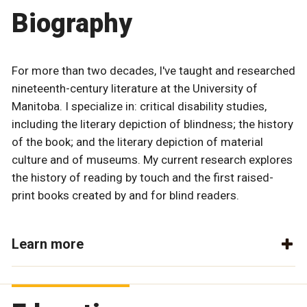
Biography
For more than two decades, I've taught and researched
nineteenth-century literature at the University of
Manitoba. I specialize in: critical disability studies,
including the literary depiction of blindness; the history
of the book; and the literary depiction of material
culture and of museums. My current research explores
the history of reading by touch and the first raised-
print books created by and for blind readers.
Learn more