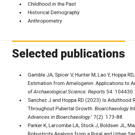
Childhood in the Past
Historical Demography
Anthropometry
Selected publications
Gamble JA, Spicer V, Hunter M, Lao Y, Hoppa RD
Estimation from Amelogenin: Applications to A
of Archaeological Science: Reports
54: 104430
Sanchez J and Hoppa RD (2023) Is Adulthood Re
Throughout Pubertal Growth.
Bioarchaeology In
Advances in Bioarchaeology
:’ 7(2): 173-88.
Parker K, Larcombe LA, Stock J, Boldsen JL, M
Robusticity Analysis from a Rural and Urban Sa