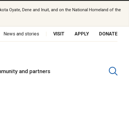
kota Oyate, Dene and Inuit, and on the National Homeland of the
News and stories
VISIT
APPLY
DONATE
munity and partners