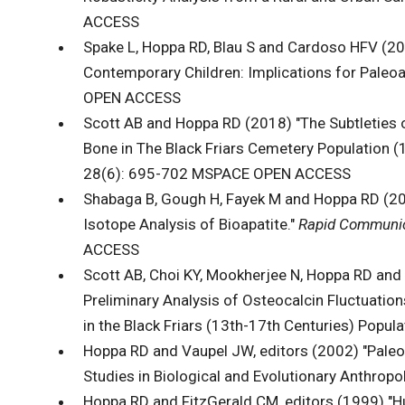
ACCESS
Spake L, Hoppa RD, Blau S and Cardoso HFV (202
Contemporary Children: Implications for Paleo
OPEN ACCESS
Scott AB and Hoppa RD (2018) "The Subtleties o
Bone in The Black Friars Cemetery Population (1
28(6): 695-702 MSPACE OPEN ACCESS
Shabaga B, Gough H, Fayek M and Hoppa RD (201
Isotope Analysis of Bioapatite."
Rapid Communic
ACCESS
Scott AB, Choi KY, Mookherjee N, Hoppa RD and
Preliminary Analysis of Osteocalcin Fluctuati
in the Black Friars (13th-17th Centuries) Populat
Hoppa RD and Vaupel JW, editors (2002) "Pale
Studies in Biological and Evolutionary Anthrop
Hoppa RD and FitzGerald CM, editors (1999) "H