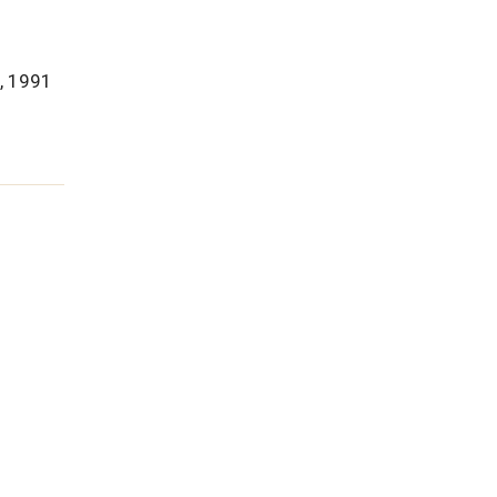
d, 1991