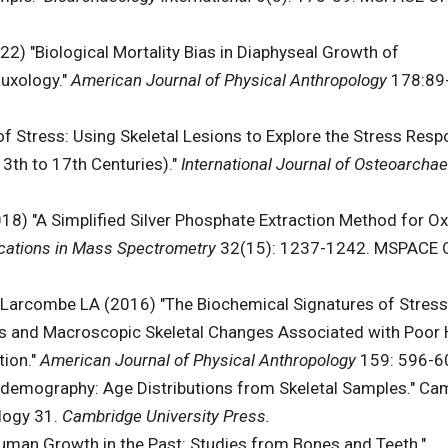
2) "Biological Mortality Bias in Diaphyseal Growth of
auxology."
American Journal of Physical Anthropology
178:89
f Stress: Using Skeletal Lesions to Explore the Stress Resp
3th to 17th Centuries)."
International Journal of Osteoarcha
8) "A Simplified Silver Phosphate Extraction Method for O
ations in Mass Spectrometry
32(15): 1237-1242. MSPACE 
 Larcombe LA (2016) "The Biochemical Signatures of Stress
ons and Macroscopic Skeletal Changes Associated with Poor 
ion."
American Journal of Physical Anthropology
159: 596-6
odemography: Age Distributions from Skeletal Samples." Ca
ology 31.
Cambridge University Press.
uman Growth in the Past: Studies from Bones and Teeth."