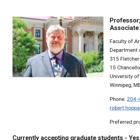
Professor
Associate
Faculty of Ar
Department 
315 Fletcher
15 Chancello
University o
Winnipeg, M
Phone:
204-
robert.hopp
Preferred p
Currently accepting graduate students - Yes