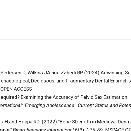
, Pedersen D, Wilkins JA and Zahedi RP (2024) Advancing Se
rchaeological, Deciduous, and Fragmentary Dental Enamel.
J
. OPEN ACCESS
quired? Examining the Accuracy of Pelvic Sex Estimation
ternational: ‘Emerging Adolescence: Current Status and Poten
arx H and Hoppa RD. (2022) "Bone Strength in Medieval Denm
mple."
Bioarchaeology International
6(3): 175-89. MSPACE O