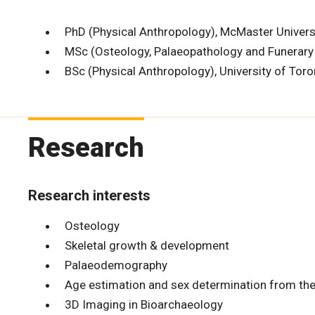
PhD (Physical Anthropology), McMaster Univers
MSc (Osteology, Palaeopathology and Funerary A
BSc (Physical Anthropology), University of Tor
Research
Research interests
Osteology
Skeletal growth & development
Palaeodemography
Age estimation and sex determination from the
3D Imaging in Bioarchaeology