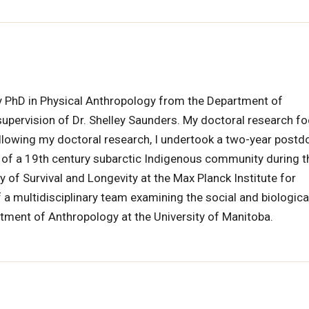
 my PhD in Physical Anthropology from the Department of
upervision of Dr. Shelley Saunders. My doctoral research f
llowing my doctoral research, I undertook a two-year postd
 of a 19th century subarctic Indigenous community during t
ry of Survival and Longevity at the Max Planck Institute for
 multidisciplinary team examining the social and biologica
rtment of Anthropology at the University of Manitoba.