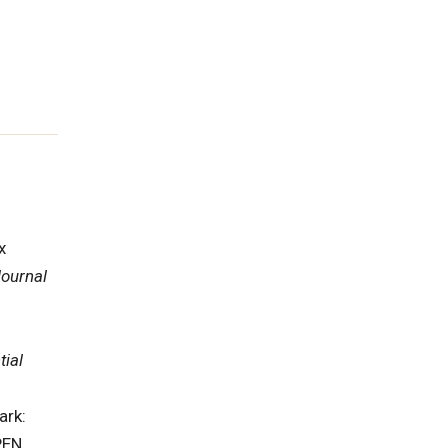
x
ournal
tial
ark:
PEN