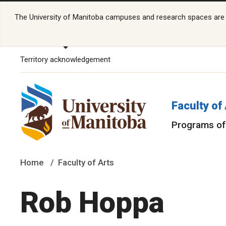
The University of Manitoba campuses and research spaces are lo
Territory acknowledgement
Faculty of
Programs of
Home
Faculty of Arts
Rob Hoppa