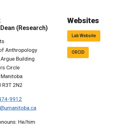
Websites
;
 Dean (Research)
Lab Website
ts
of Anthropology
ORCID
 Argue Building
rs Circle
f Manitoba
B R3T 2N2
474-9912
a@umanitoba.ca
ronouns: He/him