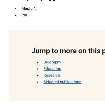
Master's
PhD
Jump to more on this 
Biography
Education
Research
Selected publications