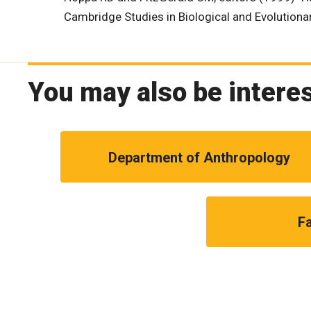
Cambridge Studies in Biological and Evolution
You may also be interes
Department of Anthropology
Fa