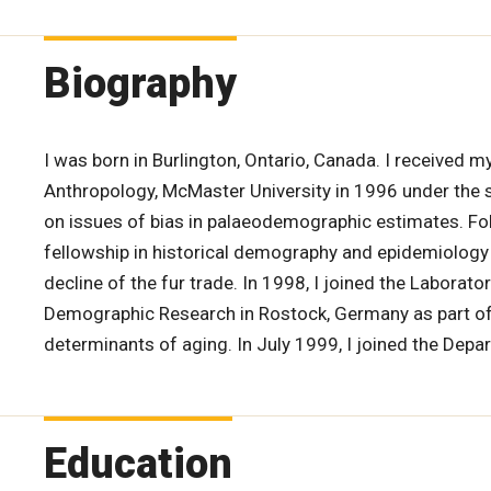
Biography
I was born in Burlington, Ontario, Canada. I received
Anthropology, McMaster University in 1996 under the s
on issues of bias in palaeodemographic estimates. Fo
fellowship in historical demography and epidemiology
decline of the fur trade. In 1998, I joined the Laborato
Demographic Research in Rostock, Germany as part of a
determinants of aging. In July 1999, I joined the Depa
Education