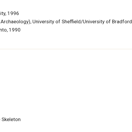
ity, 1996
rchaeology), University of Sheffield/University of Bradfor
onto, 1990
 Skeleton