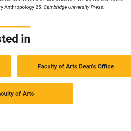
ary Anthropology 25.
Cambridge University Press.
ted in
Faculty of Arts Dean's Office
culty of Arts