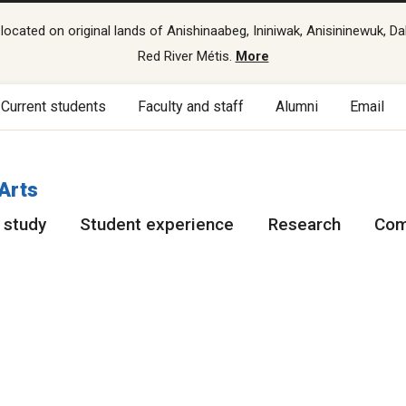
cated on original lands of Anishinaabeg, Ininiwak, Anisininewuk, Da
Red River Métis.
More
Current students
Faculty and staff
Alumni
Email
 Arts
 study
Student experience
Research
Com