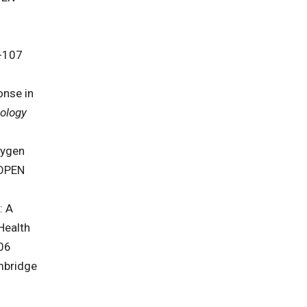
-107
onse in
eology
xygen
OPEN
: A
Health
06
mbridge