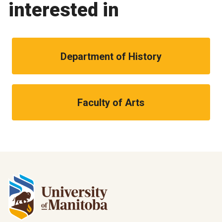
interested in
Department of History
Faculty of Arts