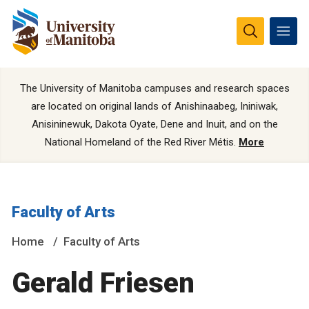
The University of Manitoba campuses and research spaces
are located on original lands of Anishinaabeg, Ininiwak,
Anisininewuk, Dakota Oyate, Dene and Inuit, and on the
National Homeland of the Red River Métis.
More
Faculty of Arts
Home
Faculty of Arts
Gerald Friesen