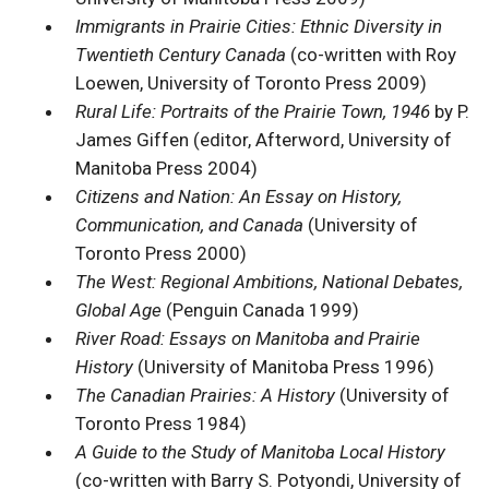
Immigrants in Prairie Cities: Ethnic Diversity in
Twentieth Century Canada
(co-written with Roy
Loewen, University of Toronto Press 2009)
Rural Life: Portraits of the Prairie Town, 1946
by P.
James Giffen (editor, Afterword, University of
Manitoba Press 2004)
Citizens and Nation: An Essay on History,
Communication, and Canada
(University of
Toronto Press 2000)
The West: Regional Ambitions, National Debates,
Global Age
(Penguin Canada 1999)
River Road: Essays on Manitoba and Prairie
History
(University of Manitoba Press 1996)
The Canadian Prairies: A History
(University of
Toronto Press 1984)
A Guide to the Study of Manitoba Local History
(co-written with Barry S. Potyondi, University of