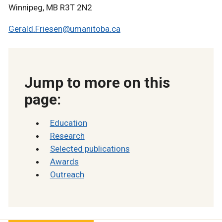
Winnipeg, MB R3T 2N2
Gerald.Friesen@umanitoba.ca
Jump to more on this
page:
Education
Research
Selected publication
s
Awards
Outreach