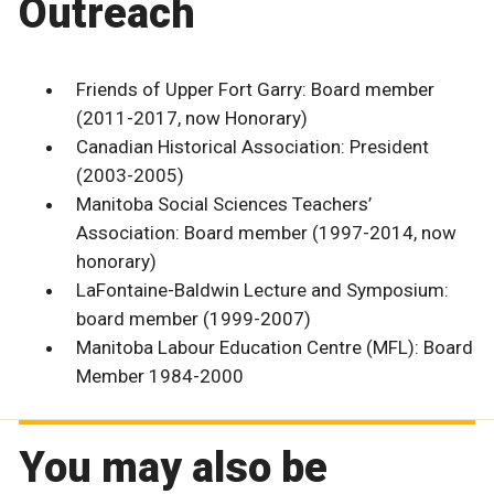
Outreach
Friends of Upper Fort Garry: Board member
(2011-2017, now Honorary)
Canadian Historical Association: President
(2003-2005)
Manitoba Social Sciences Teachers’
Association: Board member (1997-2014, now
honorary)
LaFontaine-Baldwin Lecture and Symposium:
board member (1999-2007)
Manitoba Labour Education Centre (MFL): Board
Member 1984-2000
You may also be