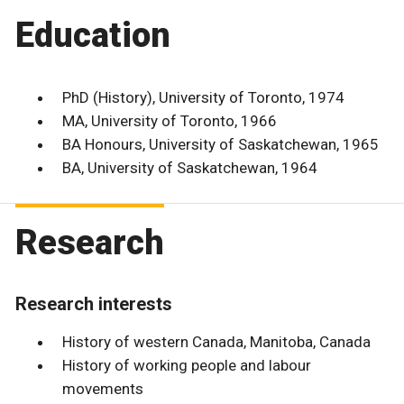
Education
PhD (History), University of Toronto, 1974
MA, University of Toronto, 1966
BA Honours, University of Saskatchewan, 1965
BA, University of Saskatchewan, 1964
Research
Research interests
History of western Canada, Manitoba, Canada
History of working people and labour
movements