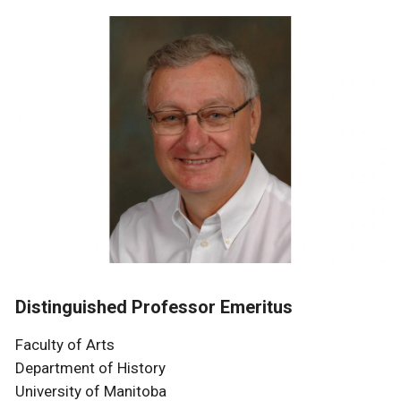
Distinguished Professor Emeritus
Faculty of Arts
Department of History
University of Manitoba