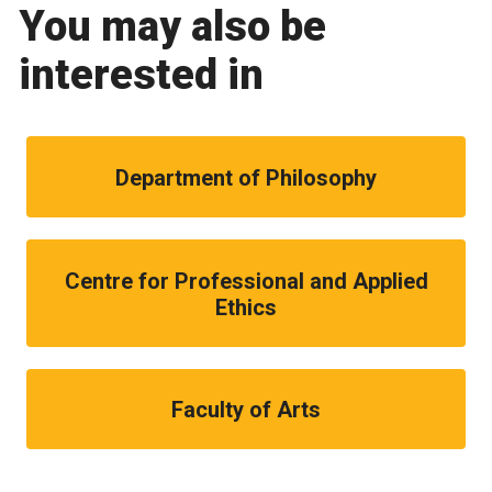
You may also be
interested in
Department of Philosophy
Centre for Professional and Applied
Ethics
Faculty of Arts