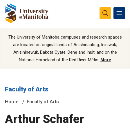
The University of Manitoba campuses and research spaces
are located on original lands of Anishinaabeg, Ininiwak,
Anisininewuk, Dakota Oyate, Dene and Inuit, and on the
National Homeland of the Red River Métis.
More
Faculty of Arts
Home
Faculty of Arts
Arthur Schafer