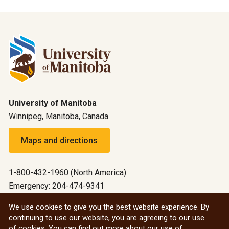
University of Manitoba
Winnipeg, Manitoba, Canada
Maps and directions
1-800-432-1960 (North America)
Emergency: 204-474-9341
Emergency information
We use cookies to give you the best website experience. By
continuing to use our website, you are agreeing to our use
All social
of cookies. You can find out more about our use of