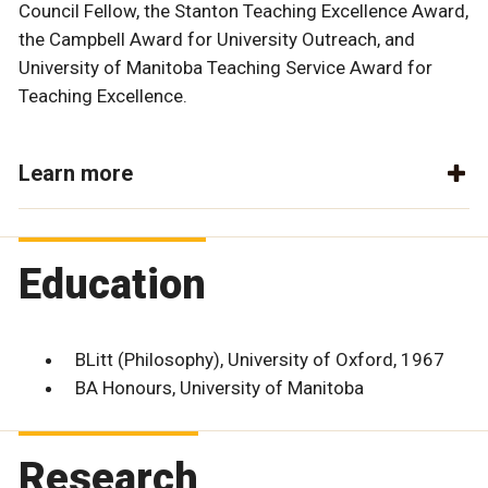
Council Fellow, the Stanton Teaching Excellence Award,
the Campbell Award for University Outreach, and
University of Manitoba Teaching Service Award for
Teaching Excellence.
Learn more
Education
BLitt (Philosophy), University of Oxford, 1967
BA Honours, University of Manitoba
Research