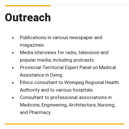
Outreach
Publications in various newspaper and
magazines.
Media interviews for radio, television and
popular media, including podcasts.
Provincial-Territorial Expert Panel on Medical
Assistance in Dying.
Ethics consultant to Winnipeg Regional Health
Authority and to various hospitals.
Consultant to professional associations in
Medicine, Engineering, Architecture, Nursing,
and Pharmacy.