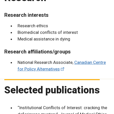
Research interests
Research ethics
Biomedical conflicts of interest
Medical assistance in dying
Research affiliations/groups
National Research Associate,
Canadian Centre
for Policy Alternatives
Selected publications
“Institutional Conflicts of Interest: cracking the