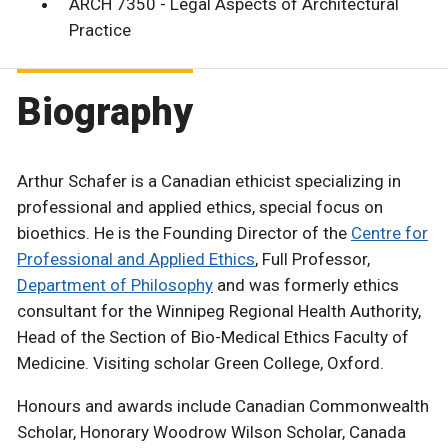
ARCH 7350 - Legal Aspects of Architectural
Practice
Biography
Arthur Schafer is a Canadian ethicist specializing in
professional and applied ethics, special focus on
bioethics. He is the Founding Director of the
Centre for
Professional and Applied Ethics
, Full Professor,
Department of Philosophy
and was formerly ethics
consultant for the Winnipeg Regional Health Authority,
Head of the Section of Bio-Medical Ethics Faculty of
Medicine. Visiting scholar Green College, Oxford.
Honours and awards include Canadian Commonwealth
Scholar, Honorary Woodrow Wilson Scholar, Canada