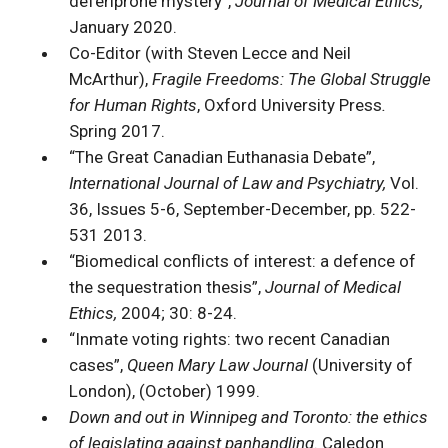
deferiprone mystery”,
Journal of Medical Ethics,
January 2020.
Co-Editor (with Steven Lecce and Neil
McArthur),
Fragile Freedoms: The Global Struggle
for Human Rights
, Oxford University Press
.
Spring 2017.
“The Great Canadian Euthanasia Debate”,
International Journal of Law and Psychiatry,
Vol.
36, Issues 5-6, September-December, pp. 522-
531 2013.
“Biomedical conflicts of interest: a defence of
the sequestration thesis”,
Journal of Medical
Ethics,
2004; 30: 8-24.
“Inmate voting rights: two recent Canadian
cases”,
Queen Mary Law Journal
(University of
London), (October) 1999.
Down and out in Winnipeg and Toronto: the ethics
of legislating against panhandling
. Caledon