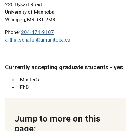
220 Dysart Road
University of Manitoba
Winnipeg, MB R3T 2M8
Phone:
204-474-9107
arthur.schafer@umanitoba.ca
Currently accepting graduate students - yes
Master's
PhD
Jump to more on this
page: