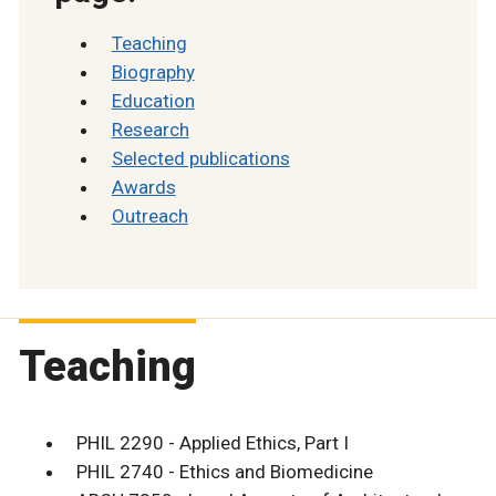
Teaching
Biography
Education
Research
Selected publications
Awards
Outreach
Teaching
PHIL 2290 - Applied Ethics, Part I
PHIL 2740 - Ethics and Biomedicine