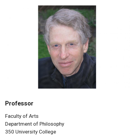
Professor
Faculty of Arts
Department of Philosophy
350 University College