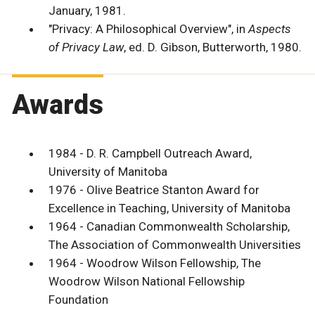
January, 1981.
"Privacy: A Philosophical Overview", in
Aspects
of Privacy Law
, ed. D. Gibson, Butterworth, 1980.
Awards
1984 - D. R. Campbell Outreach Award,
University of Manitoba
1976 - Olive Beatrice Stanton Award for
Excellence in Teaching, University of Manitoba
1964 - Canadian Commonwealth Scholarship,
The Association of Commonwealth Universities
1964 - Woodrow Wilson Fellowship, The
Woodrow Wilson National Fellowship
Foundation