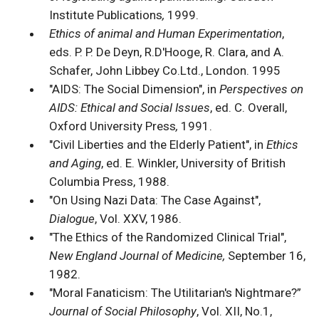
Institute Publications
,
1999.
Ethics of animal and Human Experimentation
,
eds. P. P. De Deyn, R.D'Hooge, R. Clara, and A.
Schafer, John Libbey Co.Ltd., London. 1995
"AIDS: The Social Dimension", in
Perspectives on
AIDS: Ethical and Social Issues
, ed. C. Overall,
Oxford University Press
,
1991.
"Civil Liberties and the Elderly Patient", in
Ethics
and Aging
, ed. E. Winkler, University of British
Columbia Press, 1988.
"On Using Nazi Data: The Case Against",
Dialogue
, Vol. XXV, 1986.
"The Ethics of the Randomized Clinical Trial",
New England Journal of Medicine,
September 16,
1982.
"Moral Fanaticism: The Utilitarian's Nightmare?”
Journal of Social Philosophy
, Vol. XII, No.1,