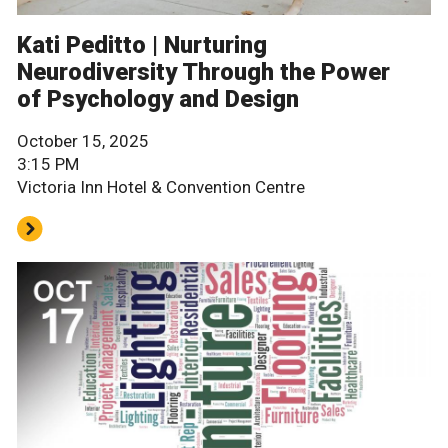
Kati Peditto | Nurturing
Neurodiversity Through the Power
of Psychology and Design
October 15, 2025
3:15 PM
Victoria Inn Hotel & Convention Centre