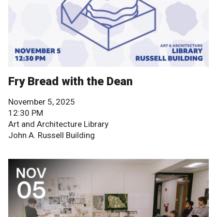
Fry Bread with the Dean
November 5, 2025
12:30 PM
Art and Architecture Library
John A. Russell Building