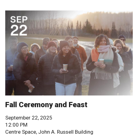
Fall Ceremony and Feast
September 22, 2025
12:00 PM
Centre Space, John A. Russell Building