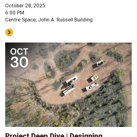
October 28, 2025
6:00 PM
Centre Space, John A. Russell Building
Project Deep Dive | Designing