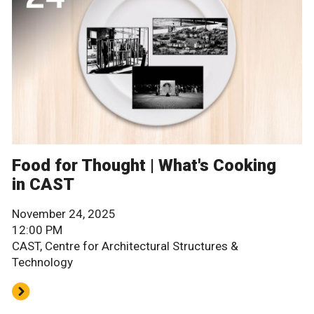
Food for Thought | What's Cooking
in CAST
November 24, 2025
12:00 PM
CAST, Centre for Architectural Structures &
Technology