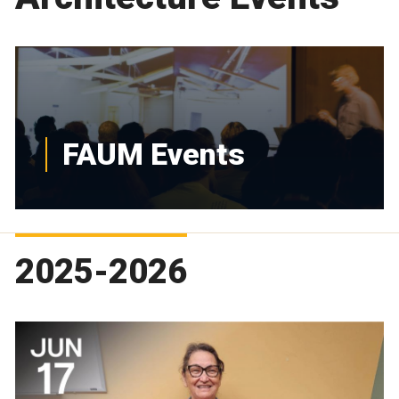
FAUM Events
2025-2026