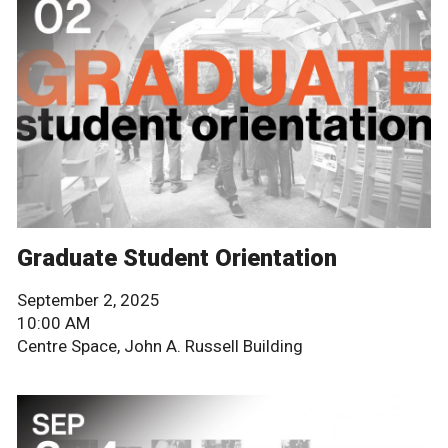
Graduate Student Orientation
September 2, 2025
10:00 AM
Centre Space, John A. Russell Building