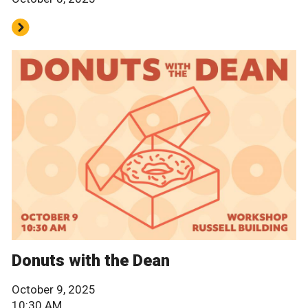
Donuts with the Dean
October 9, 2025
10:30 AM