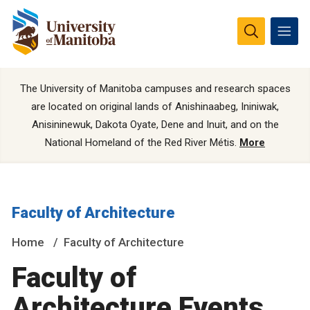
The University of Manitoba campuses and research spaces
are located on original lands of Anishinaabeg, Ininiwak,
Anisininewuk, Dakota Oyate, Dene and Inuit, and on the
National Homeland of the Red River Métis.
More
Faculty of Architecture
Home
Faculty of Architecture
Faculty of
Architecture Events