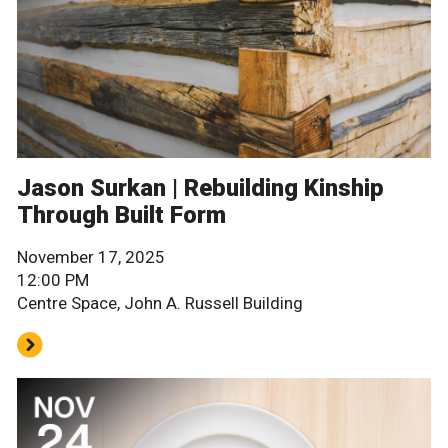
Jason Surkan | Rebuilding Kinship
Through Built Form
November 17, 2025
12:00 PM
Centre Space, John A. Russell Building