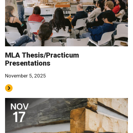
MLA Thesis/Practicum
Presentations
November 5, 2025