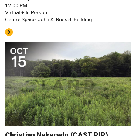
12:00 PM
Virtual + In Person
Centre Space, John A. Russell Building
Christian Nakarado (CAST RIR) |