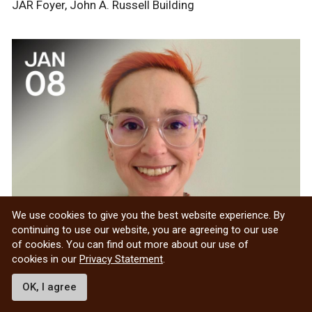
JAR Foyer, John A. Russell Building
We use cookies to give you the best website experience. By
continuing to use our website, you are agreeing to our use
of cookies. You can find out more about our use of
EDIA FLC: Neurodiversity in
cookies in our
Privacy Statement
.
Academia: Understanding and
Supporting Neurodivergent
OK, I agree
Students