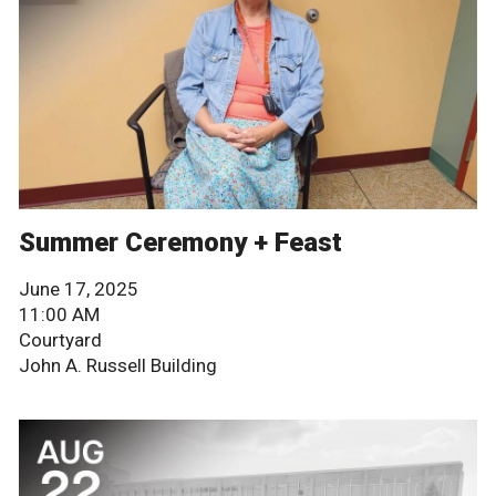
Summer Ceremony + Feast
June 17, 2025
11:00 AM
Courtyard
John A. Russell Building