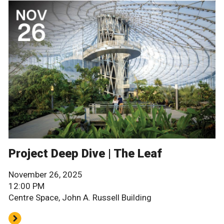
Project Deep Dive | The Leaf
November 26, 2025
12:00 PM
Centre Space, John A. Russell Building