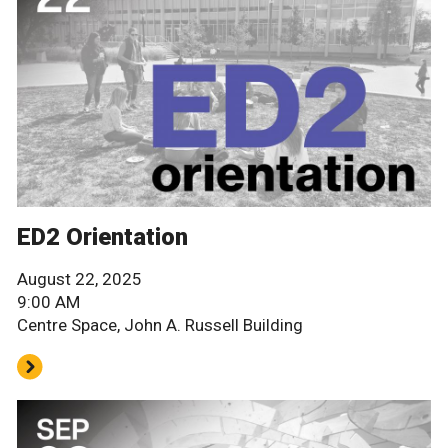
ED2 Orientation
August 22, 2025
9:00 AM
Centre Space, John A. Russell Building