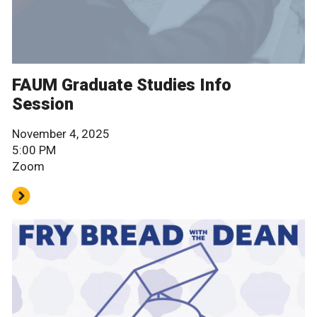
FAUM Graduate Studies Info
Session
November 4, 2025
5:00 PM
Zoom