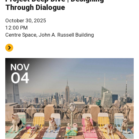
Through Dialogue
October 30, 2025
12:00 PM
Centre Space, John A. Russell Building