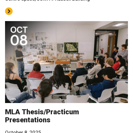
MLA Thesis/Practicum
Presentations
October 8, 2025