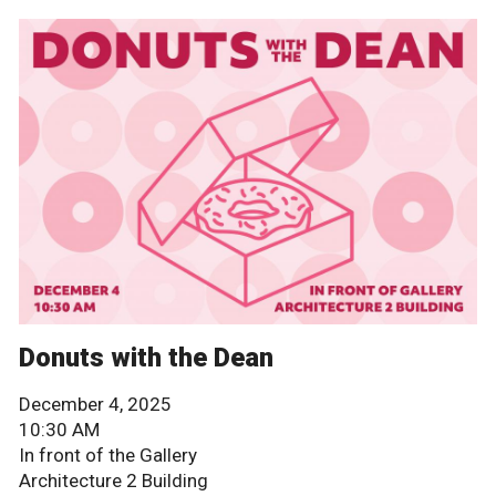
Donuts with the Dean
December 4, 2025
10:30 AM
In front of the Gallery
Architecture 2 Building