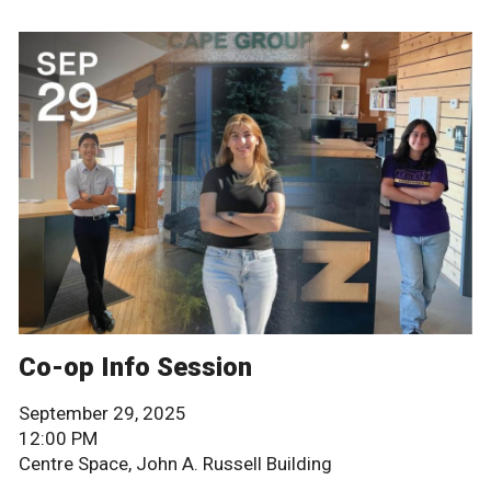
Co-op Info Session
September 29, 2025
12:00 PM
Centre Space, John A. Russell Building