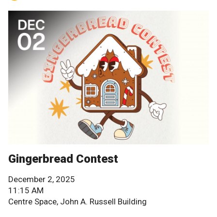
Gingerbread Contest
December 2, 2025
11:15 AM
Centre Space, John A. Russell Building