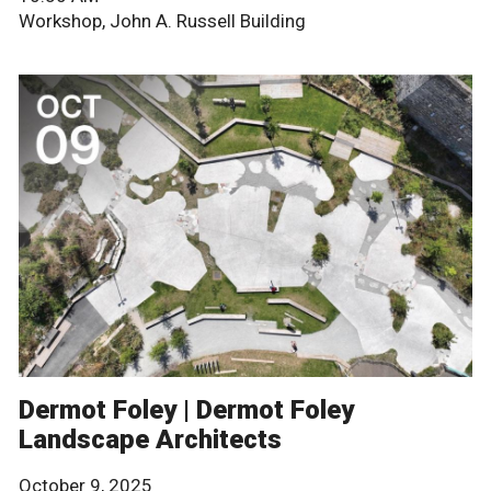
Workshop, John A. Russell Building
Dermot Foley | Dermot Foley
Landscape Architects
October 9, 2025