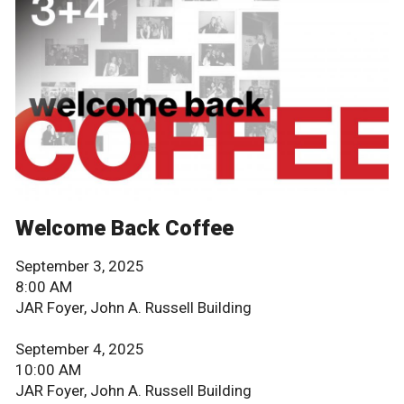
Welcome Back Coffee
September 3, 2025
8:00 AM
JAR Foyer, John A. Russell Building
September 4, 2025
10:00 AM
JAR Foyer, John A. Russell Building