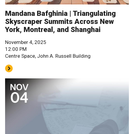
Mandana Bafghinia | Triangulating
Skyscraper Summits Across New
York, Montreal, and Shanghai
November 4, 2025
12:00 PM
Centre Space, John A. Russell Building