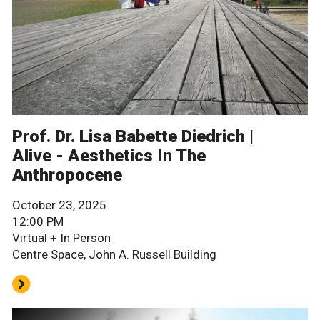
Prof. Dr. Lisa Babette Diedrich |
Alive - Aesthetics In The
Anthropocene
October 23, 2025
12:00 PM
Virtual + In Person
Centre Space, John A. Russell Building