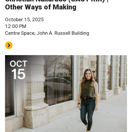
Other Ways of Making
October 15, 2025
12:00 PM
Centre Space, John A. Russell Building