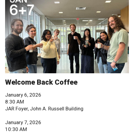
Welcome Back Coffee
January 6, 2026
8:30 AM
JAR Foyer, John A. Russell Building
January 7, 2026
10:30 AM