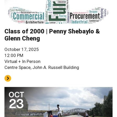
Class of 2000 | Penny Shebaylo &
Glenn Cheng
October 17, 2025
12:00 PM
Virtual + In Person
Centre Space, John A. Russell Building