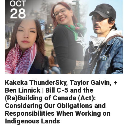
Kakeka ThunderSky, Taylor Galvin, +
Ben Linnick | Bill C-5 and the
(Re)Building of Canada (Act):
Considering Our Obligations and
Responsibilities When Working on
Indigenous Lands