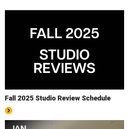
Fall 2025 Studio Review Schedule