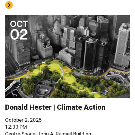
Donald Hester | Climate Action
October 2, 2025
12:00 PM
Centre Space, John A. Russell Building