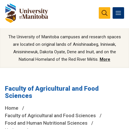
The University of Manitoba campuses and research spaces
are located on original lands of Anishinaabeg, Ininiwak,
Anisininewuk, Dakota Oyate, Dene and Inuit, and on the
National Homeland of the Red River Métis.
More
Faculty of Agricultural and Food
Sciences
Home
Faculty of Agricultural and Food Sciences
Food and Human Nutritional Sciences