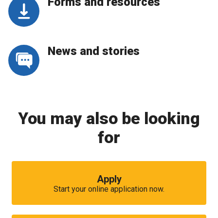
Forms and resources
News and stories
You may also be looking
for
Apply
Start your online application now.