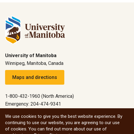
University of Manitoba
Winnipeg, Manitoba, Canada
Maps and directions
1-800-432-1960 (North America)
Emergency: 204-474-9341
Emergency information
We use cookies to give you the best website experience. By
continuing to use our website, you are agreeing to our use
All social
of cookies. You can find out more about our use of