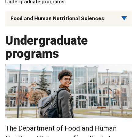
Undergraduate programs
Food and Human Nutritional Sciences
Undergraduate
programs
The Department of Food and Human