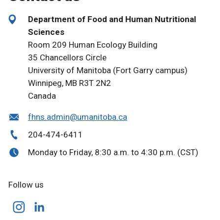
Department of Food and Human Nutritional
Sciences
Room 209 Human Ecology Building
35 Chancellors Circle
University of Manitoba (Fort Garry campus)
Winnipeg, MB R3T 2N2
Canada
fhns.admin@umanitoba.ca
204-474-6411
Monday to Friday, 8:30 a.m. to 4:30 p.m. (CST)
Follow us