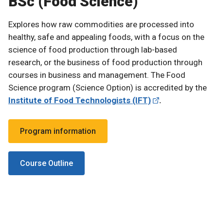
BSc (Food Science)
Explores how raw commodities are processed into
healthy, safe and appealing foods, with a focus on the
science of food production through lab-based
research, or the business of food production through
courses in business and management. The Food
Science program (Science Option) is accredited by the
Institute of Food Technologists (IFT)
.
Program information
Course Outline