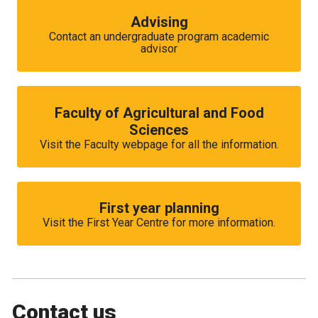
Advising
Contact an undergraduate program academic
advisor
Faculty of Agricultural and Food
Sciences
Visit the Faculty webpage for all the information.
First year planning
Visit the First Year Centre for more information.
Contact us