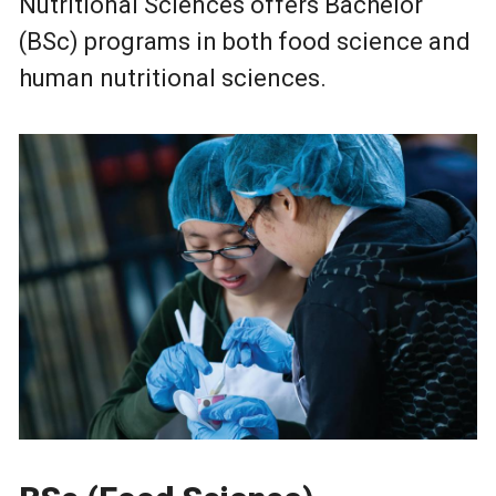
Nutritional Sciences offers Bachelor
(BSc) programs in both food science and
human nutritional sciences.