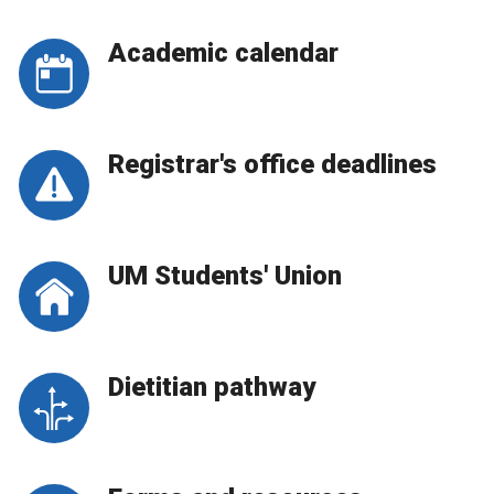
Academic calendar
Registrar's office deadlines
UM Students' Union
Dietitian pathway