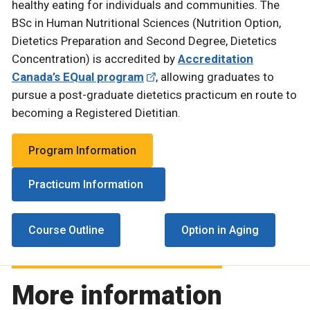
healthy eating for individuals and communities. The
BSc in Human Nutritional Sciences (Nutrition Option,
Dietetics Preparation and Second Degree, Dietetics
Concentration) is accredited by
Accreditation
Canada’s EQual program
, allowing graduates to
pursue a post-graduate dietetics practicum en route to
becoming a Registered Dietitian.
Program Information
Practicum Information
Course Outline
Option in Aging
More information