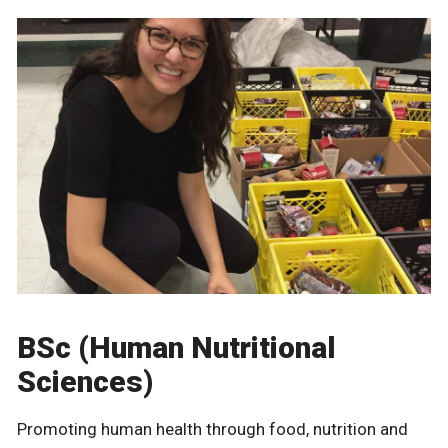
BSc (Human Nutritional
Sciences)
Promoting human health through food, nutrition and