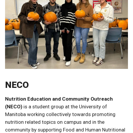
NECO
Nutrition Education and Community Outreach
(NECO)
is a student group at the University of
Manitoba working collectively towards promoting
nutrition related topics on campus and in the
community by supporting Food and Human Nutritional