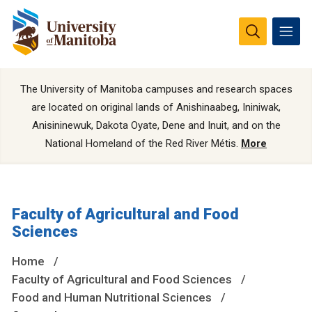
The University of Manitoba campuses and research spaces
are located on original lands of Anishinaabeg, Ininiwak,
Anisininewuk, Dakota Oyate, Dene and Inuit, and on the
National Homeland of the Red River Métis.
More
Faculty of Agricultural and Food
Sciences
Home
Faculty of Agricultural and Food Sciences
Food and Human Nutritional Sciences