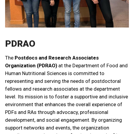
PDRAO
The
Postdocs and Research Associates
Organization (PDRAO)
at the Department of Food and
Human Nutritional Sciences is committed to
representing and serving the needs of postdoctoral
fellows and research associates at the department
level. Its mission is to foster a supportive and inclusive
environment that enhances the overall experience of
PDFs and RAs through advocacy, professional
development, and social engagement. By organizing
support networks and events, the organization