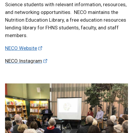
Science students with relevant information, resources,
and networking opportunities. NECO maintains the
Nutrition Education Library, a free education resources
lending library for FHNS students, faculty, and staff
members.
NECO Website
NECO Instagram