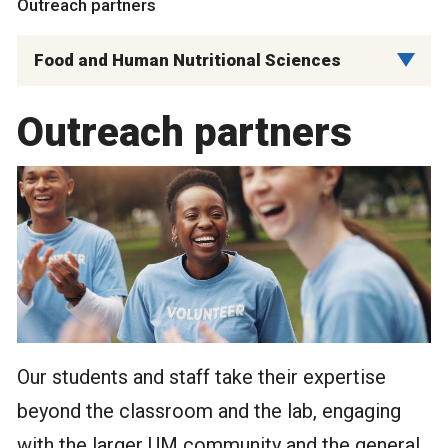
Outreach partners
Food and Human Nutritional Sciences
Outreach partners
Our students and staff take their expertise
beyond the classroom and the lab, engaging
with the larger UM community and the general