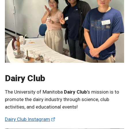
Dairy Club
The University of Manitoba
Dairy Club
's mission is to
promote the dairy industry through science, club
activities, and educational events!
Dairy Club Instagram