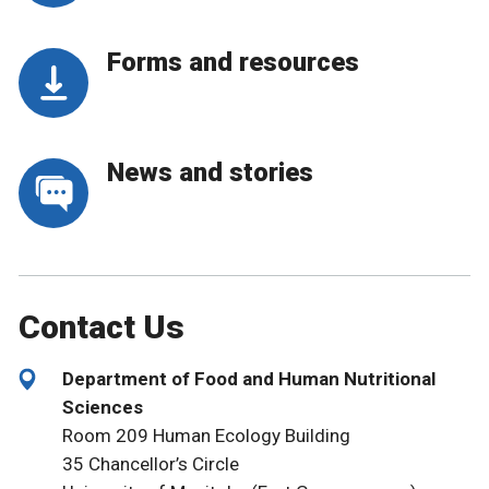
Forms and resources
News and stories
Contact Us
Department of Food and Human Nutritional
Sciences
Room 209 Human Ecology Building
35 Chancellor’s Circle