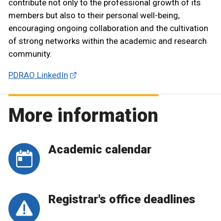
contribute not only to the professional growth of its
members but also to their personal well-being,
encouraging ongoing collaboration and the cultivation
of strong networks within the academic and research
community.
PDRAO LinkedIn
More information
Academic calendar
Registrar's office deadlines