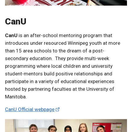
CanU
CanU
is an after-school mentoring program that
introduces under resourced Winnipeg youth at more
than 15 area schools to the dream of a post-
secondary education. They provide multi-week
programming where local children and university
student-mentors build positive relationships and
participate in a variety of educational experiences
hosted by partnering faculties at the University of
Manitoba.
CanU Official webpage