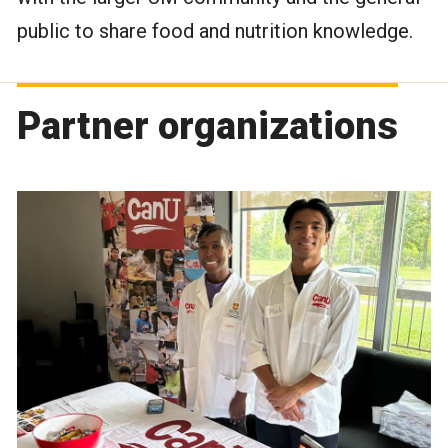
public to share food and nutrition knowledge.
Partner organizations