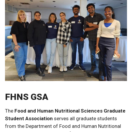
FHNS GSA
The
Food and Human Nutritional Sciences Graduate
Student Association
serves all graduate students
from the Department of Food and Human Nutritional