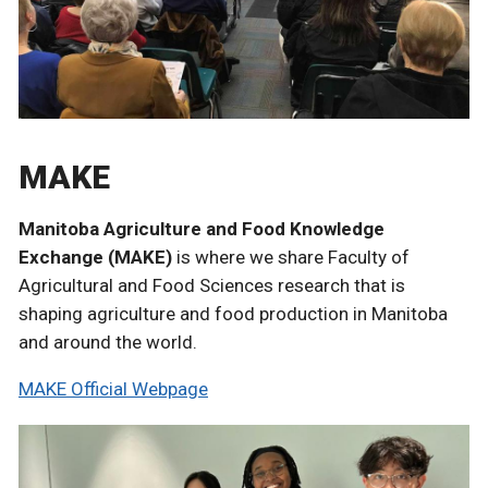
MAKE
Manitoba Agriculture and Food Knowledge
Exchange (MAKE)
is where we share Faculty of
Agricultural and Food Sciences research that is
shaping agriculture and food production in Manitoba
and around the world.
MAKE Official Webpage