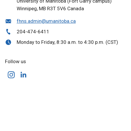
University of Manitoba
(Fort Garry campus)
Winnipeg, MB R3T 5V6 Canada
fhns.admin@umanitoba.ca
204-474-6411
Monday to Friday, 8:30 a.m. to 4:30 p.m. (CST)
Follow us