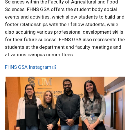
Sciences within the Faculty of Agricultural and Food
Sciences. FHNS GSA offers the student body social
events and activities, which allow students to build and
foster relationships with their fellow students, while
also acquiring various professional development skills
for their future success. FHNS GSA also represents the
students at the department and faculty meetings and
at various campus committees.
FHNS GSA Instagram