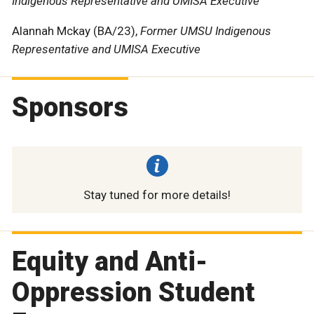
Indigenous Representative and UMISA Executive
Alannah Mckay (BA/23),
Former UMSU Indigenous
Representative and UMISA Executive
Sponsors
Stay tuned for more details!
Equity and Anti-
Oppression Student