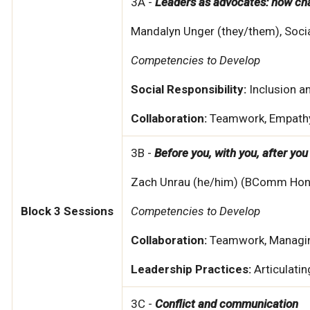
3A -
Leaders as advocates: how c
Mandalyn Unger (they/them), Soci
Competencies to Develop
Social Responsibility:
Inclusion 
Collaboration:
Teamwork, Empath
3B -
Before you, with you, after you
Zach Unrau (he/him) (BComm Hons.,
Block 3 Sessions
Competencies to Develop
Collaboration:
Teamwork, Managin
Leadership Practices:
Articulati
3C -
Conflict and communication