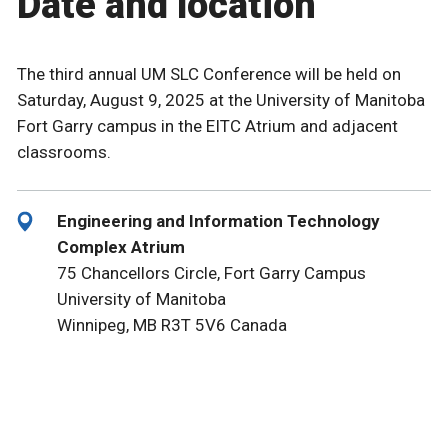
Date and location
The third annual UM SLC Conference will be held on
Saturday, August 9, 2025 at the University of Manitoba
Fort Garry campus in the EITC Atrium and adjacent
classrooms.
Engineering and Information Technology
Complex Atrium
75 Chancellors Circle, Fort Garry Campus
University of Manitoba
Winnipeg, MB R3T 5V6 Canada