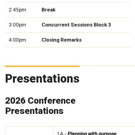
2:45pm
Break
3:00pm
Concurrent Sessions Block 3
4:00pm
Closing Remarks
Presentations
2026 Conference
Presentations
1A -
Planning with purpose