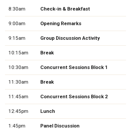
8:30am
Check-in & Breakfast
9:00am
Opening Remarks
9:15am
Group Discussion Activity
10:15am
Break
10:30am
Concurrent Sessions Block 1
11:30am
Break
11:45am
Concurrent Sessions Block 2
12:45pm
Lunch
1:45pm
Panel Discussion