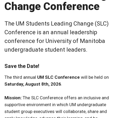
Change Conference
The UM Students Leading Change (SLC)
Conference is an annual leadership
conference for University of Manitoba
undergraduate student leaders.
Save the Date!
The third annual
UM SLC Conference
will be held on
Saturday, August 8th, 2026
.
Mission:
The SLC Conference offers an inclusive and
supportive environment in which UM undergraduate
student group executives will collaborate, share and