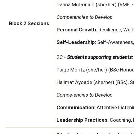
Danna McDonald (she/her) (RMFT-S
Competencies to Develop
Block 2 Sessions
Personal Growth:
Resilience, Well
Self-Leadership:
Self-Awareness, 
2C -
Students supporting students: 
Paige Moritz (she/her) (BSc Hono
Halimat Ayoade (she/her) (BSc), S
Competencies to Develop
Communication:
Attentive Listen
Leadership Practices:
Coaching, 