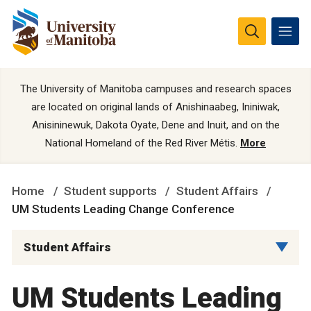
The University of Manitoba campuses and research spaces
are located on original lands of Anishinaabeg, Ininiwak,
Anisininewuk, Dakota Oyate, Dene and Inuit, and on the
National Homeland of the Red River Métis.
More
Home
Student supports
Student Affairs
UM Students Leading Change Conference
Student Affairs
UM Students Leading