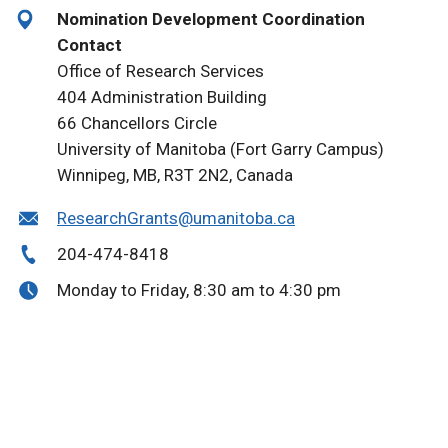
Nomination Development Coordination
Contact
Office of Research Services
404 Administration Building
66 Chancellors Circle
University of Manitoba (Fort Garry Campus)
Winnipeg, MB, R3T 2N2, Canada
ResearchGrants@umanitoba.ca
204-474-8418
Monday to Friday, 8:30 am to 4:30 pm