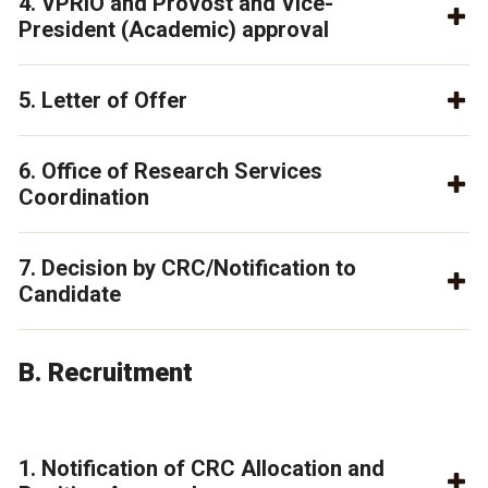
4. VPRIO and Provost and Vice-
President (Academic) approval
5. Letter of Offer
6. Office of Research Services
Coordination
7. Decision by CRC/Notification to
Candidate
B. Recruitment
1. Notification of CRC Allocation and