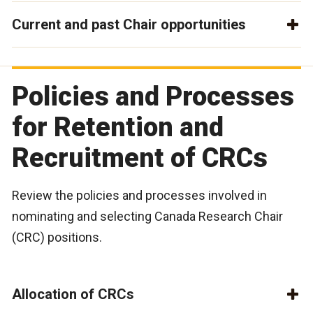
Current and past Chair opportunities
Policies and Processes
for Retention and
Recruitment of CRCs
Review the policies and processes involved in
nominating and selecting Canada Research Chair
(CRC) positions.
Allocation of CRCs