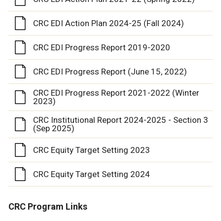
CRC EDI Action Plan 2024-25 (Fall 2024)
CRC EDI Progress Report 2019-2020
CRC EDI Progress Report (June 15, 2022)
CRC EDI Progress Report 2021-2022 (Winter
2023)
CRC Institutional Report 2024-2025 - Section 3
(Sep 2025)
CRC Equity Target Setting 2023
CRC Equity Target Setting 2024
CRC Program Links