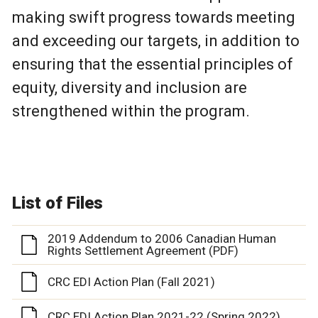
making swift progress towards meeting
and exceeding our targets, in addition to
ensuring that the essential principles of
equity, diversity and inclusion are
strengthened within the program.
List of Files
2019 Addendum to 2006 Canadian Human
Rights Settlement Agreement (PDF)
CRC EDI Action Plan (Fall 2021)
CRC EDI Action Plan 2021-22 (Spring 2022)