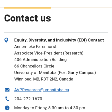
Contact us
Equity, Diversity, and Inclusivity (EDI) Contact
Annemieke Farenhorst
Associate Vice-President (Research)
406 Administration Building
66 Chancellors Circle
University of Manitoba (Fort Garry Campus)
Winnipeg, MB, R3T 2N2, Canada
AVP.Research@umanitoba.ca
204-272-1670
Monday to Friday, 8:30 am to 4:30 pm