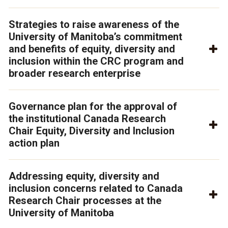
Strategies to raise awareness of the
University of Manitoba’s commitment
and benefits of equity, diversity and
inclusion within the CRC program and
broader research enterprise
Governance plan for the approval of
the institutional Canada Research
Chair Equity, Diversity and Inclusion
action plan
Addressing equity, diversity and
inclusion concerns related to Canada
Research Chair processes at the
University of Manitoba