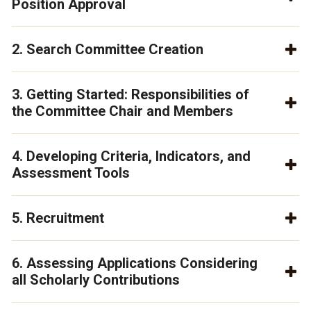
Position Approval
2. Search Committee Creation
3. Getting Started: Responsibilities of
the Committee Chair and Members
4. Developing Criteria, Indicators, and
Assessment Tools
5. Recruitment
6. Assessing Applications Considering
all Scholarly Contributions