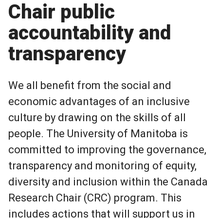
Chair public
accountability and
transparency
We all benefit from the social and
economic advantages of an inclusive
culture by drawing on the skills of all
people. The University of Manitoba is
committed to improving the governance,
transparency and monitoring of equity,
diversity and inclusion within the Canada
Research Chair (CRC) program. This
includes actions that will support us in