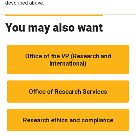
described above.
You may also want
Office of the VP (Research and
International)
Office of Research Services
Research ethics and compliance