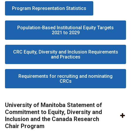
Program Representation Statistics
Population-Based Institutional Equity Targets
2021 to 2029
CRC Equity, Diversity and Inclusion Requirements
and Practices
Requirements for recruiting and nominating
CRCs
University of Manitoba Statement of
Commitment to Equity, Diversity and
Inclusion and the Canada Research
Chair Program