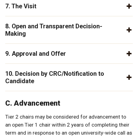
7. The Visit
8. Open and Transparent Decision-
Making
9. Approval and Offer
10. Decision by CRC/Notification to
Candidate
C. Advancement
Tier 2 chairs may be considered for advancement to
an open Tier 1 chair within 2 years of completing their
term and in response to an open university-wide call as