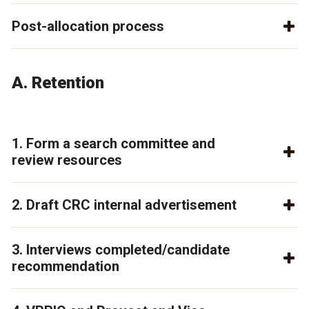
Post-allocation process
A. Retention
1. Form a search committee and
review resources
2. Draft CRC internal advertisement
3. Interviews completed/candidate
recommendation