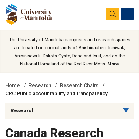
The University of Manitoba campuses and research spaces
are located on original lands of Anishinaabeg, Ininiwak,
Anisininewuk, Dakota Oyate, Dene and Inuit, and on the
National Homeland of the Red River Métis.
More
Home
Research
Research Chairs
CRC Public accountability and transparency
Research
Canada Research