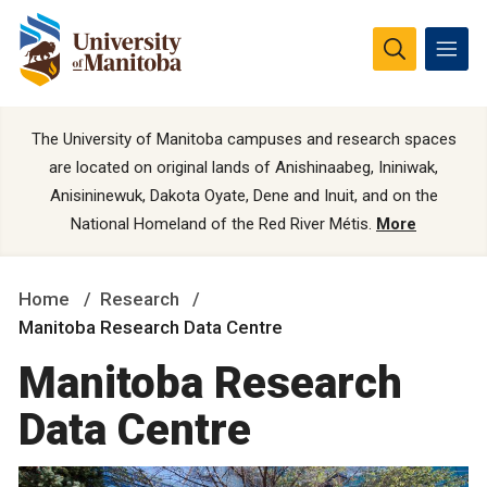
The University of Manitoba campuses and research spaces
are located on original lands of Anishinaabeg, Ininiwak,
Anisininewuk, Dakota Oyate, Dene and Inuit, and on the
National Homeland of the Red River Métis.
More
Home
Research
Manitoba Research Data Centre
Manitoba Research
Data Centre