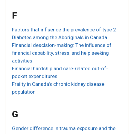
F
Factors that influence the prevalence of type 2
Diabetes among the Aboriginals in Canada
Financial descision-making: The influence of
financial capability, stress, and help seeking
activities
Financial hardship and care‐related out‐of‐
pocket expenditures
Frailty in Canada's chronic kidney disease
population
G
Gender difference in trauma exposure and the