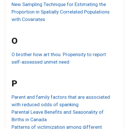
New Sampling Technique for Estimating the
Proportion in Spatially Correlated Populations
with Covariates
O
O brother how art thou: Propensity to report
self‐assessed unmet need
P
Parent and family factors that are associated
with reduced odds of spanking
Parental Leave Benefits and Seasonality of
Births in Canada
Patterns of victimization among different