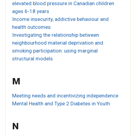
elevated blood pressure in Canadian children
ages 6‐18 years
Income insecurity, addictive behaviour and
health outcomes
Investigating the relationship between
neighbourhood material deprivation and
smoking participation: using marginal
structural models
M
Meeting needs and incentivizing independence
Mental Health and Type 2 Diabetes in Youth
N