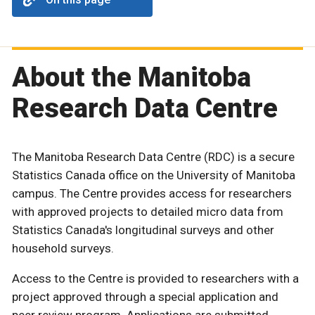
About the Manitoba
Research Data Centre
The Manitoba Research Data Centre (RDC) is a secure
Statistics Canada office on the University of Manitoba
campus. The Centre provides access for researchers
with approved projects to detailed micro data from
Statistics Canada's longitudinal surveys and other
household surveys.
Access to the Centre is provided to researchers with a
project approved through a special application and