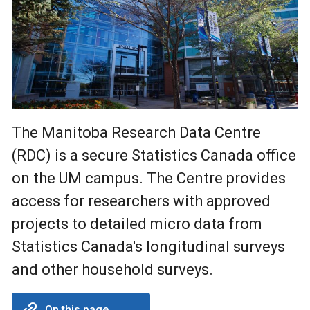
The Manitoba Research Data Centre
(RDC) is a secure Statistics Canada office
on the UM campus. The Centre provides
access for researchers with approved
projects to detailed micro data from
Statistics Canada's longitudinal surveys
and other household surveys.
On this page