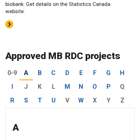
biobank. Get details on the Statistics Canada
website.
Approved MB RDC projects
0-9
A
B
C
D
E
F
G
H
I
J
K
L
M
N
O
P
Q
R
S
T
U
V
W
X
Y
Z
A