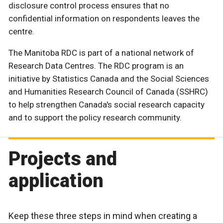
disclosure control process ensures that no
confidential information on respondents leaves the
centre.
The Manitoba RDC is part of a national network of
Research Data Centres. The RDC program is an
initiative by Statistics Canada and the Social Sciences
and Humanities Research Council of Canada (SSHRC)
to help strengthen Canada's social research capacity
and to support the policy research community.
Projects and
application
Keep these three steps in mind when creating a