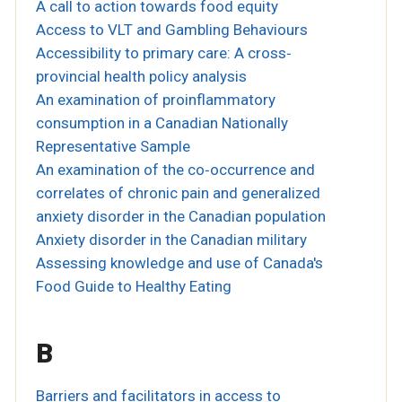
A call to action towards food equity
Access to VLT and Gambling Behaviours
Accessibility to primary care: A cross‐
provincial health policy analysis
An examination of proinflammatory
consumption in a Canadian Nationally
Representative Sample
An examination of the co‐occurrence and
correlates of chronic pain and generalized
anxiety disorder in the Canadian population
Anxiety disorder in the Canadian military
Assessing knowledge and use of Canada's
Food Guide to Healthy Eating
B
Barriers and facilitators in access to