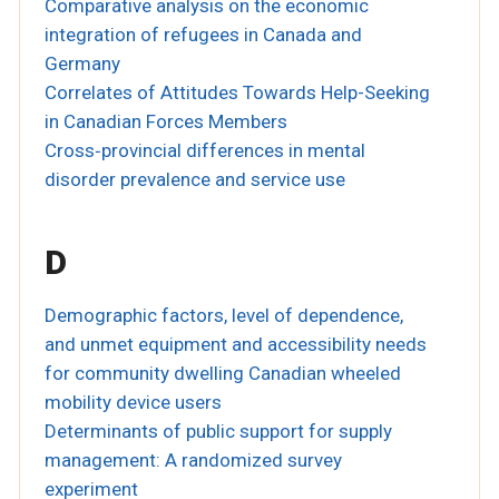
Comparative analysis on the economic
integration of refugees in Canada and
Germany
Correlates of Attitudes Towards Help-Seeking
in Canadian Forces Members
Cross‐provincial differences in mental
disorder prevalence and service use
D
Demographic factors, level of dependence,
and unmet equipment and accessibility needs
for community dwelling Canadian wheeled
mobility device users
Determinants of public support for supply
management: A randomized survey
experiment