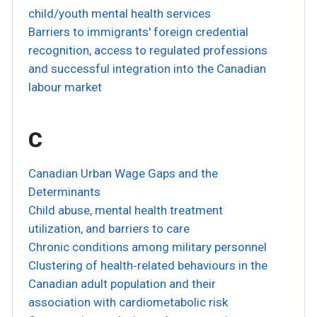
child/youth mental health services
Barriers to immigrants' foreign credential
recognition, access to regulated professions
and successful integration into the Canadian
labour market
C
Canadian Urban Wage Gaps and the
Determinants
Child abuse, mental health treatment
utilization, and barriers to care
Chronic conditions among military personnel
Clustering of health‐related behaviours in the
Canadian adult population and their
association with cardiometabolic risk