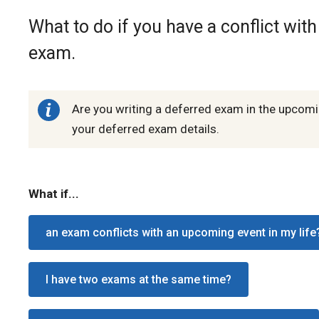
What to do if you have a conflict wit
exam.
Are you writing a deferred exam in the upcom
your deferred exam details.
What if...
an exam conflicts with an upcoming event in my life
I have two exams at the same time?