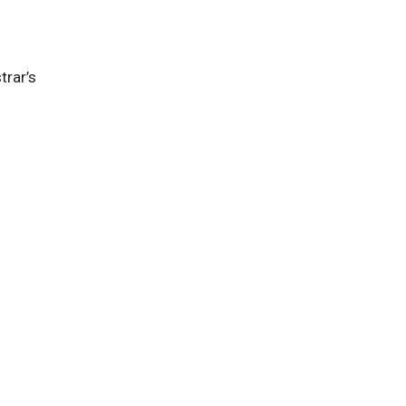
trar’s