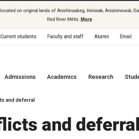
cated on original lands of Anishinaabeg, Ininiwak, Anisininewuk, Da
Red River Métis.
More
Current students
Faculty and staff
Alumni
Email
Admissions
Academics
Research
Stud
cts and deferral
licts and deferra