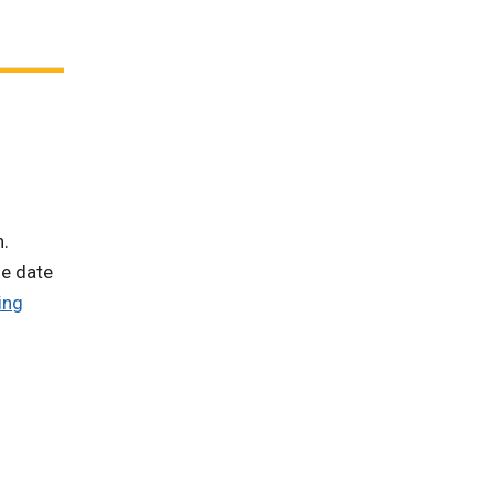
n.
he date
ing