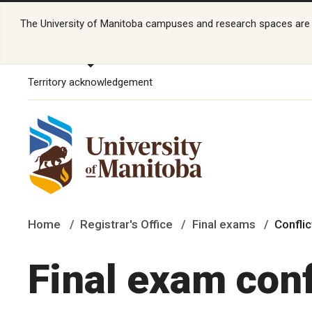
The University of Manitoba campuses and research spaces are lo
Territory acknowledgement
Home
Registrar's Office
Final exams
Confli
Final exam conf