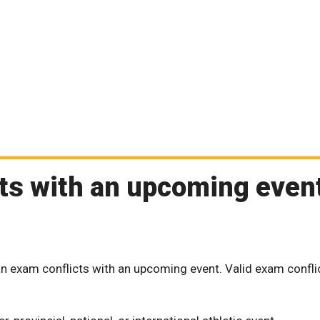
cts with an upcoming event
n exam conflicts with an upcoming event. Valid exam confli