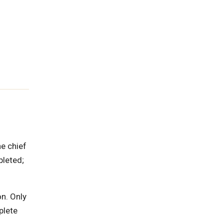
he chief
pleted;
on. Only
plete