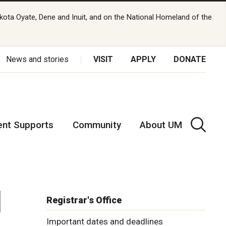
kota Oyate, Dene and Inuit, and on the National Homeland of the
News and stories
VISIT
APPLY
DONATE
ent Supports
Community
About UM
l
Registrar's Office
Important dates and deadlines