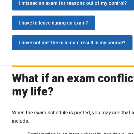
I missed an exam for reasons out of my control?
I have to leave during an exam?
I have not met the minimum result in my course?
What if an exam confli
my life?
When the exam schedule is posted, you may see that a
include: