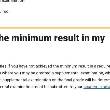
ed examination.
uired.
 the minimum result in my
es if you have not achieved the minimum result in a requir
ns where you may be granted a supplemental examination, wh
 a supplemental examination on the final grade will be deter
emental examination must be submitted to your
academic advi