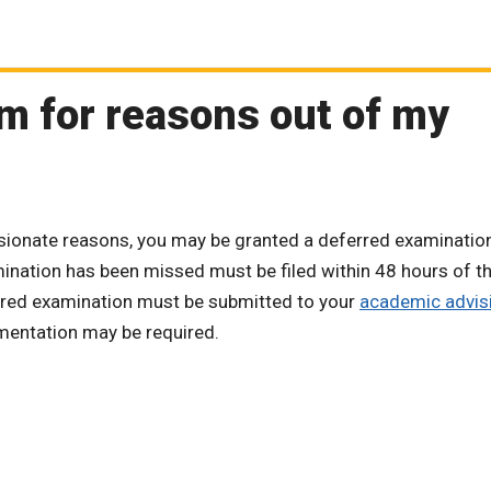
am for reasons out of my
ssionate reasons, you may be granted a deferred examinatio
mination has been missed must be filed within 48 hours of t
erred examination must be submitted to your
academic advis
umentation may be required.