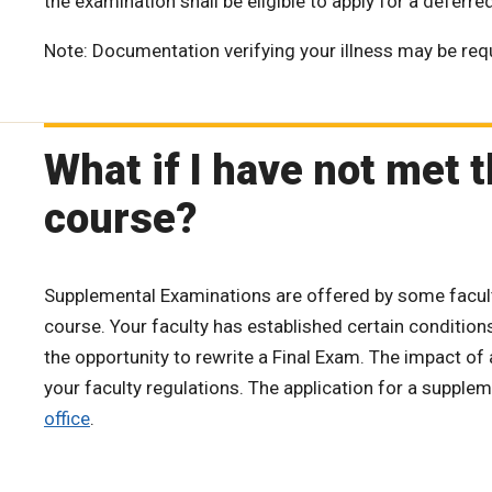
the examination shall be eligible to apply for a deferr
Note: Documentation verifying your illness may be req
What if I have not met
course?
Supplemental Examinations are offered by some faculti
course. Your faculty has established certain conditio
the opportunity to rewrite a Final Exam. The impact of
your faculty regulations. The application for a suppl
office
.