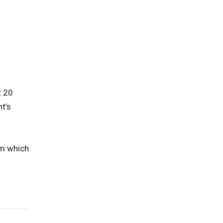
t 20
t’s
om which