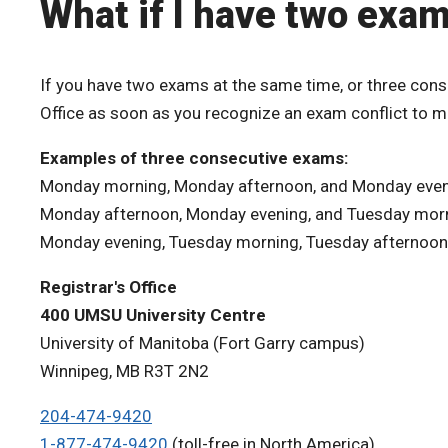
What if I have two exa
If you have two exams at the same time, or three cons
Office as soon as you recognize an exam conflict to 
Examples of three consecutive exams:
Monday morning, Monday afternoon, and Monday eve
Monday afternoon, Monday evening, and Tuesday mor
Monday evening, Tuesday morning, Tuesday afternoon
Registrar's Office
400 UMSU University Centre
University of Manitoba (Fort Garry campus)
Winnipeg, MB R3T 2N2
204-474-9420
1-877-474-9420
(toll-free in North America)