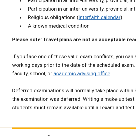
Participation in an inter-university, provincial, in
Participation in an inter-university, provincial, i
Religious obligations (
interfaith calendar
)
A known medical condition
Please note: Travel plans are not an acceptable re
If you face one of these valid exam conflicts, you can 
working days prior to the date of the scheduled exam
faculty, school, or
academic advising office
.
Deferred examinations will normally take place within
the examination was deferred. Writing a make-up test 
students must remain available until all exam and test 