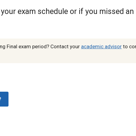
h your exam schedule or if you missed an
ing Final exam period? Contact your
academic advisor
to co
?