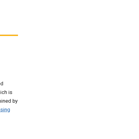
ed
ich is
mined by
sing