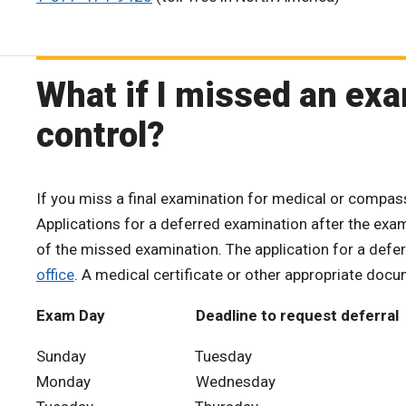
What if I missed an ex
control?
If you miss a final examination for medical or compa
Applications for a deferred examination after the exa
of the missed examination. The application for a def
office
. A medical certificate or other appropriate doc
Exam Day Deadline to request deferral
Sunday Tuesday
Monday Wednesday