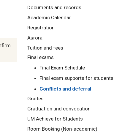
Documents and records
Academic Calendar
Registration
Aurora
nfirm
Tuition and fees
Final exams
Final Exam Schedule
Final exam supports for students
Conflicts and deferral
Grades
Graduation and convocation
UM Achieve for Students
Room Booking (Non-academic)