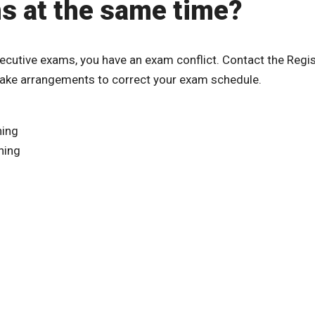
ms at the same time?
ecutive exams, you have an exam conflict. Contact the Regis
make arrangements to correct your exam schedule.
ning
ning