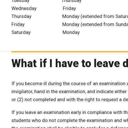
Tuesday Thursday
Wednesday Friday
Thursday Monday (extended from Saturd
Friday Monday (extended from Sunda
Saturday Monday
What if I have to leave
If you become ill during the course of an examination 
invigilator, hand in the examination, and indicate eith
or (2) not completed and with the right to request a d
If you leave an examination early in compliance with thi
students who do not complete the examination and who 