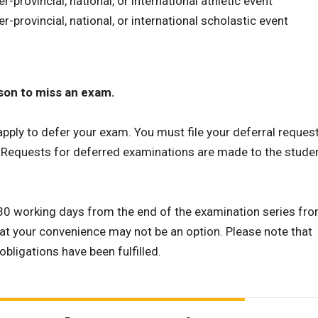
ter-provincial, national, or international athletic event
nter-provincial, national, or international scholastic event
ason to miss an exam.
apply to defer your exam. You must file your deferral reques
. Requests for deferred examinations are made to the studen
 30 working days from the end of the examination series fr
at your convenience may not be an option. Please note that
obligations have been fulfilled.