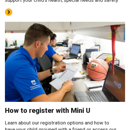
support your child’s health, special needs and safety.
How to register with Mini U
Learn about our registration options and how to
have your child grouped with a friend or access our