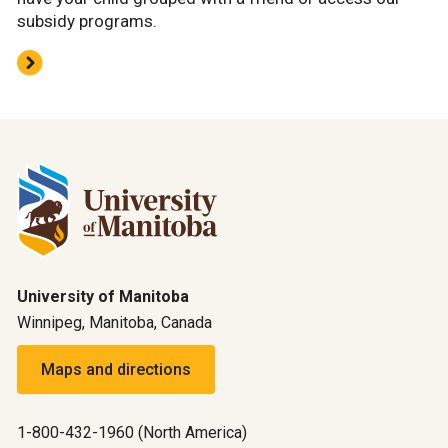
subsidy programs.
University of Manitoba
Winnipeg, Manitoba, Canada
Maps and directions
1-800-432-1960 (North America)