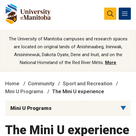
The University of Manitoba campuses and research spaces
are located on original lands of Anishinaabeg, Ininiwak,
Anisininewuk, Dakota Oyate, Dene and Inuit, and on the
National Homeland of the Red River Métis.
More
Home
Community
Sport and Recreation
Mini U Programs
The Mini U experience
Mini U Programs
The Mini U experience