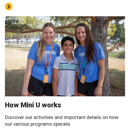
How Mini U works
Discover our activities and important details on how
our various programs operate.