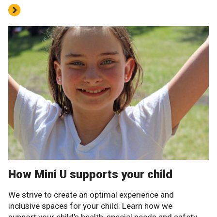
How Mini U supports your child
We strive to create an optimal experience and
inclusive spaces for your child. Learn how we