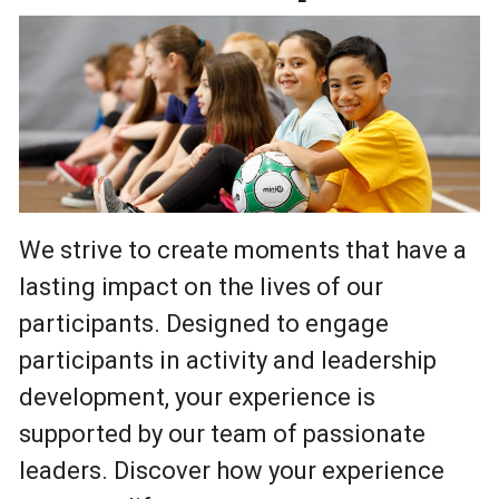
We strive to create moments that have a
lasting impact on the lives of our
participants. Designed to engage
participants in activity and leadership
development, your experience is
supported by our team of passionate
leaders. Discover how your experience