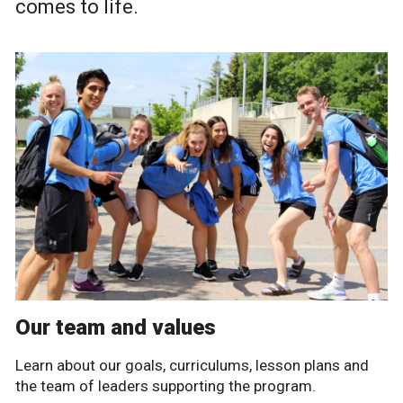
comes to life.
Our team and values
Learn about our goals, curriculums, lesson plans and
the team of leaders supporting the program.