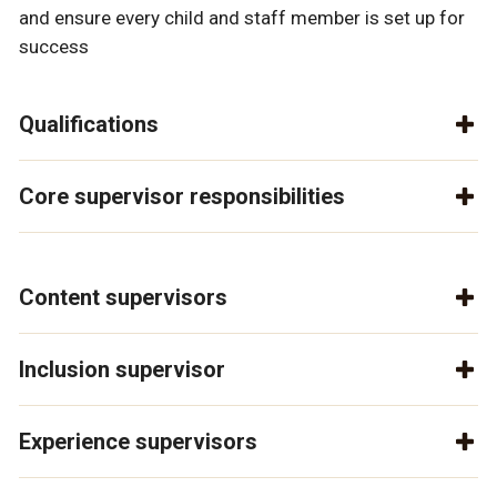
and ensure every child and staff member is set up for
success
Qualifications
Core supervisor responsibilities
Content supervisors
Inclusion supervisor
Experience supervisors