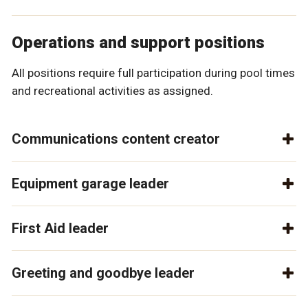
Operations and support positions
All positions require full participation during pool times
and recreational activities as assigned.
Communications content creator
Equipment garage leader
First Aid leader
Greeting and goodbye leader