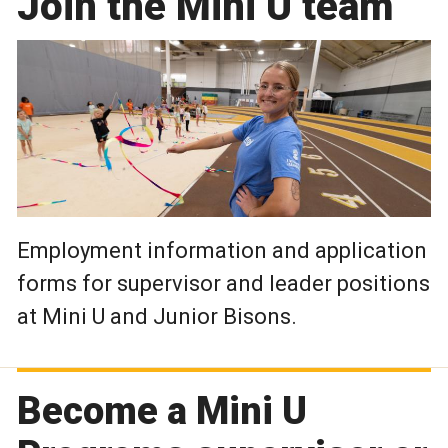
Join the Mini U team
Employment information and application
forms for supervisor and leader positions
at Mini U and Junior Bisons.
Become a Mini U