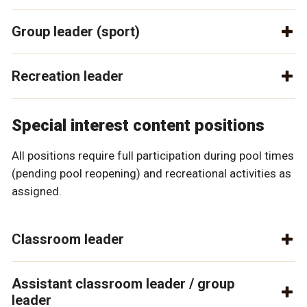
Group leader (sport)
Recreation leader
Special interest content positions
All positions require full participation during pool times
(pending pool reopening) and recreational activities as
assigned.
Classroom leader
Assistant classroom leader / group
leader