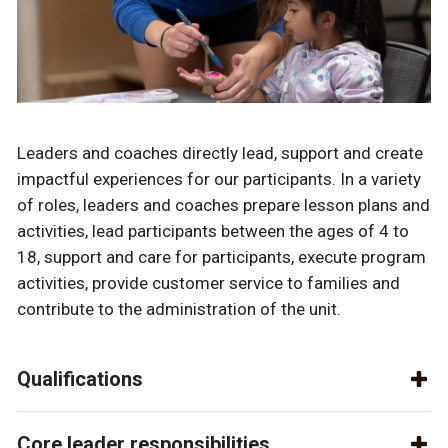
Leaders and coaches directly lead, support and create
impactful experiences for our participants. In a variety
of roles, leaders and coaches prepare lesson plans and
activities, lead participants between the ages of 4 to
18, support and care for participants, execute program
activities, provide customer service to families and
contribute to the administration of the unit.
Qualifications
Core leader responsibilities