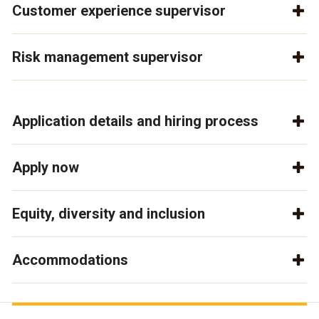
Customer experience supervisor
Risk management supervisor
Application details and hiring process
Apply now
Equity, diversity and inclusion
Accommodations