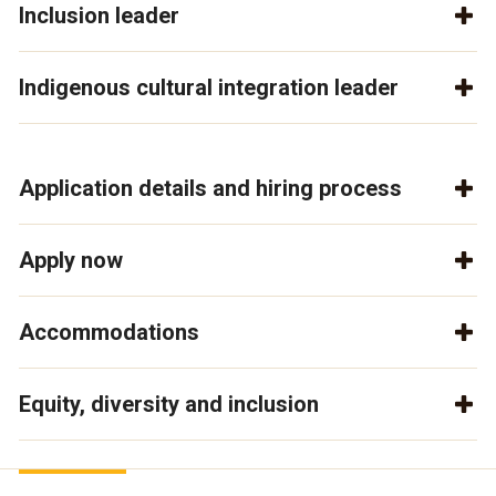
Inclusion leader
Indigenous cultural integration leader
Application details and hiring process
Apply now
Accommodations
Equity, diversity and inclusion