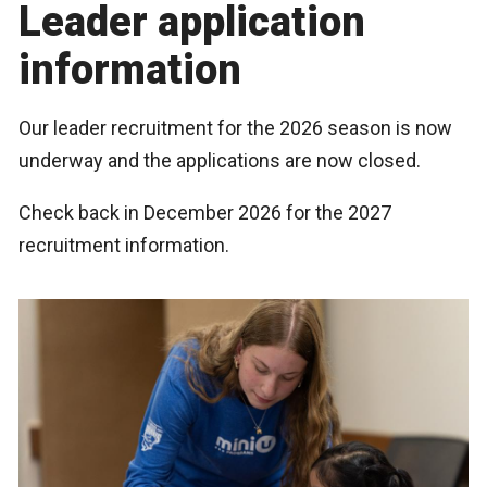
Leader application
information
Our leader recruitment for the 2026 season is now
underway and the applications are now closed.
Check back in December 2026 for the 2027
recruitment information.