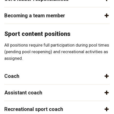
Becoming a team member
Sport content positions
All positions require full participation during pool times
(pending pool reopening) and recreational activities as
assigned.
Coach
Assistant coach
Recreational sport coach