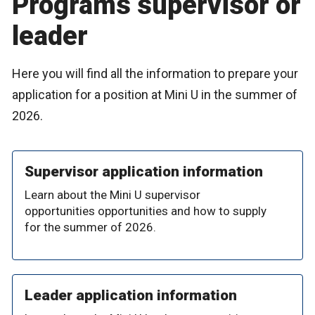
Programs supervisor or
leader
Here you will find all the information to prepare your
application for a position at Mini U in the summer of
2026.
Supervisor application information
Learn about the Mini U supervisor
opportunities opportunities and how to supply
for the summer of 2026.
Leader application information