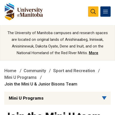
The University of Manitoba campuses and research spaces
are located on original lands of Anishinaabeg, Ininiwak,
Anisininewuk, Dakota Oyate, Dene and Inuit, and on the
National Homeland of the Red River Métis.
More
Home
Community
Sport and Recreation
Mini U Programs
Join the Mini U & Junior Bisons Team
Mini U Programs