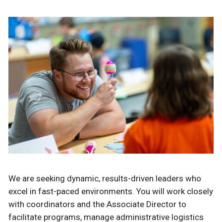
We are seeking dynamic, results-driven leaders who
excel in fast-paced environments. You will work closely
with coordinators and the Associate Director to
facilitate programs, manage administrative logistics