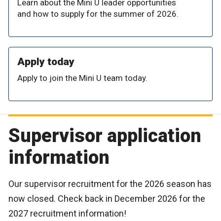
Learn about the Mini U leader opportunities
and how to supply for the summer of 2026.
Apply today
Apply to join the Mini U team today.
Supervisor application
information
Our supervisor recruitment for the 2026 season has
now closed. Check back in December 2026 for the
2027 recruitment information!