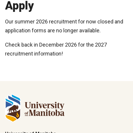
Apply
Our summer 2026 recruitment for now closed and
application forms are no longer available.
Check back in December 2026 for the 2027
recruitment information!