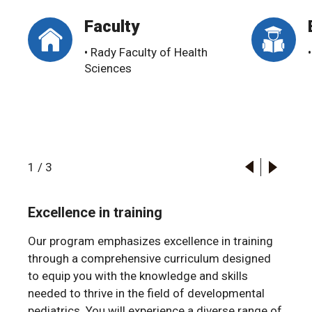
Faculty
• Rady Faculty of Health
Sciences
1
/
3
Excellence in training
Our program emphasizes excellence in training
through a comprehensive curriculum designed
to equip you with the knowledge and skills
needed to thrive in the field of developmental
pediatrics. You will experience a diverse range of