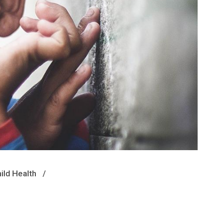
ild Health