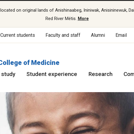
cated on original lands of Anishinaabeg, Ininiwak, Anisininewuk, Da
Red River Métis.
More
Current students
Faculty and staff
Alumni
Email
College of Medicine
 study
Student experience
Research
Com