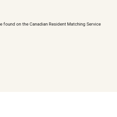
 be found on the Canadian Resident Matching Service