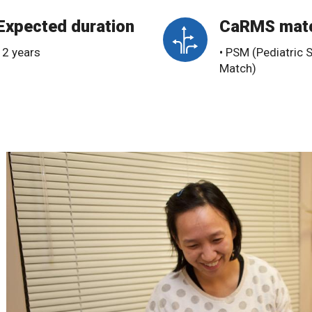
Expected duration
CaRMS mat
• 2 years
• PSM (Pediatric 
Match)