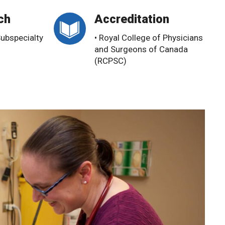
ch
Accreditation
Subspecialty
• Royal College of Physicians
and Surgeons of Canada
(RCPSC)