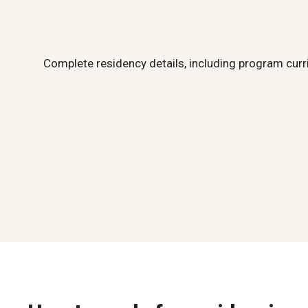
Complete residency details, including program curr