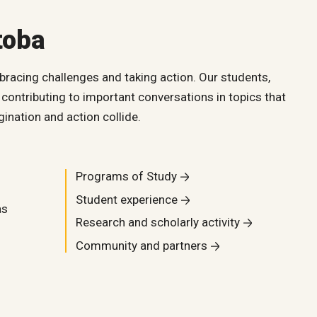
toba
bracing challenges and taking action. Our students,
contributing to important conversations in topics that
ination and action collide.
Programs of Study
Student experience
as
Research and scholarly activity
Community and partners