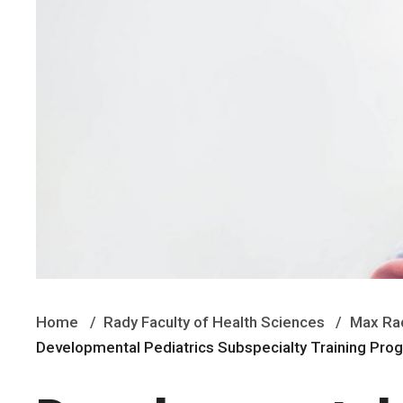
Home
Rady Faculty of Health Sciences
Max Rad
Developmental Pediatrics Subspecialty Training Pr