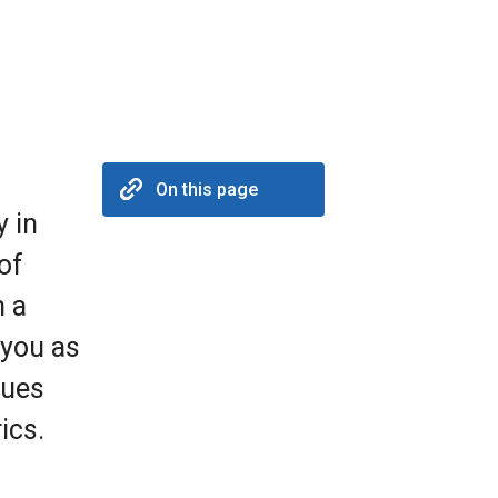
On this page
y in
of
h a
 you as
lues
ics.