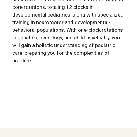
core rotations, totaling 12 blocks in
developmental pediatrics, along with specialized
training in neuromotor and developmental-
behavioral populations. With one-block rotations
in genetics, neurology, and child psychiatry, you
will gain a holistic understanding of pediatric
care, preparing you for the complexities of
practice.