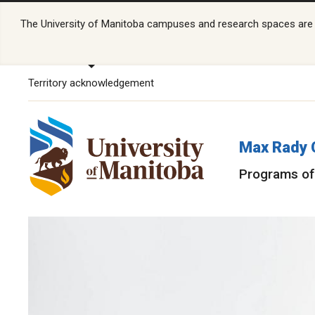
The University of Manitoba campuses and research spaces are lo
Territory acknowledgement
Max Rady 
Programs of