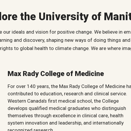
lore the University of Mani
our ideals and vision for positive change. We believe in em
earning and discovery, shaping new ways of doing things and 
ghts to global health to climate change. We are where imag
Max Rady College of Medicine
For over 140 years, the Max Rady College of Medicine h
contributed to education, research and clinical service.
Western Canada’s first medical school, the College
develops qualified medical graduates who distinguish
themselves through excellence in clinical care, health
system innovation and leadership, and internationally
recognized research.