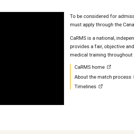
To be considered for admissi
must apply through the Can
CaRMS is a national, independ
provides a fair, objective a
medical training throughout
CaRMS home
About the match process
Timelines