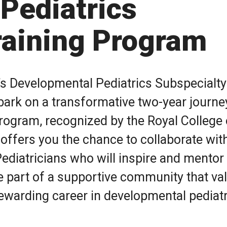
Pediatrics
raining Program
a’s Developmental Pediatrics Subspecialty
ark on a transformative two-year journe
program, recognized by the Royal College 
ffers you the chance to collaborate wit
ediatricians who will inspire and mentor
 be part of a supportive community that va
ewarding career in developmental pediatr