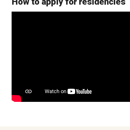
How to apply for residencies