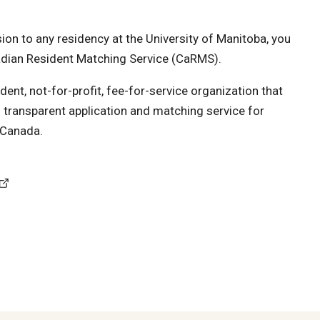
on to any residency at the University of Manitoba, you
adian Resident Matching Service (CaRMS).
ent, not-for-profit, fee-for-service organization that
nd transparent application and matching service for
 Canada.