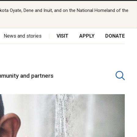
kota Oyate, Dene and Inuit, and on the National Homeland of the
News and stories
VISIT
APPLY
DONATE
munity and partners