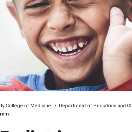
y College of Medicine
Department of Pediatrics and Ch
ogram