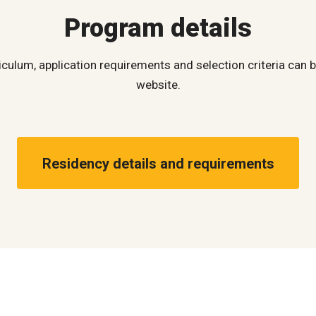
Program details
iculum, application requirements and selection criteria can
website.
Residency details and requirements