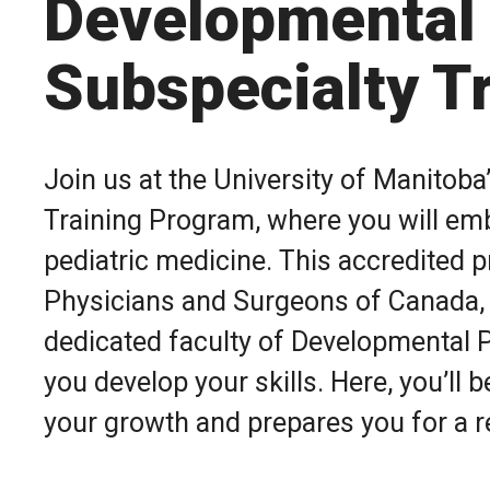
Developmental 
Subspecialty T
Join us at the University of Manitob
Training Program, where you will emb
pediatric medicine. This accredited 
Physicians and Surgeons of Canada, o
dedicated faculty of Developmental P
you develop your skills. Here, you’ll
your growth and prepares you for a r