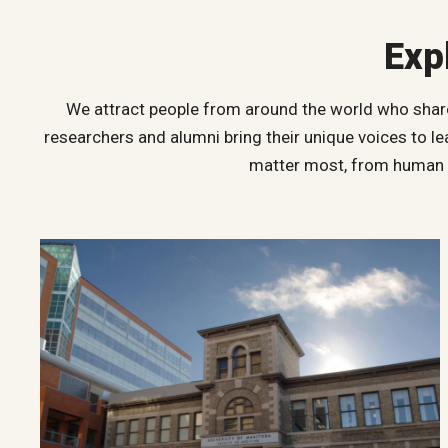
Exp
We attract people from around the world who share 
researchers and alumni bring their unique voices to l
matter most, from human ri