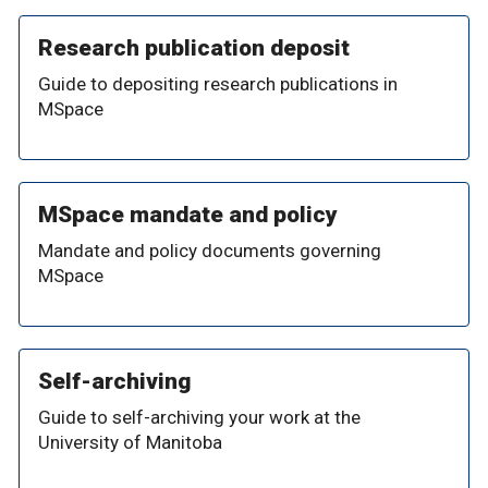
Research publication deposit
Guide to depositing research publications in
MSpace
MSpace mandate and policy
Mandate and policy documents governing
MSpace
Self-archiving
Guide to self-archiving your work at the
University of Manitoba