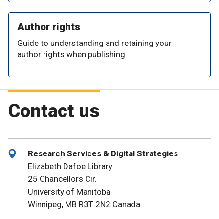
Author rights
Guide to understanding and retaining your
author rights when publishing
Contact us
Research Services & Digital Strategies
Elizabeth Dafoe Library
25 Chancellors Cir.
University of Manitoba
Winnipeg, MB R3T 2N2 Canada