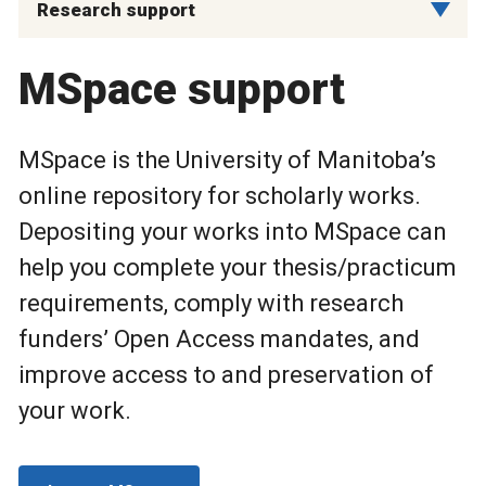
Research support
MSpace support
MSpace is the University of Manitoba’s
online repository for scholarly works.
Depositing your works into MSpace can
help you complete your thesis/practicum
requirements, comply with research
funders’ Open Access mandates, and
improve access to and preservation of
your work.