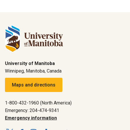
University of Manitoba
Winnipeg, Manitoba, Canada
Maps and directions
1-800-432-1960 (North America)
Emergency: 204-474-9341
Emergency information