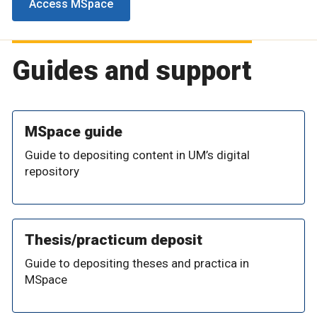
Access MSpace
Guides and support
MSpace guide
Guide to depositing content in UM’s digital
repository
Thesis/practicum deposit
Guide to depositing theses and practica in
MSpace