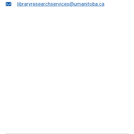
libraryresearchservices@umanitoba.ca