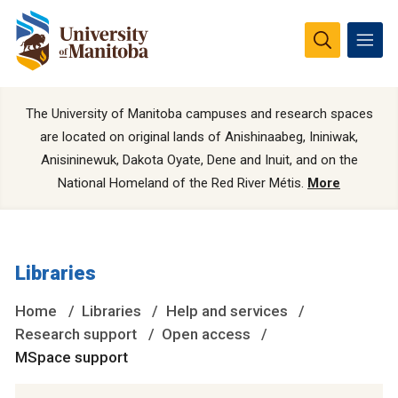
The University of Manitoba campuses and research spaces
are located on original lands of Anishinaabeg, Ininiwak,
Anisininewuk, Dakota Oyate, Dene and Inuit, and on the
National Homeland of the Red River Métis.
More
Libraries
Home
Libraries
Help and services
Research support
Open access
MSpace support