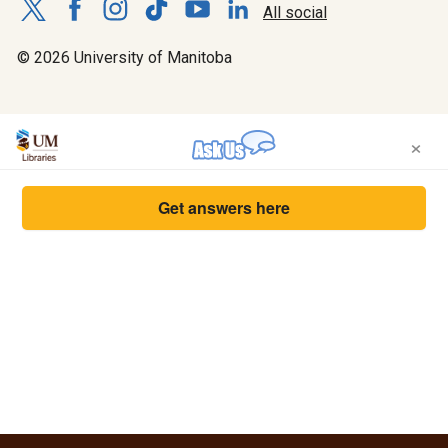
All social
© 2026 University of Manitoba
×
Get answers here