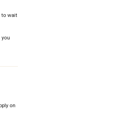
 to wait
s you
pply on