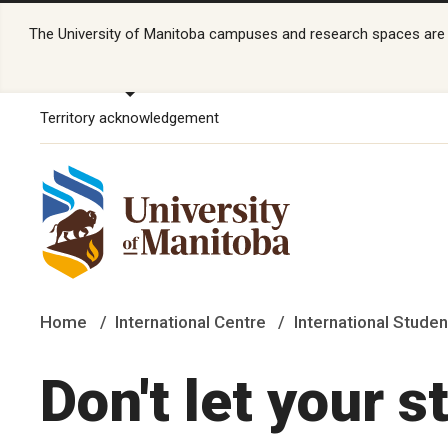
The University of Manitoba campuses and research spaces are lo
Territory acknowledgement
Home
International Centre
International Studen
Don't let your s