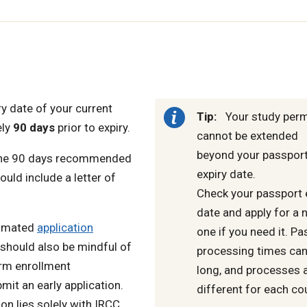
y date of your current
Tip:
Your study perm
ely
90 days
prior to expiry.
cannot be extended
beyond your passport
an the 90 days recommended
expiry date.
ld include a letter of
Check your passport 
date and apply for a 
timated
application
one if you need it. P
 should also be mindful of
processing times can
erm enrollment
long, and processes 
it an early application.
different for each co
on lies solely with IRCC.