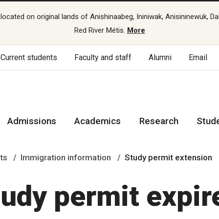
cated on original lands of Anishinaabeg, Ininiwak, Anisininewuk, Da
Red River Métis.
More
Current students
Faculty and staff
Alumni
Email
Admissions
Academics
Research
Stud
ts
Immigration information
Study permit extension
tudy permit expir