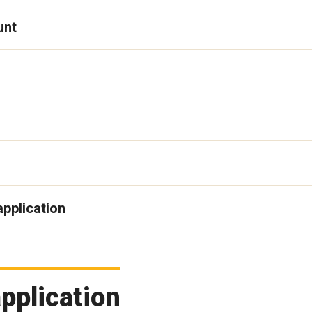
unt
application
pplication