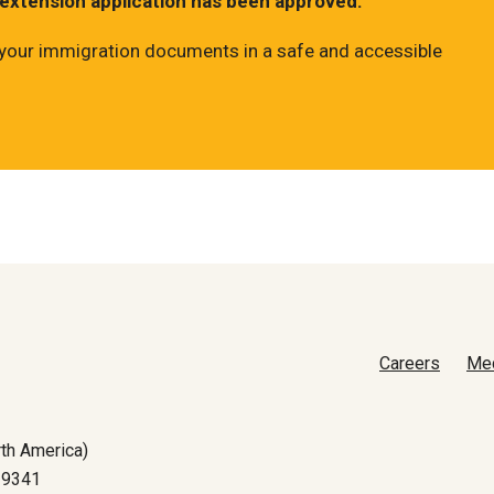
 extension application has been approved.
ll your immigration documents in a safe and accessible
Careers
Me
th America)
-9341