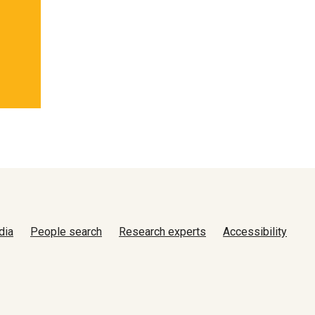
dia
People search
Research experts
Accessibility