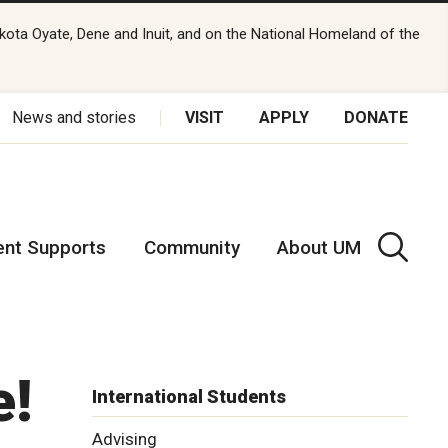
kota Oyate, Dene and Inuit, and on the National Homeland of the
News and stories
VISIT
APPLY
DONATE
ent Supports
Community
About UM
e!
International Students
Advising