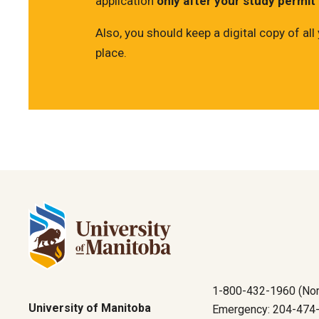
application
only after your study permit
Also, you should keep a digital copy of a
place.
1-800-432-1960 (Nor
University of Manitoba
Emergency: 204-474