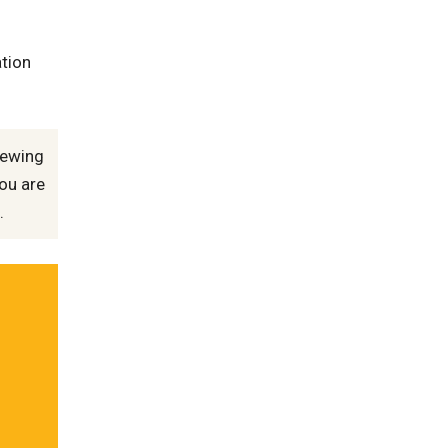
ation
iewing
ou are
.