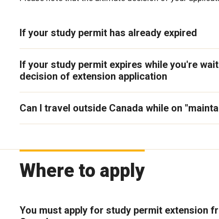
If your study permit has already expired
If your study permit expires while you're wait
decision of extension application
Can I travel outside Canada while on "mainta
Where to apply
You must apply for study permit extension f