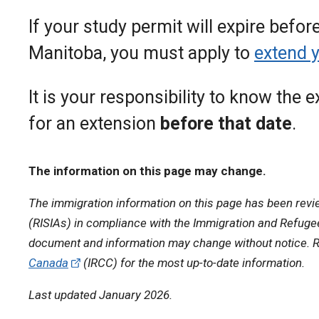
If your study permit will expire befor
Manitoba, you must apply to
extend 
It is your responsibility to know the 
for an extension
before that date
.
The information on this page may change.
The immigration information on this page has been revi
(RISIAs) in compliance with the Immigration and Refugee 
document and information may change without notice. R
Canada
(IRCC) for the most up-to-date information.
Last updated January 2026.