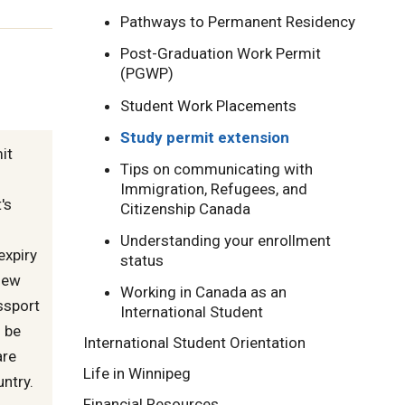
Pathways to Permanent Residency
Post-Graduation Work Permit
(PGWP)
Student Work Placements
Study permit extension
it
Tips on communicating with
Immigration, Refugees, and
's
Citizenship Canada
Understanding your enrollment
expiry
status
new
Working in Canada as an
assport
International Student
 be
International Student Orientation
are
Life in Winnipeg
untry.
Financial Resources