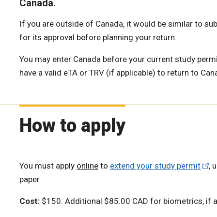
Canada.
If you are outside of Canada, it would be similar to sub
for its approval before planning your return.
You may enter Canada before your current study permit
have a valid eTA or TRV (if applicable) to return to Can
How to apply
You must apply
online
to
extend your study permit
, 
paper.
Cost:
$150. Additional $85.00 CAD for biometrics, if a