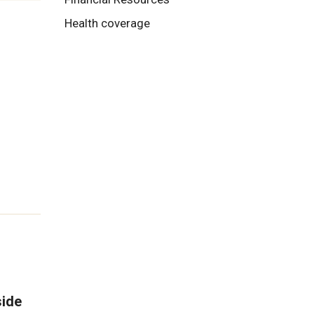
Health coverage
side