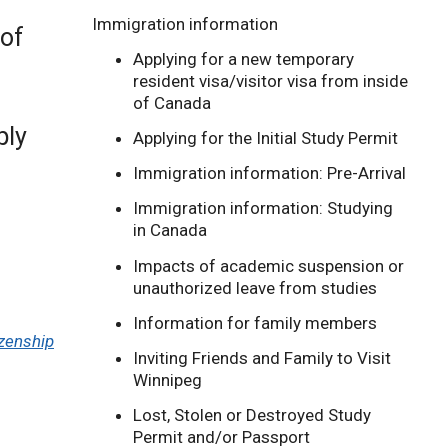
Immigration information
 of
Applying for a new temporary
resident visa/visitor visa from inside
of Canada
ply
Applying for the Initial Study Permit
Immigration information: Pre-Arrival
Immigration information: Studying
in Canada
Impacts of academic suspension or
unauthorized leave from studies
Information for family members
izenship
Inviting Friends and Family to Visit
Winnipeg
Lost, Stolen or Destroyed Study
Permit and/or Passport