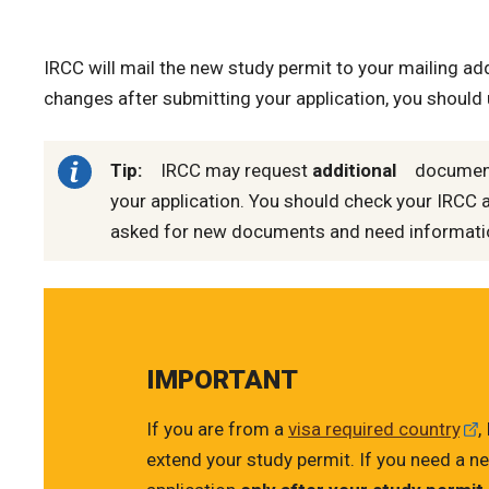
IRCC will mail the new study permit to your mailing add
changes after submitting your application, you should
Tip:
IRCC may request
additional
documents
your application. You should check your IRCC 
asked for new documents and need information
IMPORTANT
If you are from a
visa required country
,
extend your study permit. If you need a ne