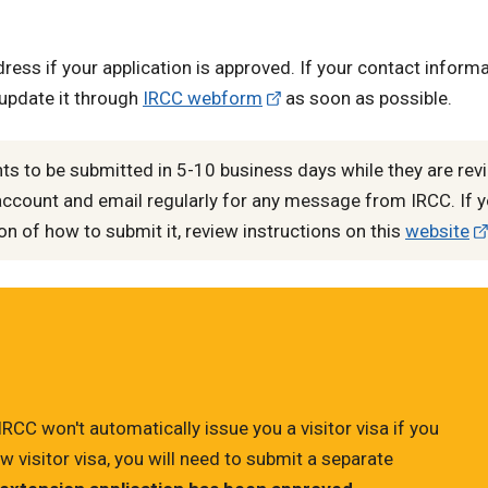
ress if your application is approved. If your contact inform
 update it through
IRCC webform
as soon as possible.
 to be submitted in 5-10 business days while they are rev
account and email regularly for any message from IRCC. If y
 of how to submit it, review instructions on this
website
 IRCC won't automatically issue you a visitor visa if you
w visitor visa, you will need to submit a separate