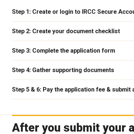
Step 1: Create or login to IRCC Secure Acco
Step 2: Create your document checklist
Step 3: Complete the application form
Step 4: Gather supporting documents
Step 5 & 6: Pay the application fee & submit 
After you submit your a