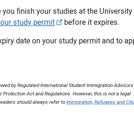
e you finish your studies at the University
your study permit
before it expires.
expiry date on your study permit and to ap
ewed by Regulated International Student Immigration Advisors
Protection Act and Regulations. However, this is not a legal
eaders should always refer to
Immigration, Refugees and Cit