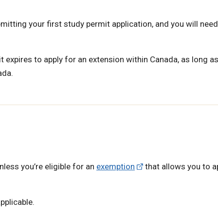
mitting your first study permit application, and you will need
 expires to apply for an extension within Canada, as long a
ada.
unless you’re eligible for an
exemption
that allows you to a
pplicable.