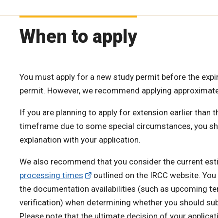
When to apply
You must apply for a new study permit before the expir
permit. However, we recommend applying approximat
If you are planning to apply for extension earlier th
timeframe due to some special circumstances, you shou
explanation with your application.
We also recommend that you consider the current es
processing times
outlined on the IRCC website. You
the documentation availabilities (such as upcoming t
verification) when determining whether you should subm
Please note that the ultimate decision of your applicati