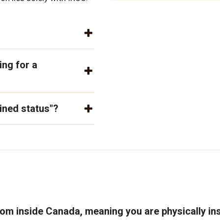
ing for a
ined status"?
rom inside Canada, meaning you are physically in