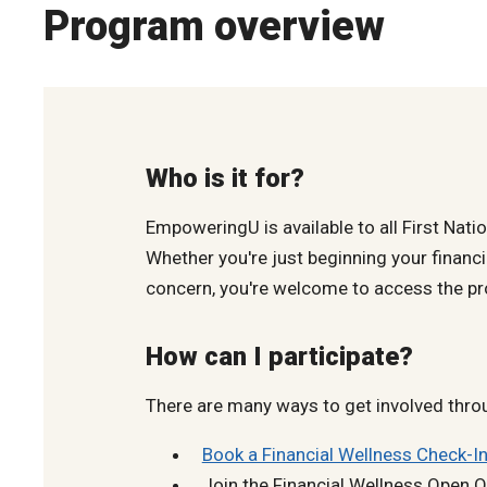
Program overview
Who is it for?
EmpoweringU is available to all First Nati
Whether you're just beginning your financi
concern, you're welcome to access the pr
How can I participate?
There are many ways to get involved thro
Book a Financial Wellness Check-In
Join the Financial Wellness Open Of