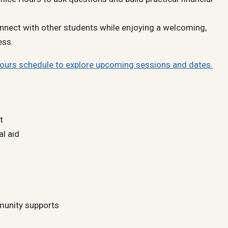
nnect with other students while enjoying a welcoming,
ess.
Hours schedule to explore upcoming sessions and dates.
t
al aid
unity supports