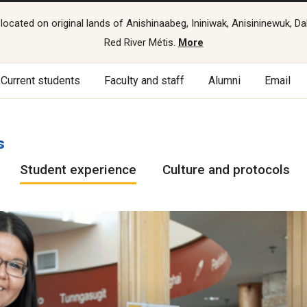
cated on original lands of Anishinaabeg, Ininiwak, Anisininewuk, Da
Red River Métis.
More
Current students
Faculty and staff
Alumni
Email
s
Student experience
Culture and protocols