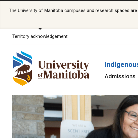
The University of Manitoba campuses and research spaces are lo
Territory acknowledgement
Indigenou
Admissions