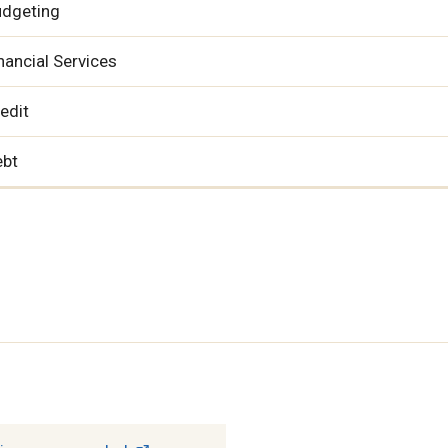
udgeting
nancial Services
edit
ebt