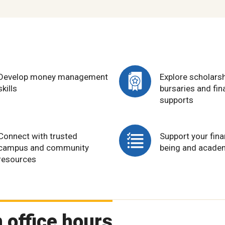
Develop money management
Explore scholarsh
skills
bursaries and fin
supports
Connect with trusted
Support your fina
campus and community
being and acade
resources
 office hours