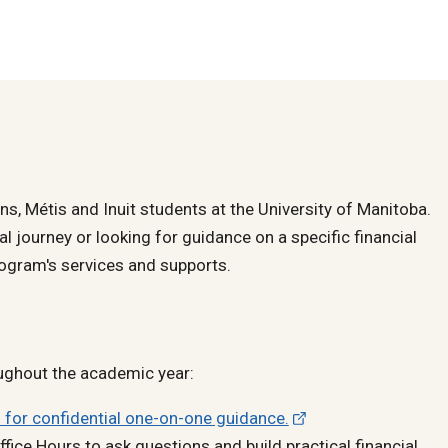
ons, Métis and Inuit students at the University of Manitoba.
al journey or looking for guidance on a specific financial
ogram's services and supports.
ughout the academic year:
 for confidential one-on-one guidance.
fice Hours to ask questions and build practical financial