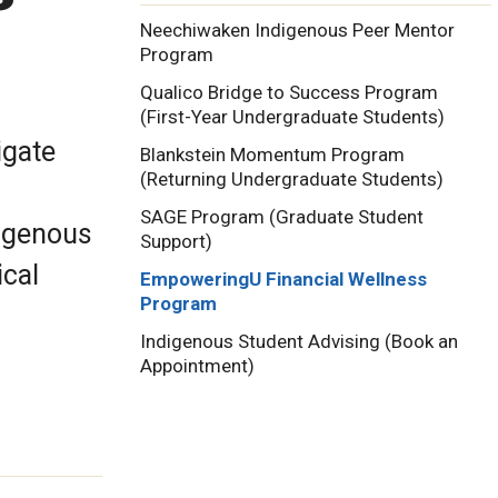
Neechiwaken Indigenous Peer Mentor
Program
Qualico Bridge to Success Program
(First-Year Undergraduate Students)
igate
Blankstein Momentum Program
(Returning Undergraduate Students)
SAGE Program (Graduate Student
igenous
Support)
ical
EmpoweringU Financial Wellness
Program
Indigenous Student Advising (Book an
Appointment)