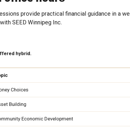
ssions provide practical financial guidance in a w
 with SEED Winnipeg Inc.
offered hybrid.
opic
oney Choices
set Building
ommunity Economic Development