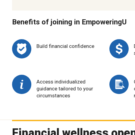
Benefits of joining in EmpoweringU
Build financial confidence
Access individualized
guidance tailored to your
circumstances
Financial wellness open