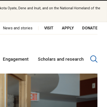
kota Oyate, Dene and Inuit, and on the National Homeland of the
News and stories
VISIT
APPLY
DONATE
Engagement
Scholars and research