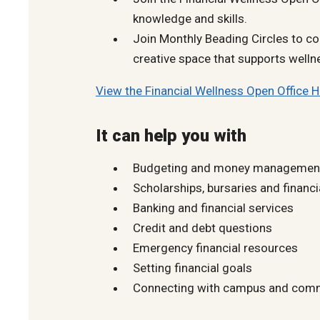
knowledge and skills.
Join Monthly Beading Circles to co
creative space that supports welln
View the Financial Wellness Open Office 
It can help you with
Budgeting and money managemen
Scholarships, bursaries and financi
Banking and financial services
Credit and debt questions
Emergency financial resources
Setting financial goals
Connecting with campus and comm