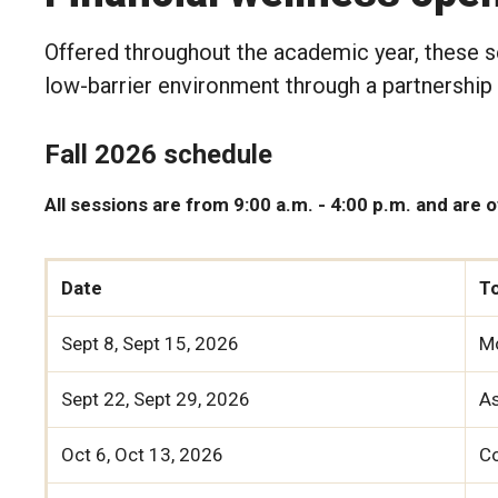
Offered throughout the academic year, these se
low-barrier environment through a partnership
Fall 2026 schedule
All sessions are from 9:00 a.m. - 4:00 p.m. and are 
Date
T
Sept 8, Sept 15, 2026
M
Sept 22, Sept 29, 2026
As
Oct 6, Oct 13, 2026
C