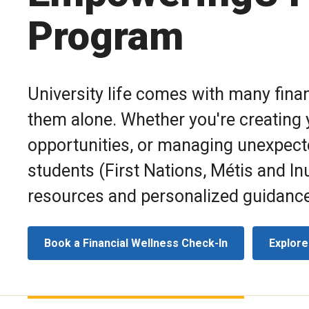
Program
University life comes with many finan
them alone. Whether you're creating y
opportunities, or managing unexpec
students
(First Nations, Métis and Inu
resources and personalized guidance 
Book a Financial Wellness Check-In
Explore