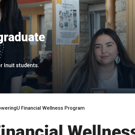
graduate
r Inuit students.
weringU Financial Wellness Program
nancial Wellnes