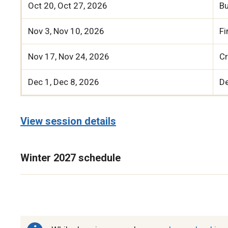
Oct 20, Oct 27, 2026
B
Nov 3, Nov 10, 2026
Fi
Nov 17, Nov 24, 2026
Cr
Dec 1, Dec 8, 2026
D
View session details
Winter 2027 schedule