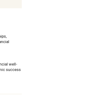
ips,
ancial
ncial well-
mic success