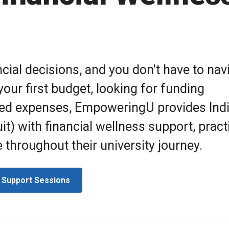
cial decisions, and you don't have to nav
our first budget, looking for funding
ted expenses, EmpoweringU provides Ind
it) with financial wellness support, pract
throughout their university journey.
 Support Sessions