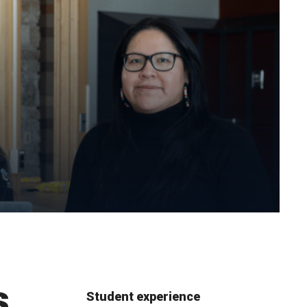
s
Student experience