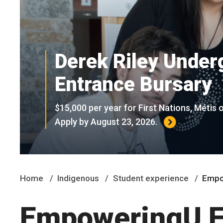
Derek Riley Under
Entrance Bursary
$15,000 per year for First Nations, Métis o
Apply by August 23, 2026.
Home
Indigenous
Student experience
Empo
EmpoweringU Fi