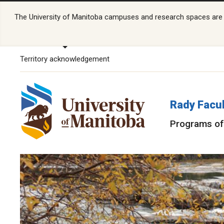
The University of Manitoba campuses and research spaces are lo
Territory acknowledgement
Rady Facul
Programs of