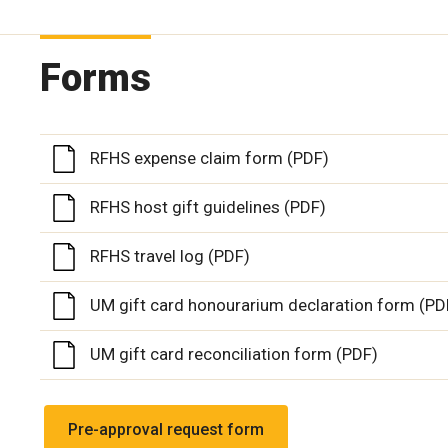
Forms
RFHS expense claim form (PDF)
RFHS host gift guidelines (PDF)
RFHS travel log (PDF)
UM gift card honourarium declaration form (PD
UM gift card reconciliation form (PDF)
Pre-approval request form