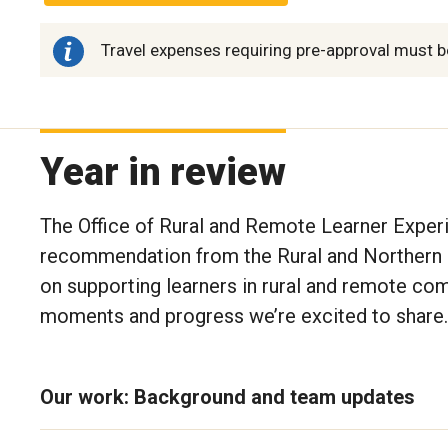
Travel expenses requiring pre-approval must b
Year in review
The Office of Rural and Remote Learner Exper
recommendation from the Rural and Northern 
on supporting learners in rural and remote com
moments and progress we’re excited to share.
Our work: Background and team updates