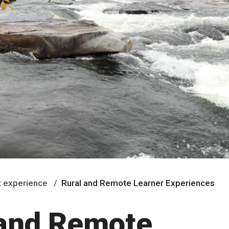
 experience
Rural and Remote Learner Experiences
 and Remote