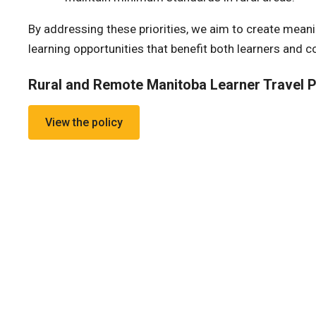
By addressing these priorities, we aim to create meanin
learning opportunities that benefit both learners and 
Rural and Remote Manitoba Learner Travel P
View the policy