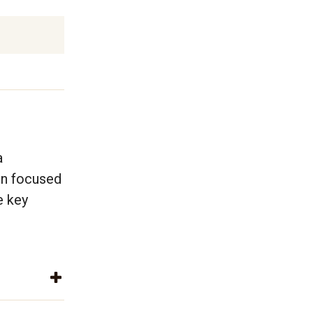
a
en focused
e key