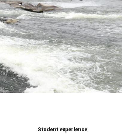
Student experience