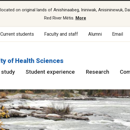
cated on original lands of Anishinaabeg, Ininiwak, Anisininewuk, Da
Red River Métis.
More
Current students
Faculty and staff
Alumni
Email
ty of Health Sciences
 study
Student experience
Research
Com