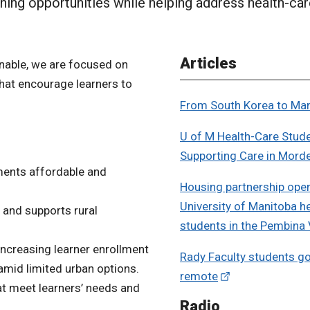
rning opportunities while helping address health-car
Articles
nable, we are focused on
that encourage learners to
From South Korea to Ma
U of M Health-Care Stud
Supporting Care in Mord
ements affordable and
Housing partnership ope
University of Manitoba h
 and supports rural
students in the Pembina 
increasing learner enrollment
Rady Faculty students go
amid limited urban options.
remote
t meet learners’ needs and
Radio