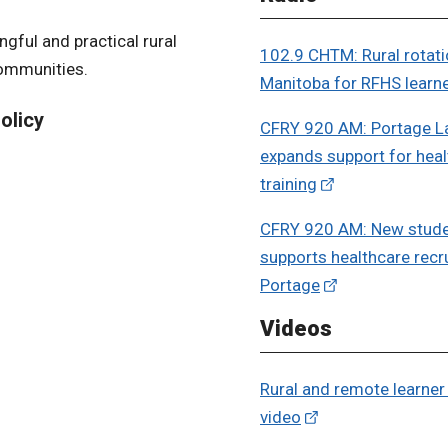
gful and practical rural
102.9 CHTM: Rural rotati
communities.
Manitoba for RFHS learn
olicy
CFRY 920 AM: Portage La
expands support for heal
training
CFRY 920 AM: New stude
supports healthcare recr
Portage
Videos
Rural and remote learne
video