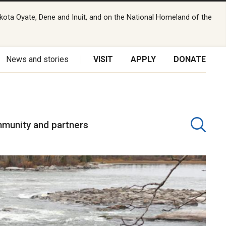
kota Oyate, Dene and Inuit, and on the National Homeland of the
News and stories
VISIT
APPLY
DONATE
munity and partners