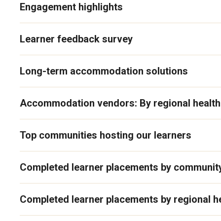
Engagement highlights
Learner feedback survey
Long-term accommodation solutions
Accommodation vendors: By regional health
Top communities hosting our learners
Completed learner placements by communit
Completed learner placements by regional he