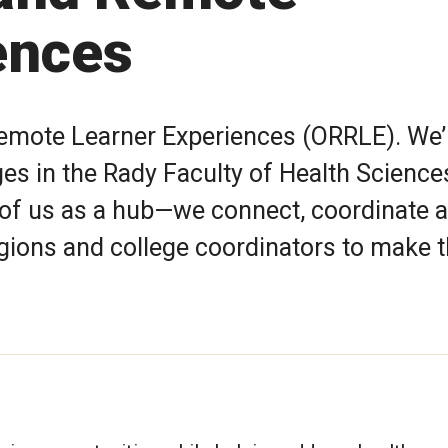
ences
Remote Learner Experiences (ORRLE). We’
eges in the Rady Faculty of Health Science
 of us as a hub—we connect, coordinate 
egions and college coordinators to make 