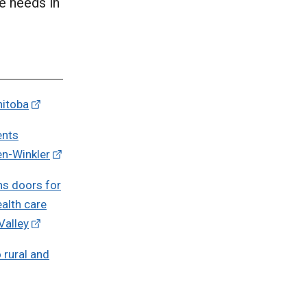
e needs in
nitoba
ents
en-Winkler
ns doors for
ealth care
Valley
 rural and