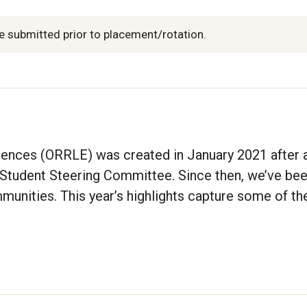
e submitted prior to placement/rotation.
iences (ORRLE) was created in January 2021 after 
Student Steering Committee. Since then, we’ve be
munities. This year’s highlights capture some of th