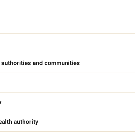
 authorities and communities
y
alth authority