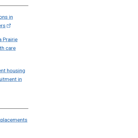
ons in
ers
 Prairie
th care
nt housing
uitment in
r placements