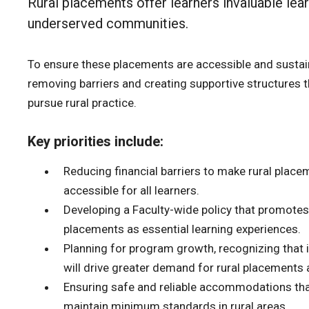
Rural placements offer learners invaluable lea
underserved communities.
To ensure these placements are accessible and sustai
removing barriers and creating supportive structures 
pursue rural practice.
Key priorities include:
Reducing financial barriers to make rural plac
accessible for all learners.
Developing a Faculty-wide policy that promotes
placements as essential learning experiences.
Planning for program growth, recognizing that 
will drive greater demand for rural placements 
Ensuring safe and reliable accommodations tha
maintain minimum standards in rural areas.