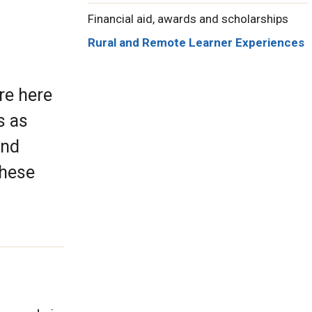
Financial aid, awards and scholarships
Rural and Remote Learner Experiences
re here
s as
and
these