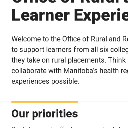
Learner Experi
Welcome to the Office of Rural and 
to support learners from all six coll
they take on rural placements. Think
collaborate with Manitoba’s health r
experiences possible.
Our priorities