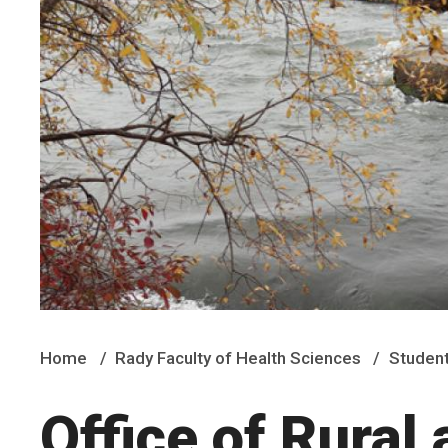
Home
Rady Faculty of Health Sciences
Student
Office of Rural