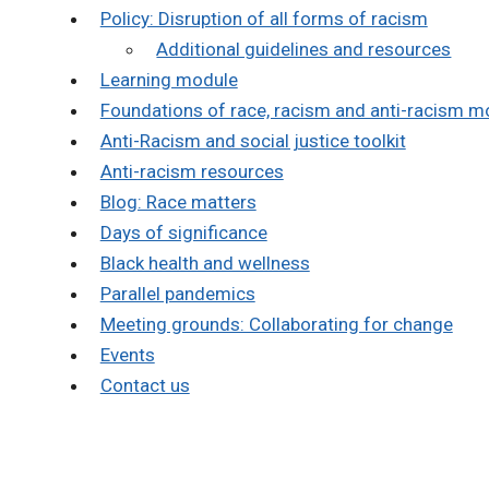
Policy: Disruption of all forms of racism
Additional guidelines and resources
Learning module
Foundations of race, racism and anti-racism m
Anti-Racism and social justice toolkit
Anti-racism resources
Blog: Race matters
Days of significance
Black health and wellness
Parallel pandemics
Meeting grounds: Collaborating for change
Events
Contact us