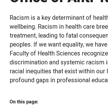
Racism is a key determinant of healt
wellbeing. Racism in health care bree
treatment, leading to fatal consequen
peoples. If we want equality, we have
Faculty of Health Sciences recognizes
discrimination and systemic racism i
racial inequities that exist within ou
profound gaps in professional educat
On this page: