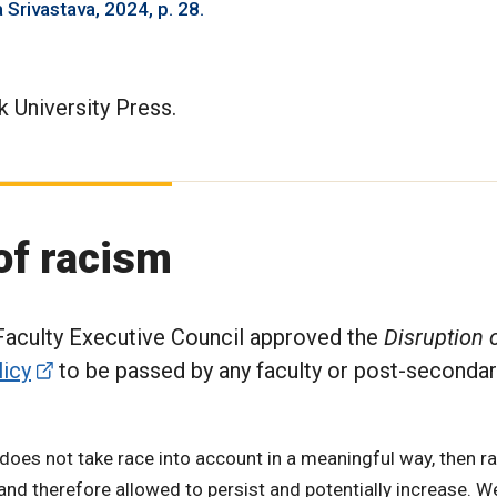
 Srivastava, 2024, p. 28.
 University Press.
 of racism
 Faculty Executive Council approved the
Disruption o
licy
to be passed by any faculty or post-secondar
cy does not take race into account in a meaningful way, then 
and therefore allowed to persist and potentially increase. 