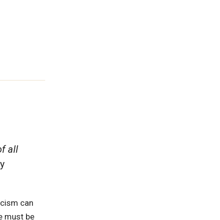
f all
y
racism can
We must be