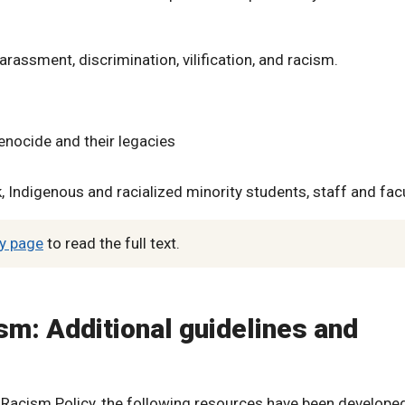
arassment, discrimination, vilification, and racism.
enocide and their legacies
k, Indigenous and racialized minority students, staff and fac
cy page
to read the full text.
ism: Additional guidelines and
i-Racism Policy, the following resources have been develope