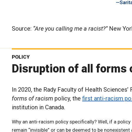
Sarita
Source:
“Are you calling me a racist?”
New York
POLICY
Disruption of all forms
In 2020, the Rady Faculty of Health Sciences’
forms of racism
policy, the
first anti-racism po
institution in Canada.
Why an anti-racism policy specifically? Well, if a poli
remain “invisible” or can be deemed to be nonexistent 