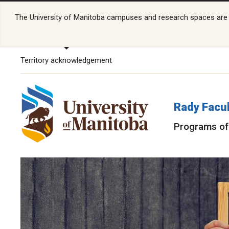
The University of Manitoba campuses and research spaces are lo
Territory acknowledgement
Rady Facul
Programs of