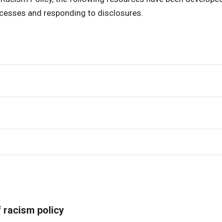
ocesses and responding to disclosures.
f racism policy