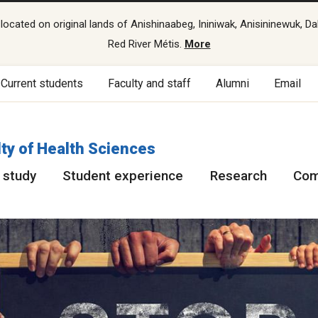
cated on original lands of Anishinaabeg, Ininiwak, Anisininewuk, Da
Red River Métis.
More
Current students
Faculty and staff
Alumni
Email
ty of Health Sciences
 study
Student experience
Research
Com