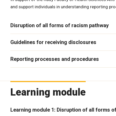
and support individuals in understanding reporting pr
Disruption of all forms of racism pathway
Guidelines for receiving disclosures
Reporting processes and procedures
Learning module
Learning module 1: Disruption of all forms o