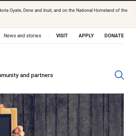
kota Oyate, Dene and Inuit, and on the National Homeland of the
News and stories
VISIT
APPLY
DONATE
munity and partners