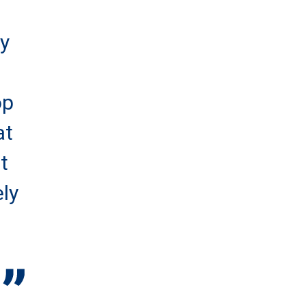
ey
op
at
t
ely