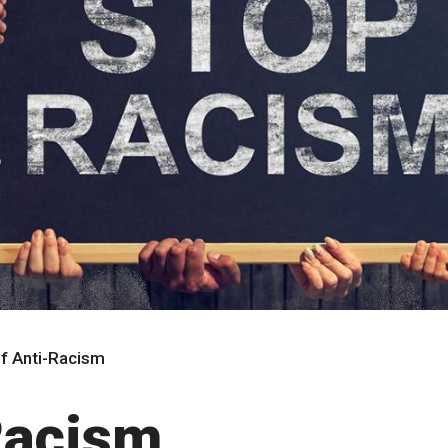
of Anti-Racism
Racism