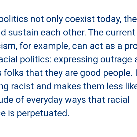
politics not only coexist today, th
d sustain each other. The current
ism, for example, can act as a pr
acial politics: expressing outrage 
 folks that they are good people. I
ing racist and makes them less lik
ude of everyday ways that racial
ce is perpetuated.