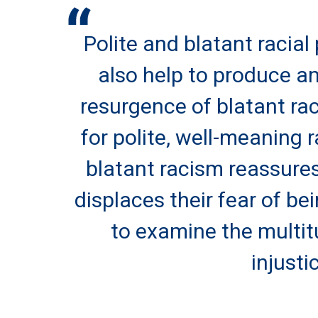
Polite and blatant racial 
also help to produce an
resurgence of blatant rac
for polite, well-meaning r
blatant racism reassures
displaces their fear of be
to examine the multit
injusti