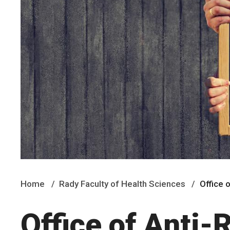
Home
Rady Faculty of Health Sciences
Office 
Office of Anti-