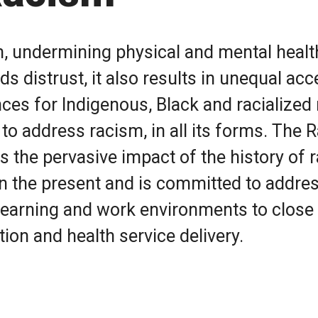
h, undermining physical and mental healt
ds distrust, it also results in unequal ac
ces for Indigenous, Black and racialized
 to address racism, in all its forms. The 
 the pervasive impact of the history of r
n the present and is committed to addres
r learning and work environments to close
ion and health service delivery.