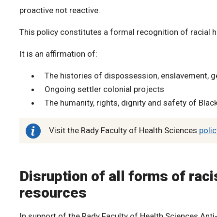
proactive not reactive.
This policy constitutes a formal recognition of racial h
It is an affirmation of:
The histories of dispossession, enslavement, g
Ongoing settler colonial projects
The humanity, rights, dignity and safety of Blac
Visit the Rady Faculty of Health Sciences
poli
Disruption of all forms of rac
resources
In support of the Rady Faculty of Health Sciences Ant