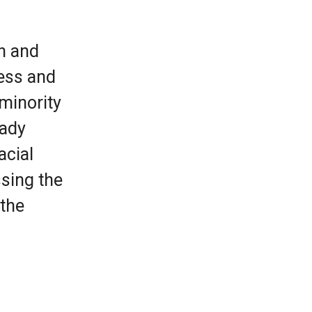
h and
cess and
 minority
Rady
acial
sing the
 the